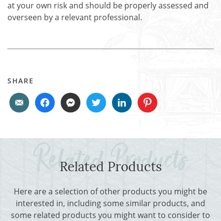
at your own risk and should be properly assessed and
overseen by a relevant professional.
SHARE
Related Products
Here are a selection of other products you might be
interested in, including some similar products, and
some related products you might want to consider to