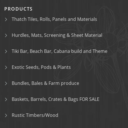
PRODUCTS
Thatch Tiles, Rolls, Panels and Materials
Hurdles, Mats, Screening & Sheet Material
Tiki Bar, Beach Bar, Cabana build and Theme
Exotic Seeds, Pods & Plants
Bundles, Bales & Farm produce
Baskets, Barrels, Crates & Bags FOR SALE
Rustic Timbers/Wood