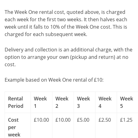
The Week One rental cost, quoted above, is charged
each week for the first two weeks. It then halves each
week until it falls to 10% of the Week One cost. This is
charged for each subsequent week.
Delivery and collection is an additional charge, with the
option to arrange your own (pickup and return) at no
cost.
Example based on Week One rental of £10:
Rental
Week
Week
Week
Week
Week
Period
1
2
3
4
5
Cost
£10.00
£10.00
£5.00
£2.50
£1.25
per
week