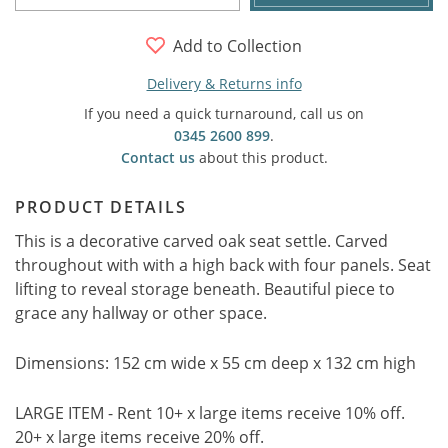
Add to Collection
Delivery & Returns info
If you need a quick turnaround, call us on
0345 2600 899
.
Contact us
about this product.
PRODUCT DETAILS
This is a decorative carved oak seat settle. Carved
throughout with with a high back with four panels. Seat
lifting to reveal storage beneath. Beautiful piece to
grace any hallway or other space.
Dimensions: 152 cm wide x 55 cm deep x 132 cm high
LARGE ITEM - Rent 10+ x large items receive 10% off.
20+ x large items receive 20% off.