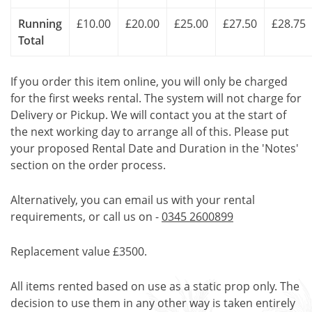
Running
£10.00
£20.00
£25.00
£27.50
£28.75
Total
If you order this item online, you will only be charged
for the first weeks rental. The system will not charge for
Delivery or Pickup. We will contact you at the start of
the next working day to arrange all of this. Please put
your proposed Rental Date and Duration in the 'Notes'
section on the order process.
Alternatively, you can email us with your rental
requirements, or call us on -
0345 2600899
Replacement value £3500.
All items rented based on use as a static prop only. The
decision to use them in any other way is taken entirely