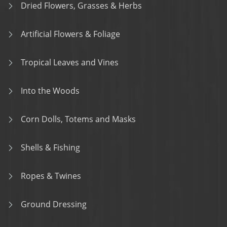
Dried Flowers, Grasses & Herbs
Artificial Flowers & Foliage
Tropical Leaves and Vines
Into the Woods
Corn Dolls, Totems and Masks
Shells & Fishing
Ropes & Twines
Ground Dressing