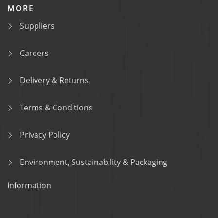
MORE
Suppliers
Careers
Delivery & Returns
Terms & Conditions
Privacy Policy
Environment, Sustainability & Packaging
Information