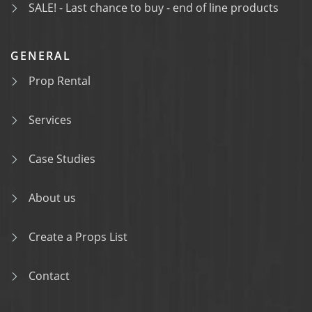
SALE! - Last chance to buy - end of line products
GENERAL
Prop Rental
Services
Case Studies
About us
Create a Props List
Contact