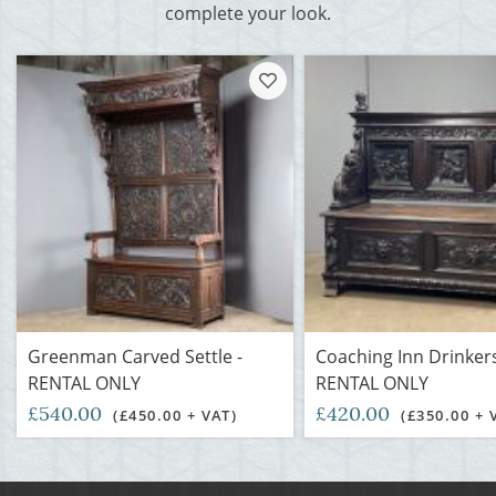
complete your look.
Greenman Carved Settle -
Coaching Inn Drinkers
RENTAL ONLY
RENTAL ONLY
£540.00
£420.00
(£450.00 + VAT)
(£350.00 + 