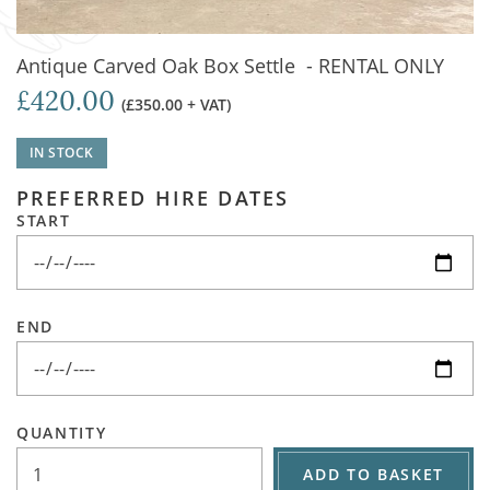
Antique Carved Oak Box Settle - RENTAL ONLY
£420.00
(£350.00 + VAT)
IN STOCK
PREFERRED HIRE DATES
START
END
QUANTITY
ADD TO BASKET