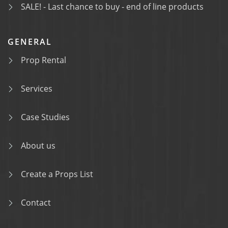
SALE! - Last chance to buy - end of line products
GENERAL
Prop Rental
Services
Case Studies
About us
Create a Props List
Contact