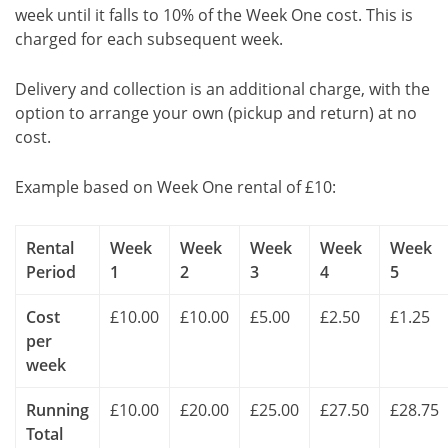
week until it falls to 10% of the Week One cost. This is
charged for each subsequent week.
Delivery and collection is an additional charge, with the
option to arrange your own (pickup and return) at no
cost.
Example based on Week One rental of £10:
Rental
Week
Week
Week
Week
Week
Period
1
2
3
4
5
Cost
£10.00
£10.00
£5.00
£2.50
£1.25
per
week
Running
£10.00
£20.00
£25.00
£27.50
£28.75
Total