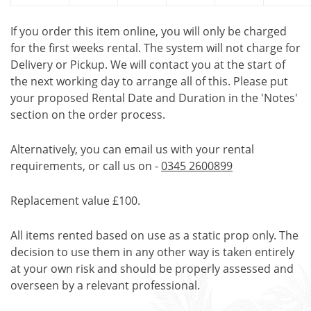
If you order this item online, you will only be charged
for the first weeks rental. The system will not charge for
Delivery or Pickup. We will contact you at the start of
the next working day to arrange all of this. Please put
your proposed Rental Date and Duration in the 'Notes'
section on the order process.
Alternatively, you can email us with your rental
requirements, or call us on -
0345 2600899
Replacement value £100.
All items rented based on use as a static prop only. The
decision to use them in any other way is taken entirely
at your own risk and should be properly assessed and
overseen by a relevant professional.