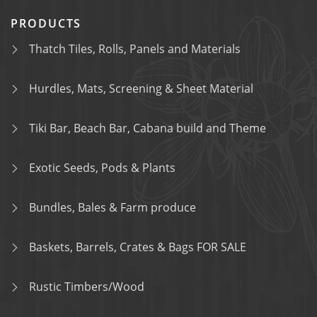
PRODUCTS
Thatch Tiles, Rolls, Panels and Materials
Hurdles, Mats, Screening & Sheet Material
Tiki Bar, Beach Bar, Cabana build and Theme
Exotic Seeds, Pods & Plants
Bundles, Bales & Farm produce
Baskets, Barrels, Crates & Bags FOR SALE
Rustic Timbers/Wood