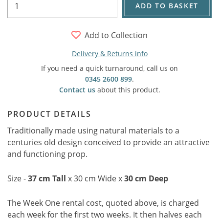
ADD TO BASKET
Add to Collection
Delivery & Returns info
If you need a quick turnaround, call us on
0345 2600 899
.
Contact us
about this product.
PRODUCT DETAILS
Traditionally made using natural materials to a
centuries old design conceived to provide an attractive
and functioning prop.
Size -
37 cm Tall
x 30 cm Wide x
30 cm Deep
The Week One rental cost, quoted above, is charged
each week for the first two weeks. It then halves each