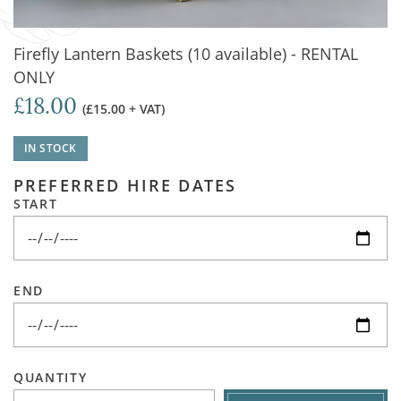
Firefly Lantern Baskets (10 available) - RENTAL
ONLY
£18.00
(£15.00 + VAT)
IN STOCK
PREFERRED HIRE DATES
START
END
QUANTITY