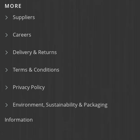
MORE
Suppliers
Careers
Delivery & Returns
Terms & Conditions
Privacy Policy
Environment, Sustainability & Packaging
Information