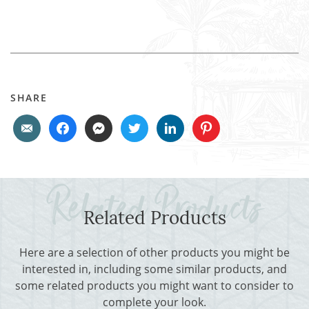
SHARE
Related Products
Here are a selection of other products you might be
interested in, including some similar products, and
some related products you might want to consider to
complete your look.