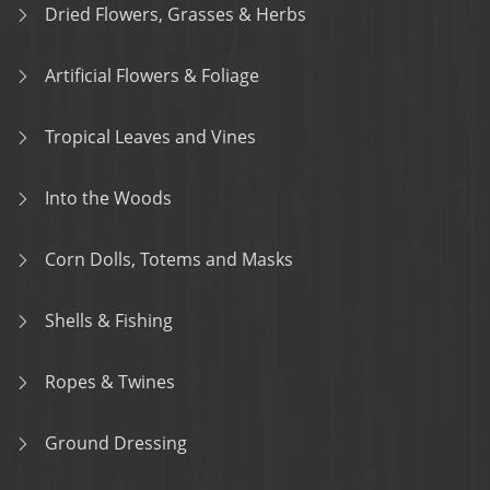
Dried Flowers, Grasses & Herbs
Artificial Flowers & Foliage
Tropical Leaves and Vines
Into the Woods
Corn Dolls, Totems and Masks
Shells & Fishing
Ropes & Twines
Ground Dressing