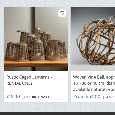
Rustic Caged Lanterns -
Woven Vine Ball, appr
RENTAL ONLY
16” (30 or 40 cm) dia
available natural pro
£18.00
From £54.00
(£15.00 + VAT)
(£45.0