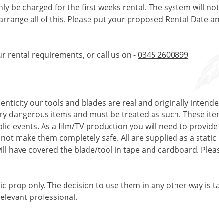
only be charged for the first weeks rental. The system will no
 arrange all of this. Please put your proposed Rental Date a
ur rental requirements, or call us on -
0345 2600899
enticity our tools and blades are real and originally intend
very dangerous items and must be treated as such. These ite
ublic events. As a film/TV production you will need to provi
s not make them completely safe. All are supplied as a stati
ll have covered the blade/tool in tape and cardboard. Pleas
tic prop only. The decision to use them in any other way is t
elevant professional.