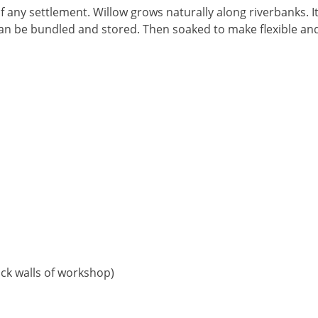
f any settlement. Willow grows naturally along riverbanks. I
w can be bundled and stored. Then soaked to make flexible a
ack walls of workshop)