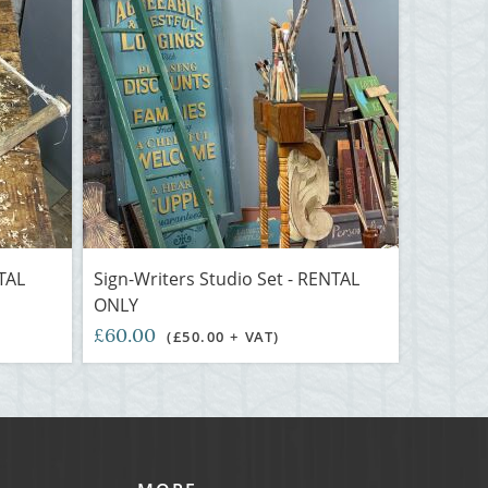
NTAL
Sign-Writers Studio Set - RENTAL
ONLY
£60.00
(£50.00 + VAT)