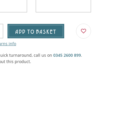
Agricultural & Farming
porary Military
Carriage, Trucks, Trollies & Cars
VIEW ALL THEMES
urnishings, Carpet, Curtains, Cushions
ADD TO BASKET
& Structures
urns info
 'Thatchers Cat' coaching inn
quick turnaround, call us on
0345 2600 899
.
ut this product.