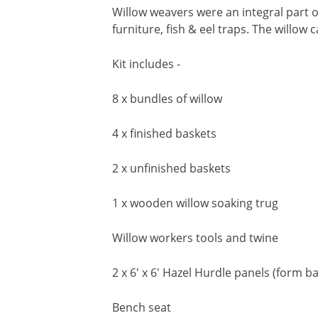
Willow weavers were an integral part o
furniture, fish & eel traps. The willo
Kit includes -
8 x bundles of willow
4 x finished baskets
2 x unfinished baskets
1 x wooden willow soaking trug
Willow workers tools and twine
2 x 6' x 6' Hazel Hurdle panels (form b
Bench seat