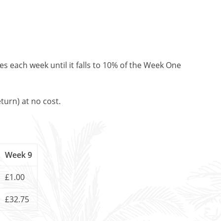
es each week until it falls to 10% of the Week One
turn) at no cost.
Week 9
£1.00
£32.75