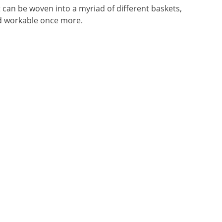
t can be woven into a myriad of different baskets,
nd workable once more.