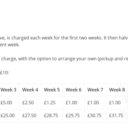
, is charged each week for the first two weeks. It then halv
uent week.
l charge, with the option to arrange your own (pickup and re
£10:
Week 3
Week 4
Week 5
Week 6
Week 7
Week 8
£5.00
£2.50
£1.25
£1.00
£1.00
£1.00
£25.00
£27.50
£28.75
£29.75
£30.75
£31.75