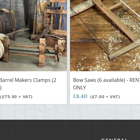
Barrel Makers Clamps (2
Bow Saws (6 available) - RE
)
ONLY
£8.40
(£75.00 + VAT)
(£7.00 + VAT)