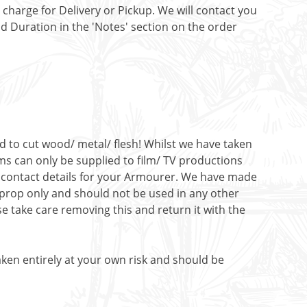
t charge for Delivery or Pickup. We will contact you
nd Duration in the 'Notes' section on the order
ed to cut wood/ metal/ flesh! Whilst we have taken
ms can only be supplied to film/ TV productions
de contact details for your Armourer. We have made
c prop only and should not be used in any other
e take care removing this and return it with the
aken entirely at your own risk and should be