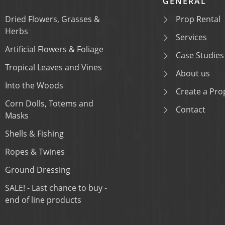
GENERAL
Dried Flowers, Grasses &
Prop Rental
Herbs
Services
Artificial Flowers & Foliage
Case Studies
Tropical Leaves and Vines
About us
Into the Woods
Create a Prop
Corn Dolls, Totems and
Contact
Masks
Shells & Fishing
Ropes & Twines
Ground Dressing
SALE! - Last chance to buy -
end of line products