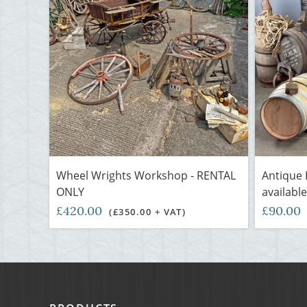
Wheel Wrights Workshop - RENTAL
Antique 
ONLY
available
£420.00
£90.00
(£350.00 + VAT)