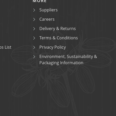
MORE
Suppliers
Careers
Delivery & Returns
Terms & Conditions
s List
Privacy Policy
Environment, Sustainability &
Packaging Information