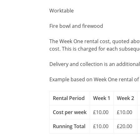
Worktable
Fire bowl and firewood
The Week One rental cost, quoted above
cost. This is charged for each subseq
Delivery and collection is an additiona
Example based on Week One rental of 
Rental Period
Week 1
Week 2
Cost per week
£10.00
£10.00
Running Total
£10.00
£20.00