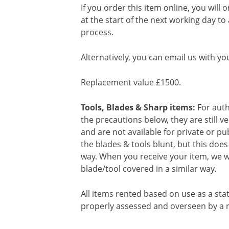
If you order this item online, you will 
at the start of the next working day to
process.
Alternatively, you can email us with yo
Replacement value £1500.
Tools, Blades & Sharp items:
For auth
the precautions below, they are still 
and are not available for private or p
the blades & tools blunt, but this doe
way. When you receive your item, we wi
blade/tool covered in a similar way.
All items rented based on use as a sta
properly assessed and overseen by a r