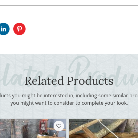
Related Products
ducts you might be interested in, including some similar p
you might want to consider to complete your look.