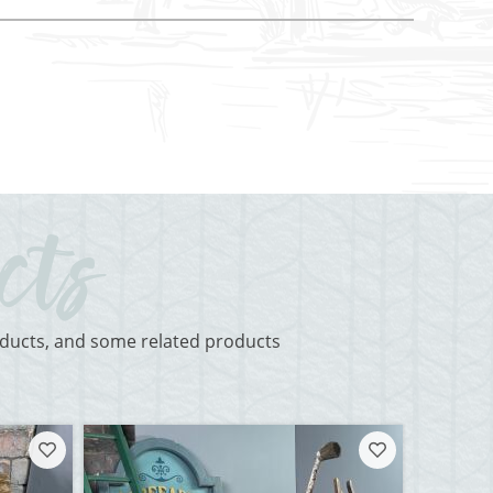
roducts, and some related products