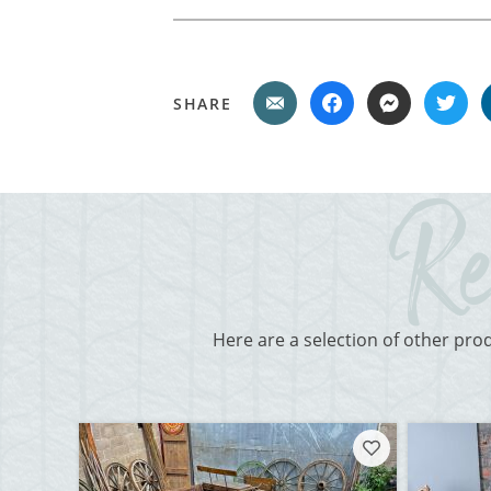
SHARE
Here are a selection of other pro