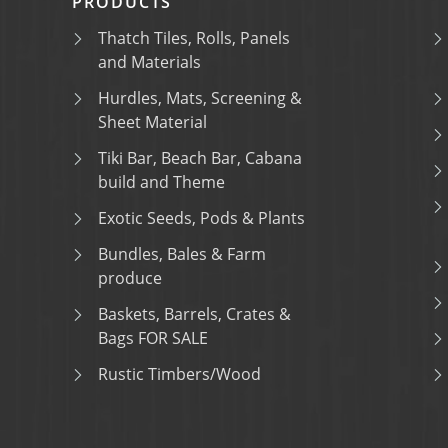
PRODUCTS
Thatch Tiles, Rolls, Panels
and Materials
Hurdles, Mats, Screening &
Sheet Material
Tiki Bar, Beach Bar, Cabana
build and Theme
Exotic Seeds, Pods & Plants
Bundles, Bales & Farm
produce
Baskets, Barrels, Crates &
Bags FOR SALE
Rustic Timbers/Wood