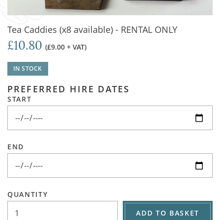
Tea Caddies (x8 available) - RENTAL ONLY
£10.80
(£9.00 + VAT)
IN STOCK
PREFERRED HIRE DATES
START
END
QUANTITY
ADD TO BASKET