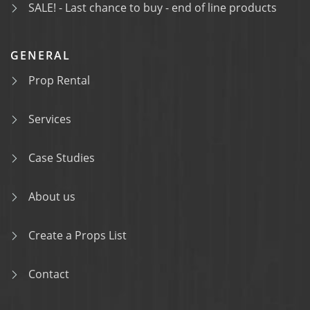
SALE! - Last chance to buy - end of line products
GENERAL
Prop Rental
Services
Case Studies
About us
Create a Props List
Contact