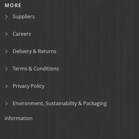
MORE
Suppliers
Careers
Delivery & Returns
Terms & Conditions
Privacy Policy
Environment, Sustainability & Packaging
Information