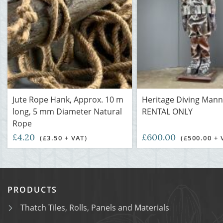
Jute Rope Hank, Approx. 10 m
Heritage Diving Mann
long, 5 mm Diameter Natural
RENTAL ONLY
Rope
£4.20
£600.00
(£3.50 + VAT)
(£500.00 + 
PRODUCTS
Thatch Tiles, Rolls, Panels and Materials