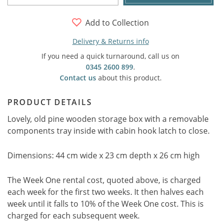
Add to Collection
Delivery & Returns info
If you need a quick turnaround, call us on
0345 2600 899
.
Contact us
about this product.
PRODUCT DETAILS
Lovely, old pine wooden storage box with a removable
components tray inside with cabin hook latch to close.
Dimensions: 44 cm wide x 23 cm depth x 26 cm high
The Week One rental cost, quoted above, is charged
each week for the first two weeks. It then halves each
week until it falls to 10% of the Week One cost. This is
charged for each subsequent week.