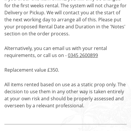
for the first weeks rental. The system will not charge for
Delivery or Pickup. We will contact you at the start of
the next working day to arrange all of this. Please put
your proposed Rental Date and Duration in the 'Notes'
section on the order process.
Alternatively, you can email us with your rental
requirements, or call us on -
0345 2600899
Replacement value £350.
All items rented based on use as a static prop only. The
decision to use them in any other way is taken entirely
at your own risk and should be properly assessed and
overseen by a relevant professional.