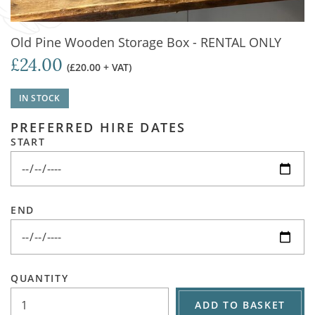
Old Pine Wooden Storage Box - RENTAL ONLY
£24.00
(£20.00 + VAT)
IN STOCK
PREFERRED HIRE DATES
START
END
QUANTITY
ADD TO BASKET