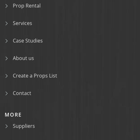
Prop Rental
Services
Case Studies
About us
Create a Props List
Contact
MORE
Suppliers