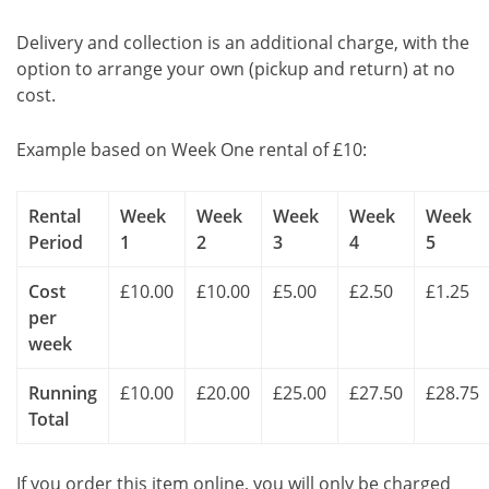
Delivery and collection is an additional charge, with the
option to arrange your own (pickup and return) at no
cost.
Example based on Week One rental of £10:
Rental
Week
Week
Week
Week
Week
Period
1
2
3
4
5
Cost
£10.00
£10.00
£5.00
£2.50
£1.25
per
week
Running
£10.00
£20.00
£25.00
£27.50
£28.75
Total
If you order this item online, you will only be charged