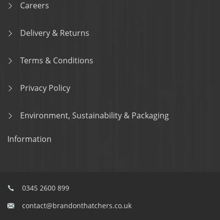
Careers
Delivery & Returns
Terms & Conditions
Privacy Policy
Environment, Sustainability & Packaging
Information
0345 2600 899
contact@brandonthatchers.co.uk