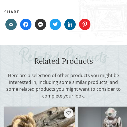
SHARE
Related Products
Here are a selection of other products you might be
interested in, including some similar products, and
some related products you might want to consider to
complete your look.