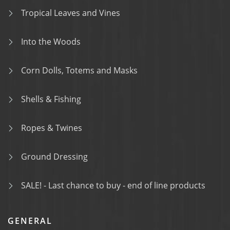
Tropical Leaves and Vines
Into the Woods
Corn Dolls, Totems and Masks
Shells & Fishing
Ropes & Twines
Ground Dressing
SALE! - Last chance to buy - end of line products
GENERAL