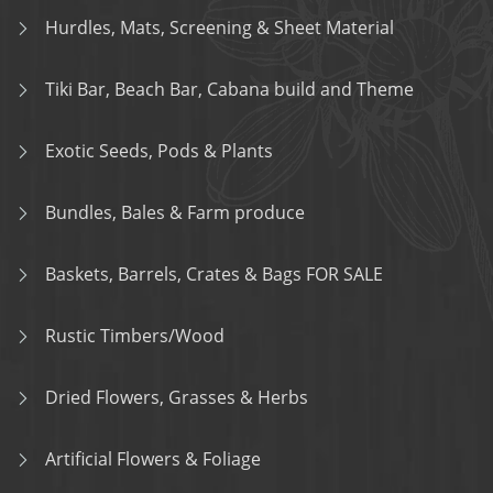
Hurdles, Mats, Screening & Sheet Material
Tiki Bar, Beach Bar, Cabana build and Theme
Exotic Seeds, Pods & Plants
Bundles, Bales & Farm produce
Baskets, Barrels, Crates & Bags FOR SALE
Rustic Timbers/Wood
Dried Flowers, Grasses & Herbs
Artificial Flowers & Foliage