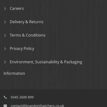
Careers
Delivery & Returns
Terms & Conditions
Privacy Policy
Environment, Sustainability & Packaging
Information
0345 2600 899
contact@brandonthatchers.co.uk