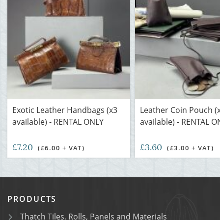
Exotic Leather Handbags (x3
Leather Coin Pouch (
available) - RENTAL ONLY
available) - RENTAL O
£7.20
£3.60
(£6.00 + VAT)
(£3.00 + VAT)
PRODUCTS
Thatch Tiles, Rolls, Panels and Materials