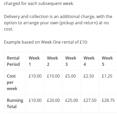
charged for each subsequent week.
Delivery and collection is an additional charge, with the
option to arrange your own (pickup and return) at no
cost.
Example based on Week One rental of £10:
Rental
Week
Week
Week
Week
Week
Period
1
2
3
4
5
Cost
£10.00
£10.00
£5.00
£2.50
£1.25
per
week
Running
£10.00
£20.00
£25.00
£27.50
£28.75
Total