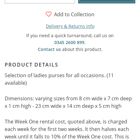
Add to Collection
Delivery & Returns info
If you need a quick turnaround, call us on
0345 2600 899
.
Contact us
about this product.
PRODUCT DETAILS
Selection of ladies purses for all occasions. (11
available)
Dimensions: varying sizes from 8 cm wide x 7 cm deep
x 1 cm high - 23 cm wide x 14 cm deep x 5 cm high
The Week One rental cost, quoted above, is charged
each week for the first two weeks. It then halves each
week until it falls to 10% of the Week One cost. This is