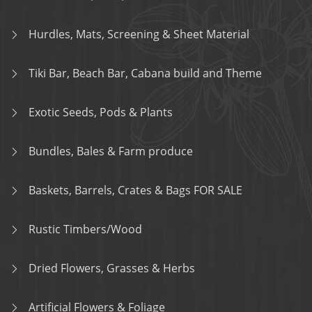
Hurdles, Mats, Screening & Sheet Material
Tiki Bar, Beach Bar, Cabana build and Theme
Exotic Seeds, Pods & Plants
Bundles, Bales & Farm produce
Baskets, Barrels, Crates & Bags FOR SALE
Rustic Timbers/Wood
Dried Flowers, Grasses & Herbs
Artificial Flowers & Foliage