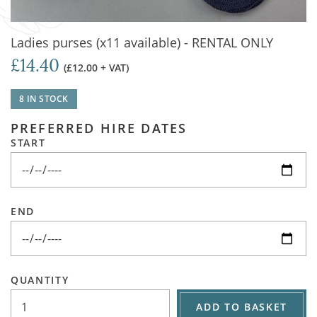
Ladies purses (x11 available) - RENTAL ONLY
£14.40
(£12.00 + VAT)
8 IN STOCK
PREFERRED HIRE DATES
START
END
QUANTITY
ADD TO BASKET