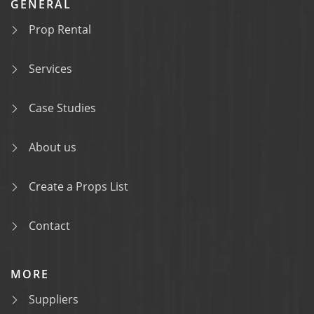
GENERAL
Prop Rental
Services
Case Studies
About us
Create a Props List
Contact
MORE
Suppliers