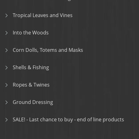
Tropical Leaves and Vines
Into the Woods
Corn Dolls, Totems and Masks
Shells & Fishing
Ropes & Twines
Ground Dressing
SALE! - Last chance to buy - end of line products