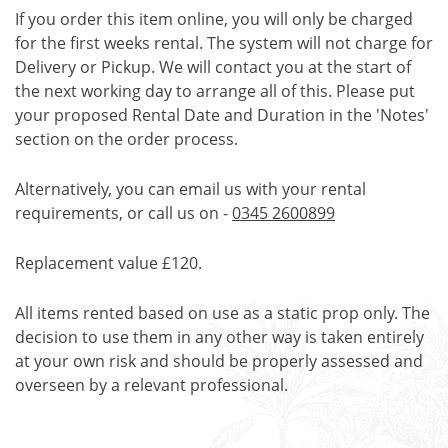
If you order this item online, you will only be charged
for the first weeks rental. The system will not charge for
Delivery or Pickup. We will contact you at the start of
the next working day to arrange all of this. Please put
your proposed Rental Date and Duration in the 'Notes'
section on the order process.
Alternatively, you can email us with your rental
requirements, or call us on -
0345 2600899
Replacement value £120.
All items rented based on use as a static prop only. The
decision to use them in any other way is taken entirely
at your own risk and should be properly assessed and
overseen by a relevant professional.