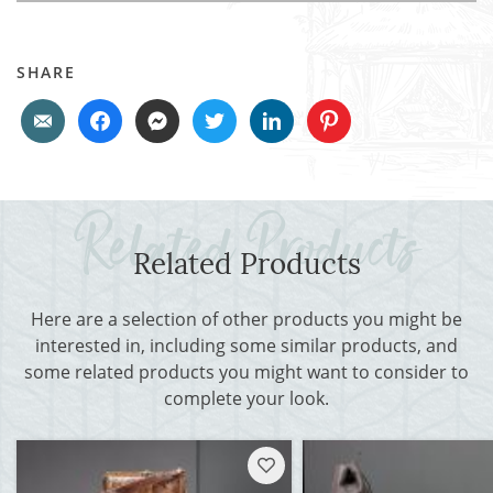
SHARE
Related Products
Here are a selection of other products you might be
interested in, including some similar products, and
some related products you might want to consider to
complete your look.