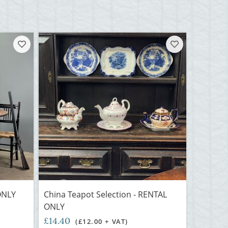
ONLY
China Teapot Selection - RENTAL
ONLY
£14.40
(£12.00 + VAT)