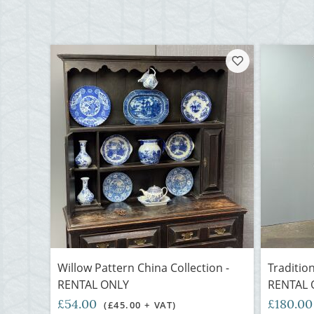
Willow Pattern China Collection -
Traditio
RENTAL ONLY
RENTAL 
£54.00
£180.0
(£45.00 + VAT)