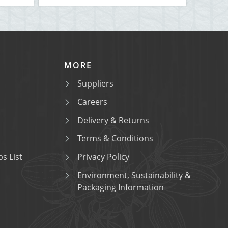
MORE
Suppliers
Careers
Delivery & Returns
Terms & Conditions
s List
Privacy Policy
Environment, Sustainability &
Packaging Information