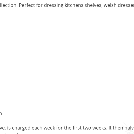
ction. Perfect for dressing kitchens shelves, welsh dresser
h
, is charged each week for the first two weeks. It then halv