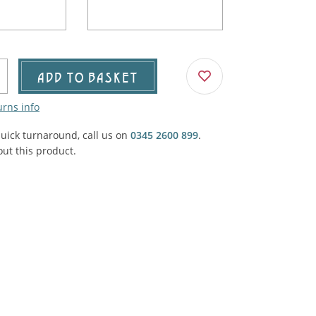
Agricultural & Farming
porary Military
Carriage, Trucks, Trollies & Cars
VIEW ALL THEMES
urnishings, Carpet, Curtains, Cushions
ADD TO BASKET
& Structures
urns info
 'Thatchers Cat' coaching inn
quick turnaround, call us on
0345 2600 899
.
ut this product.