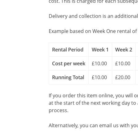
cost. This is charged for each subseq
Delivery and collection is an additiona
Example based on Week One rental of 
Rental Period
Week 1
Week 2
Cost per week
£10.00
£10.00
Running Total
£10.00
£20.00
If you order this item online, you will 
at the start of the next working day to
process.
Alternatively, you can email us with yo