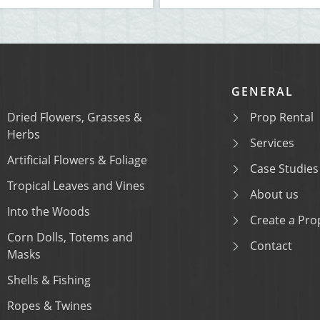
GENERAL
Dried Flowers, Grasses &
Prop Rental
Herbs
Services
Artificial Flowers & Foliage
Case Studies
Tropical Leaves and Vines
About us
Into the Woods
Create a Prop
Corn Dolls, Totems and
Contact
Masks
Shells & Fishing
Ropes & Twines