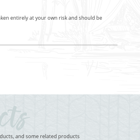
aken entirely at your own risk and should be
roducts, and some related products