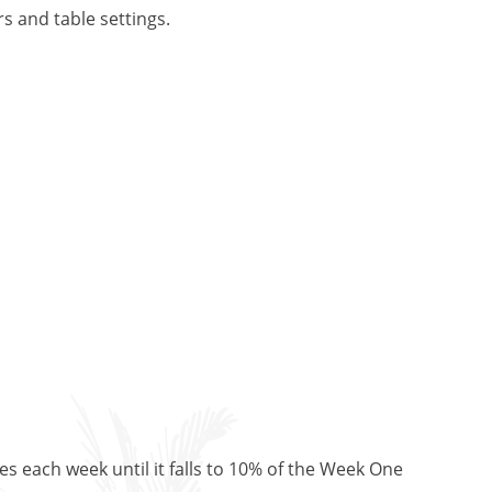
s and table settings.
es each week until it falls to 10% of the Week One