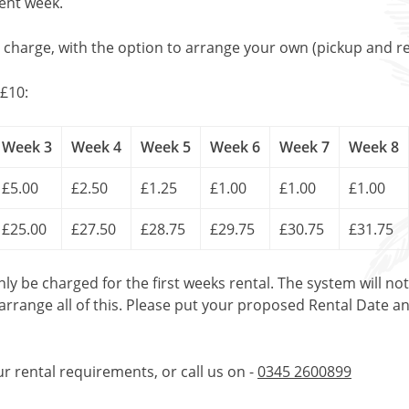
uent week.
l charge, with the option to arrange your own (pickup and re
£10:
Week 3
Week 4
Week 5
Week 6
Week 7
Week 8
£5.00
£2.50
£1.25
£1.00
£1.00
£1.00
£25.00
£27.50
£28.75
£29.75
£30.75
£31.75
only be charged for the first weeks rental. The system will no
 arrange all of this. Please put your proposed Rental Date a
ur rental requirements, or call us on -
0345 2600899