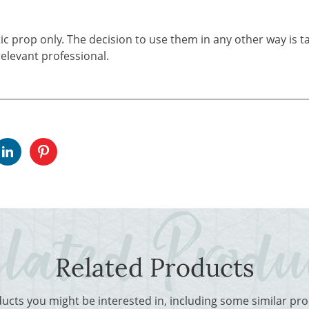
tic prop only. The decision to use them in any other way is t
elevant professional.
Related Products
ducts you might be interested in, including some similar p