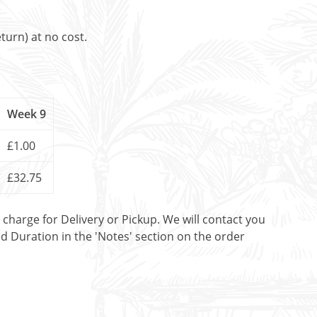
turn) at no cost.
Week 9
£1.00
£32.75
t charge for Delivery or Pickup. We will contact you
nd Duration in the 'Notes' section on the order