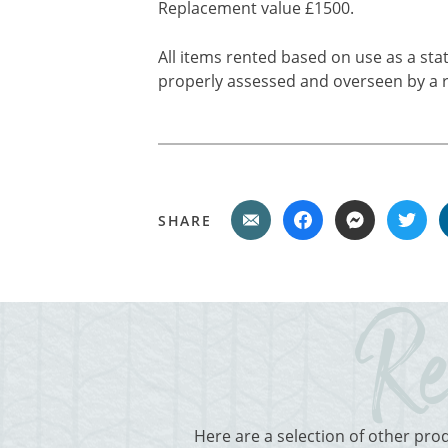
Replacement value £1500.
All items rented based on use as a sta
properly assessed and overseen by a r
SHARE
Here are a selection of other pro