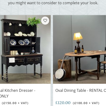
you might want to consider to complete your look.
nal Kitchen Dresser -
Oval Dining Table - RENTAL 
ONLY
0
£120.00
(£150.00 + VAT)
(£100.00 + VAT)