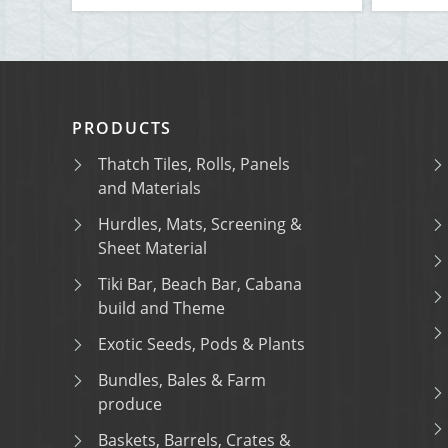
PRODUCTS
Thatch Tiles, Rolls, Panels
and Materials
Hurdles, Mats, Screening &
Sheet Material
Tiki Bar, Beach Bar, Cabana
build and Theme
Exotic Seeds, Pods & Plants
Bundles, Bales & Farm
produce
Baskets, Barrels, Crates &