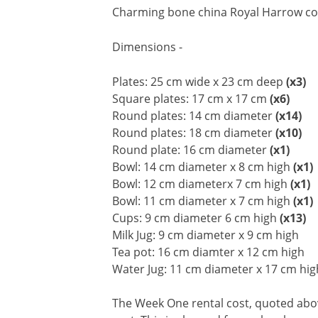
Charming bone china Royal Harrow colle
Dimensions -
Plates: 25 cm wide x 23 cm deep
(x3)
Square plates: 17 cm x 17 cm
(x6)
Round plates: 14 cm diameter
(x14)
Round plates: 18 cm diameter
(x10)
Round plate: 16 cm diameter
(x1)
Bowl: 14 cm diameter x 8 cm high
(x1)
Bowl: 12 cm diameterx 7 cm high
(x1)
Bowl: 11 cm diameter x 7 cm high
(x1)
Cups: 9 cm diameter 6 cm high
(x13)
Milk Jug: 9 cm diameter x 9 cm high
Tea pot: 16 cm diamter x 12 cm high
Water Jug: 11 cm diameter x 17 cm hig
The Week One rental cost, quoted above