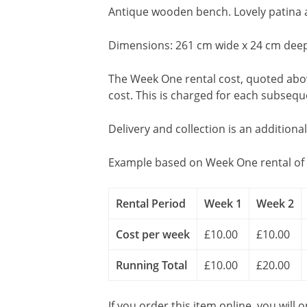
Antique wooden bench. Lovely patina 
Dimensions: 261 cm wide x 24 cm deep
The Week One rental cost, quoted above
cost. This is charged for each subseq
Delivery and collection is an additiona
Example based on Week One rental of 
Rental Period
Week 1
Week 2
Cost per week
£10.00
£10.00
Running Total
£10.00
£20.00
If you order this item online, you will 