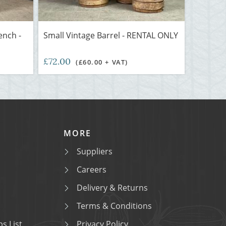
nch -
Small Vintage Barrel - RENTAL ONLY
£72.00
(£60.00 + VAT)
MORE
Suppliers
Careers
Delivery & Returns
Terms & Conditions
s List
Privacy Policy