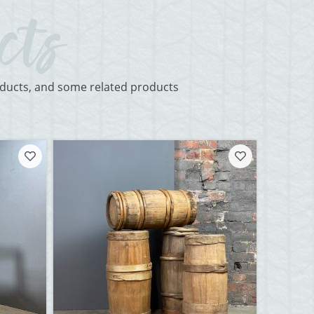
roducts, and some related products