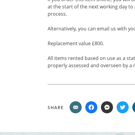
at the start of the next working day to
process.
Alternatively, you can email us with yo
Replacement value £800.
All items rented based on use as a sta
properly assessed and overseen by a r
SHARE