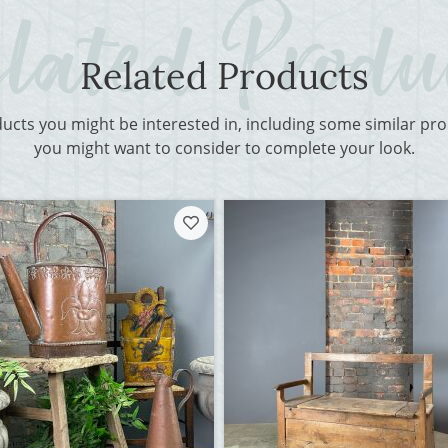
Related Products
ducts you might be interested in, including some similar p
you might want to consider to complete your look.