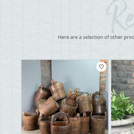
Here are a selection of other pro