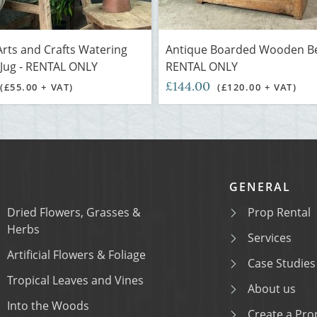
rts and Crafts Watering
Antique Boarded Wooden Be
Jug - RENTAL ONLY
RENTAL ONLY
£144.00
(£55.00 + VAT)
(£120.00 + VAT)
GENERAL
Dried Flowers, Grasses &
Prop Rental
Herbs
Services
Artificial Flowers & Foliage
Case Studies
Tropical Leaves and Vines
About us
Into the Woods
Create a Prop