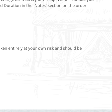
nd Duration in the 'Notes' section on the order
aken entirely at your own risk and should be