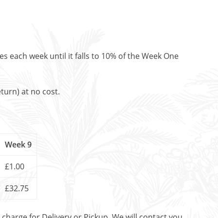
es each week until it falls to 10% of the Week One
turn) at no cost.
Week 9
£1.00
£32.75
t charge for Delivery or Pickup. We will contact you