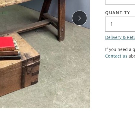
SALE! - Last chance to buy - end of line products
Contem
Market Stalls and Shops
QUANTITY
Farmers Market
Carts, 
Village Emporium
Soft F
Delivery & Ret
Victorian/Edwardian
Tents 
Inside the Artisans Workshop
If you need a 
Ye old
Contact us
abo
Country Cottage