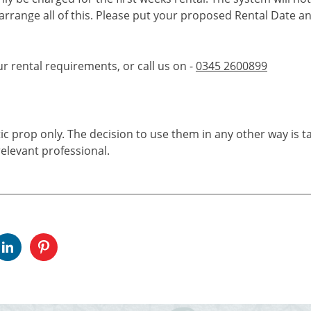
 arrange all of this. Please put your proposed Rental Date a
ur rental requirements, or call us on -
0345 2600899
tic prop only. The decision to use them in any other way is t
elevant professional.