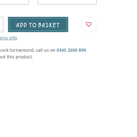
Agricultural & Farming
porary Military
Carriage, Trucks, Trollies & Cars
VIEW ALL THEMES
ADD TO BASKET
urnishings, Carpet, Curtains, Cushions
urns info
& Structures
quick turnaround, call us on
0345 2600 899
.
 'Thatchers Cat' coaching inn
ut this product.