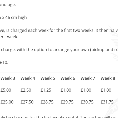
and age.
 x 46 cm high
, is charged each week for the first two weeks. It then halv
uent week.
l charge, with the option to arrange your own (pickup and re
£10:
Week 3
Week 4
Week 5
Week 6
Week 7
Week 8
£5.00
£2.50
£1.25
£1.00
£1.00
£1.00
£25.00
£27.50
£28.75
£29.75
£30.75
£31.75
only be charged for the first weeks rental. The system will no