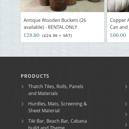
Antique Wooden Buckets (26
Copper A
available) - RENTAL ONLY
Can and 
£28.80
£66.00
(£24.00 + VAT)
PRODUCTS
Thatch Tiles, Rolls, Panels
and Materials
Hurdles, Mats, Screening &
Sheet Material
Tiki Bar, Beach Bar, Cabana
build and Theme