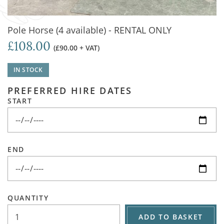
Pole Horse (4 available) - RENTAL ONLY
£108.00
(£90.00 + VAT)
IN STOCK
PREFERRED HIRE DATES
START
END
QUANTITY
ADD TO BASKET