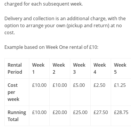
charged for each subsequent week.
Delivery and collection is an additional charge, with the
option to arrange your own (pickup and return) at no
cost.
Example based on Week One rental of £10:
Rental
Week
Week
Week
Week
Week
Period
1
2
3
4
5
Cost
£10.00
£10.00
£5.00
£2.50
£1.25
per
week
Running
£10.00
£20.00
£25.00
£27.50
£28.75
Total