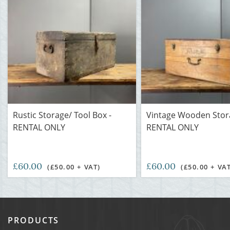
Rustic Storage/ Tool Box -
Vintage Wooden Stor
RENTAL ONLY
RENTAL ONLY
£60.00
£60.00
(£50.00 + VAT)
(£50.00 + VA
PRODUCTS