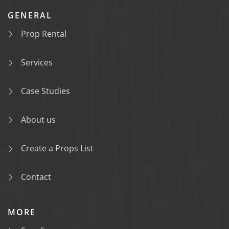
GENERAL
Prop Rental
Services
Case Studies
About us
Create a Props List
Contact
MORE