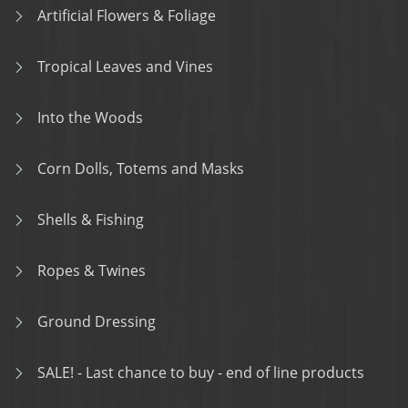
Artificial Flowers & Foliage
Tropical Leaves and Vines
Into the Woods
Corn Dolls, Totems and Masks
Shells & Fishing
Ropes & Twines
Ground Dressing
SALE! - Last chance to buy - end of line products