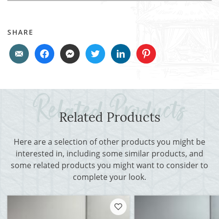
SHARE
Related Products
Here are a selection of other products you might be
interested in, including some similar products, and
some related products you might want to consider to
complete your look.