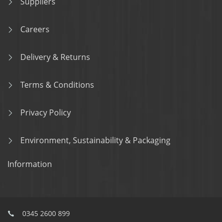
Suppliers
Careers
Delivery & Returns
Terms & Conditions
Privacy Policy
Environment, Sustainability & Packaging
Information
0345 2600 899