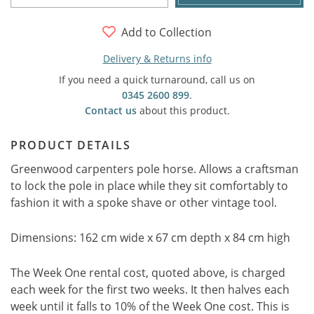
Add to Collection
Delivery & Returns info
If you need a quick turnaround, call us on
0345 2600 899
.
Contact us
about this product.
PRODUCT DETAILS
Greenwood carpenters pole horse. Allows a craftsman
to lock the pole in place while they sit comfortably to
fashion it with a spoke shave or other vintage tool.
Dimensions: 162 cm wide x 67 cm depth x 84 cm high
The Week One rental cost, quoted above, is charged
each week for the first two weeks. It then halves each
week until it falls to 10% of the Week One cost. This is