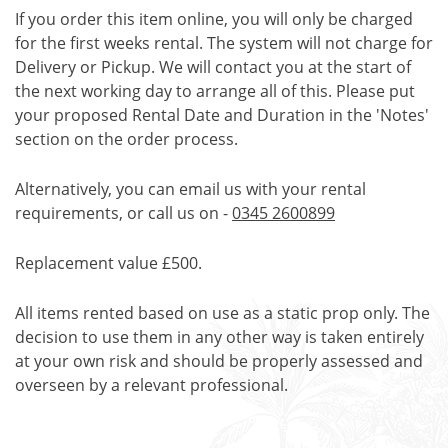
If you order this item online, you will only be charged
for the first weeks rental. The system will not charge for
Delivery or Pickup. We will contact you at the start of
the next working day to arrange all of this. Please put
your proposed Rental Date and Duration in the 'Notes'
section on the order process.
Alternatively, you can email us with your rental
requirements, or call us on -
0345 2600899
Replacement value £500.
All items rented based on use as a static prop only. The
decision to use them in any other way is taken entirely
at your own risk and should be properly assessed and
overseen by a relevant professional.