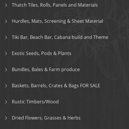
Thatch Tiles, Rolls, Panels and Materials
Hurdles, Mats, Screening & Sheet Material
Tiki Bar, Beach Bar, Cabana build and Theme
Exotic Seeds, Pods & Plants
Bundles, Bales & Farm produce
Baskets, Barrels, Crates & Bags FOR SALE
Rustic Timbers/Wood
Dried Flowers, Grasses & Herbs