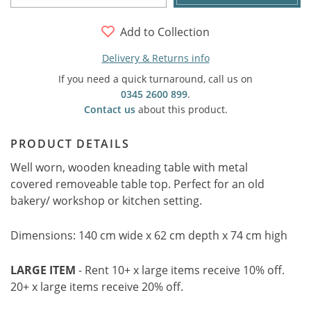
Add to Collection
Delivery & Returns info
If you need a quick turnaround, call us on
0345 2600 899
.
Contact us
about this product.
PRODUCT DETAILS
Well worn, wooden kneading table with metal
covered removeable table top. Perfect for an old
bakery/ workshop or kitchen setting.
Dimensions: 140 cm wide x 62 cm depth x 74 cm high
LARGE ITEM
- Rent 10+ x large items receive 10% off.
20+ x large items receive 20% off.