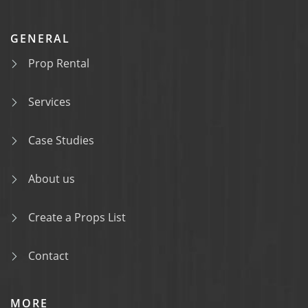
GENERAL
Prop Rental
Services
Case Studies
About us
Create a Props List
Contact
MORE