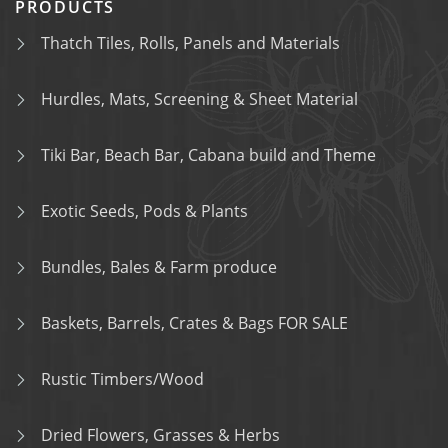
PRODUCTS
Thatch Tiles, Rolls, Panels and Materials
Hurdles, Mats, Screening & Sheet Material
Tiki Bar, Beach Bar, Cabana build and Theme
Exotic Seeds, Pods & Plants
Bundles, Bales & Farm produce
Baskets, Barrels, Crates & Bags FOR SALE
Rustic Timbers/Wood
Dried Flowers, Grasses & Herbs