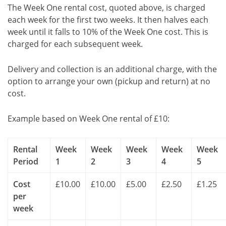
The Week One rental cost, quoted above, is charged
each week for the first two weeks. It then halves each
week until it falls to 10% of the Week One cost. This is
charged for each subsequent week.
Delivery and collection is an additional charge, with the
option to arrange your own (pickup and return) at no
cost.
Example based on Week One rental of £10:
Rental
Week
Week
Week
Week
Week
Period
1
2
3
4
5
Cost
£10.00
£10.00
£5.00
£2.50
£1.25
per
week