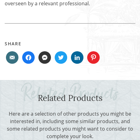
overseen by a relevant professional.
SHARE
Related Products
Here are a selection of other products you might be
interested in, including some similar products, and
some related products you might want to consider to
complete your look.