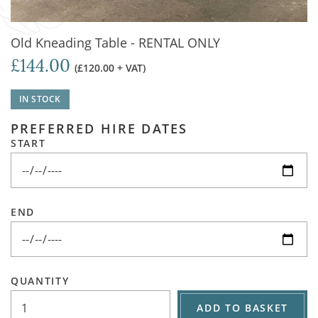
Old Kneading Table - RENTAL ONLY
£144.00
(£120.00 + VAT)
IN STOCK
PREFERRED HIRE DATES
START
END
QUANTITY
ADD TO BASKET