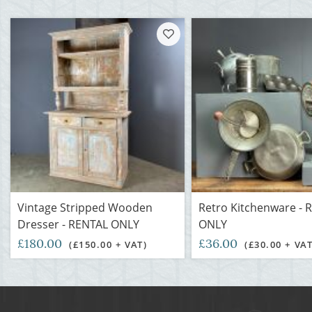
Vintage Stripped Wooden
Retro Kitchenware - 
Dresser - RENTAL ONLY
ONLY
£180.00
£36.00
(£150.00 + VAT)
(£30.00 + VAT