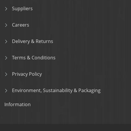
Suppliers
Careers
Delivery & Returns
Terms & Conditions
Privacy Policy
Environment, Sustainability & Packaging
Information