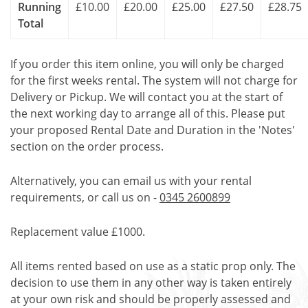
Running
£10.00
£20.00
£25.00
£27.50
£28.75
Total
If you order this item online, you will only be charged
for the first weeks rental. The system will not charge for
Delivery or Pickup. We will contact you at the start of
the next working day to arrange all of this. Please put
your proposed Rental Date and Duration in the 'Notes'
section on the order process.
Alternatively, you can email us with your rental
requirements, or call us on -
0345 2600899
Replacement value £1000.
All items rented based on use as a static prop only. The
decision to use them in any other way is taken entirely
at your own risk and should be properly assessed and