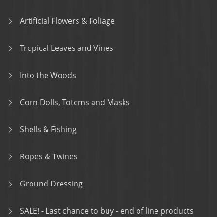
Artificial Flowers & Foliage
Tropical Leaves and Vines
Into the Woods
Corn Dolls, Totems and Masks
Shells & Fishing
Ropes & Twines
Ground Dressing
SALE! - Last chance to buy - end of line products