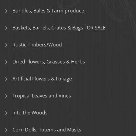
Bundles, Bales & Farm produce
Baskets, Barrels, Crates & Bags FOR SALE
Rustic Timbers/Wood
Dried Flowers, Grasses & Herbs
Artificial Flowers & Foliage
Tropical Leaves and Vines
Into the Woods
Corn Dolls, Totems and Masks