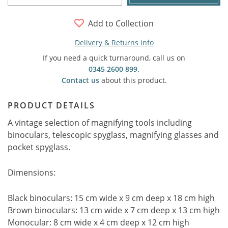
Add to Collection
Delivery & Returns info
If you need a quick turnaround, call us on
0345 2600 899
.
Contact us
about this product.
PRODUCT DETAILS
A vintage selection of magnifying tools including
binoculars, telescopic spyglass, magnifying glasses and
pocket spyglass.
Dimensions:
Black binoculars: 15 cm wide x 9 cm deep x 18 cm high
Brown binoculars: 13 cm wide x 7 cm deep x 13 cm high
Monocular: 8 cm wide x 4 cm deep x 12 cm high