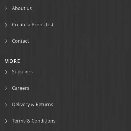
About us
Create a Props List
Contact
MORE
Suppliers
Careers
Delivery & Returns
Terms & Conditions