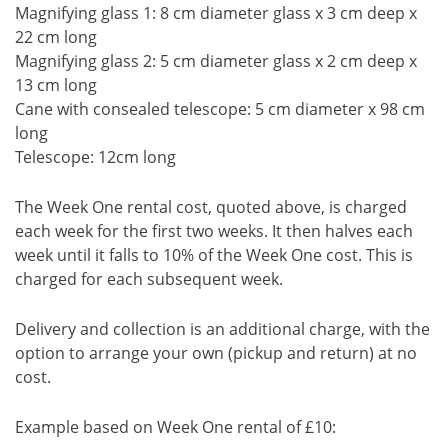
Magnifying glass 1: 8 cm diameter glass x 3 cm deep x
22 cm long
Magnifying glass 2: 5 cm diameter glass x 2 cm deep x
13 cm long
Cane with consealed telescope: 5 cm diameter x 98 cm
long
Telescope: 12cm long
The Week One rental cost, quoted above, is charged
each week for the first two weeks. It then halves each
week until it falls to 10% of the Week One cost. This is
charged for each subsequent week.
Delivery and collection is an additional charge, with the
option to arrange your own (pickup and return) at no
cost.
Example based on Week One rental of £10: