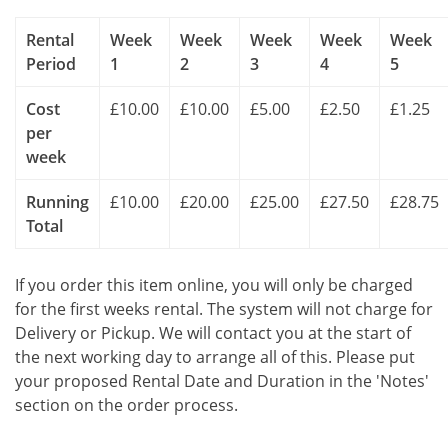
Rental
Week
Week
Week
Week
Week
Period
1
2
3
4
5
Cost
£10.00
£10.00
£5.00
£2.50
£1.25
per
week
Running
£10.00
£20.00
£25.00
£27.50
£28.75
Total
If you order this item online, you will only be charged
for the first weeks rental. The system will not charge for
Delivery or Pickup. We will contact you at the start of
the next working day to arrange all of this. Please put
your proposed Rental Date and Duration in the 'Notes'
section on the order process.