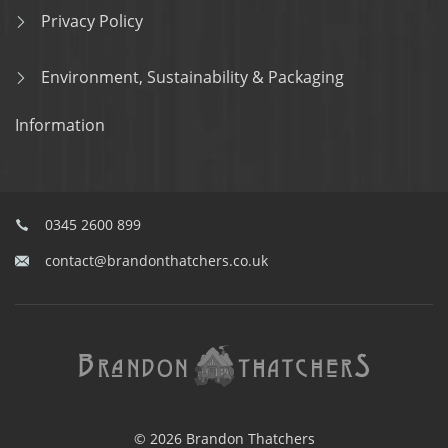
Privacy Policy
Environment, Sustainability & Packaging
Information
0345 2600 899
contact@brandonthatchers.co.uk
© 2026 Brandon Thatchers