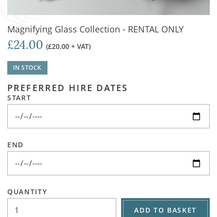
Magnifying Glass Collection - RENTAL ONLY
£24.00
(£20.00 + VAT)
IN STOCK
PREFERRED HIRE DATES
START
END
QUANTITY
ADD TO BASKET