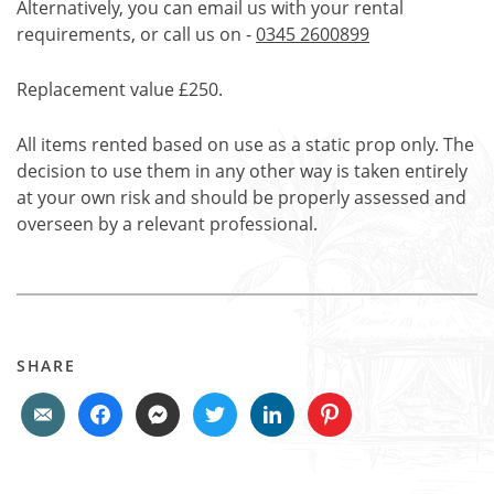
Alternatively, you can email us with your rental
requirements, or call us on -
0345 2600899
Replacement value £250.
All items rented based on use as a static prop only. The
decision to use them in any other way is taken entirely
at your own risk and should be properly assessed and
overseen by a relevant professional.
SHARE