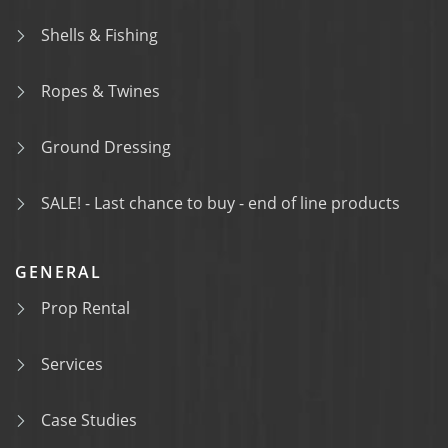
Shells & Fishing
Ropes & Twines
Ground Dressing
SALE! - Last chance to buy - end of line products
GENERAL
Prop Rental
Services
Case Studies