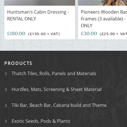
Huntsman’s Cabin Dressing -
Pioneers Wooden Ba
RENTAL ONLY
Frames (3 available) 
ONLY
£180.00
£30.00
(£150.00 + VAT)
(£25.00 + VA
PRODUCTS
Thatch Tiles, Rolls, Panels and Materials
Hurdles, Mats, Screening & Sheet Material
Tiki Bar, Beach Bar, Cabana build and Theme
Exotic Seeds, Pods & Plants