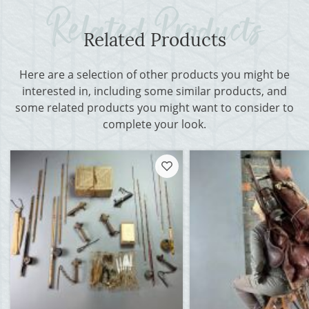
Related Products
Here are a selection of other products you might be
interested in, including some similar products, and
some related products you might want to consider to
complete your look.