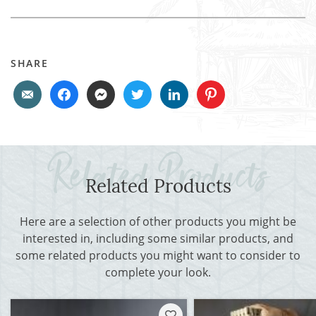
SHARE
Related Products
Here are a selection of other products you might be
interested in, including some similar products, and
some related products you might want to consider to
complete your look.