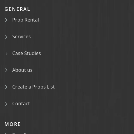
GENERAL
Prop Rental
Services
Case Studies
About us
Create a Props List
Contact
MORE