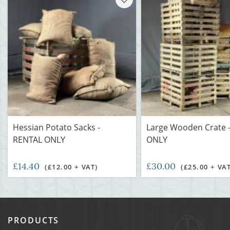
Hessian Potato Sacks -
Large Wooden Crate 
RENTAL ONLY
ONLY
£14.40
£30.00
(£12.00 + VAT)
(£25.00 + VA
PRODUCTS