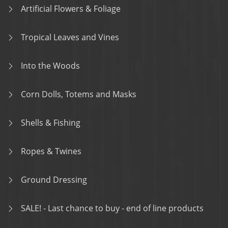
Artificial Flowers & Foliage
Tropical Leaves and Vines
Into the Woods
Corn Dolls, Totems and Masks
Shells & Fishing
Ropes & Twines
Ground Dressing
SALE! - Last chance to buy - end of line products