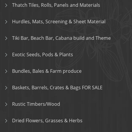
Thatch Tiles, Rolls, Panels and Materials
Hurdles, Mats, Screening & Sheet Material
Tiki Bar, Beach Bar, Cabana build and Theme
Exotic Seeds, Pods & Plants
Bundles, Bales & Farm produce
Baskets, Barrels, Crates & Bags FOR SALE
Rustic Timbers/Wood
Dried Flowers, Grasses & Herbs