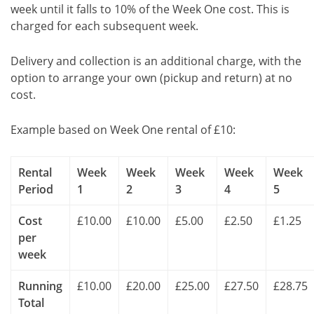
week until it falls to 10% of the Week One cost. This is
charged for each subsequent week.
Delivery and collection is an additional charge, with the
option to arrange your own (pickup and return) at no
cost.
Example based on Week One rental of £10:
Rental
Week
Week
Week
Week
Week
Period
1
2
3
4
5
Cost
£10.00
£10.00
£5.00
£2.50
£1.25
per
week
Running
£10.00
£20.00
£25.00
£27.50
£28.75
Total