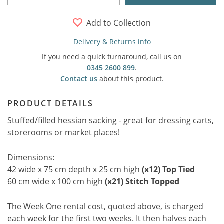
Add to Collection
Delivery & Returns info
If you need a quick turnaround, call us on
0345 2600 899
.
Contact us
about this product.
PRODUCT DETAILS
Stuffed/filled hessian sacking - great for dressing carts,
storerooms or market places!
Dimensions:
42 wide x 75 cm depth x 25 cm high
(x12) Top Tied
60 cm wide x 100 cm high
(x21) Stitch Topped
The Week One rental cost, quoted above, is charged
each week for the first two weeks. It then halves each