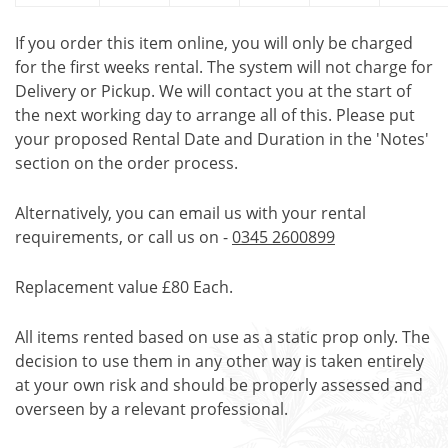
If you order this item online, you will only be charged
for the first weeks rental. The system will not charge for
Delivery or Pickup. We will contact you at the start of
the next working day to arrange all of this. Please put
your proposed Rental Date and Duration in the 'Notes'
section on the order process.
Alternatively, you can email us with your rental
requirements, or call us on -
0345 2600899
Replacement value £80 Each.
All items rented based on use as a static prop only. The
decision to use them in any other way is taken entirely
at your own risk and should be properly assessed and
overseen by a relevant professional.