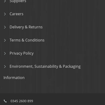
Suppliers
Careers
Delivery & Returns
Terms & Conditions
Privacy Policy
Environment, Sustainability & Packaging
Information
0345 2600 899