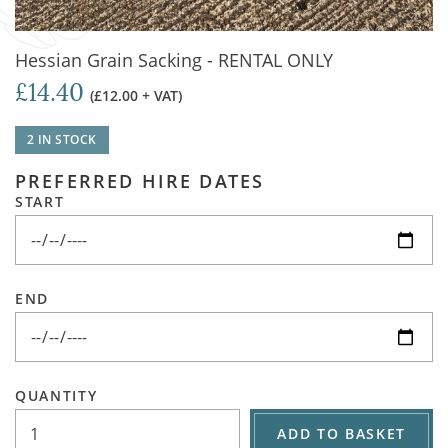
Hessian Grain Sacking - RENTAL ONLY
£14.40
(£12.00 + VAT)
2 IN STOCK
PREFERRED HIRE DATES
START
END
QUANTITY
ADD TO BASKET