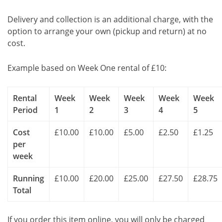
Delivery and collection is an additional charge, with the
option to arrange your own (pickup and return) at no
cost.
Example based on Week One rental of £10:
Rental
Week
Week
Week
Week
Week
Period
1
2
3
4
5
Cost
£10.00
£10.00
£5.00
£2.50
£1.25
per
week
Running
£10.00
£20.00
£25.00
£27.50
£28.75
Total
If you order this item online, you will only be charged