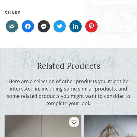
SHARE
Related Products
Here are a selection of other products you might be
interested in, including some similar products, and
some related products you might want to consider to
complete your look.