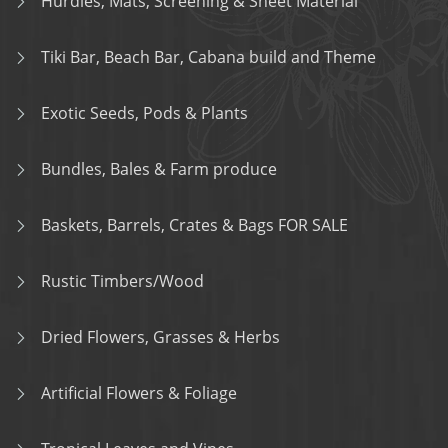
Hurdles, Mats, Screening & Sheet Material
Tiki Bar, Beach Bar, Cabana build and Theme
Exotic Seeds, Pods & Plants
Bundles, Bales & Farm produce
Baskets, Barrels, Crates & Bags FOR SALE
Rustic Timbers/Wood
Dried Flowers, Grasses & Herbs
Artificial Flowers & Foliage