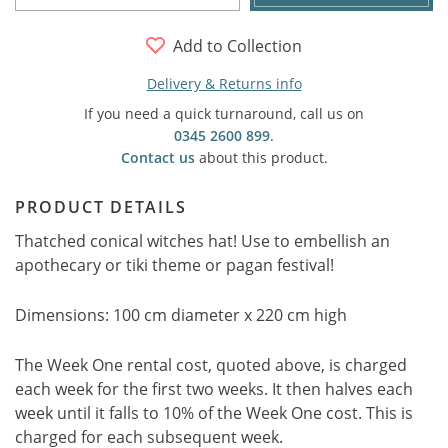
Add to Collection
Delivery & Returns info
If you need a quick turnaround, call us on
0345 2600 899
.
Contact us
about this product.
PRODUCT DETAILS
Thatched conical witches hat! Use to embellish an
apothecary or tiki theme or pagan festival!
Dimensions: 100 cm diameter x 220 cm high
The Week One rental cost, quoted above, is charged
each week for the first two weeks. It then halves each
week until it falls to 10% of the Week One cost. This is
charged for each subsequent week.