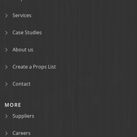
Services
Case Studies
About us
Create a Props List
Contact
MORE
Suppliers
Careers