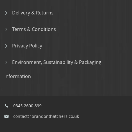
Delivery & Returns
Terms & Conditions
Privacy Policy
Environment, Sustainability & Packaging
Information
0345 2600 899
contact@brandonthatchers.co.uk