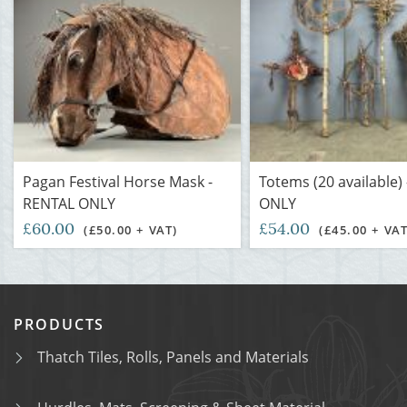
Pagan Festival Horse Mask -
Totems (20 available)
RENTAL ONLY
ONLY
£60.00
£54.00
(£50.00 + VAT)
(£45.00 + VAT
PRODUCTS
Thatch Tiles, Rolls, Panels and Materials