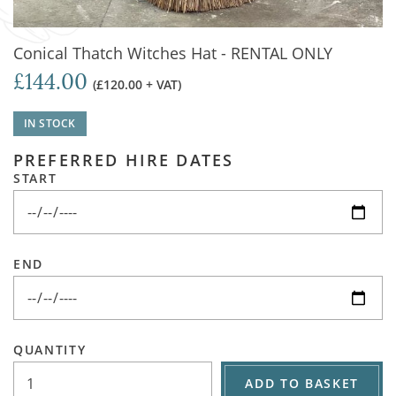
Conical Thatch Witches Hat - RENTAL ONLY
£144.00
(£120.00 + VAT)
IN STOCK
PREFERRED HIRE DATES
START
END
QUANTITY
ADD TO BASKET