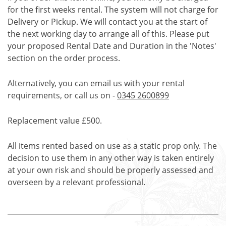
for the first weeks rental. The system will not charge for
Delivery or Pickup. We will contact you at the start of
the next working day to arrange all of this. Please put
your proposed Rental Date and Duration in the 'Notes'
section on the order process.
Alternatively, you can email us with your rental
requirements, or call us on -
0345 2600899
Replacement value £500.
All items rented based on use as a static prop only. The
decision to use them in any other way is taken entirely
at your own risk and should be properly assessed and
overseen by a relevant professional.