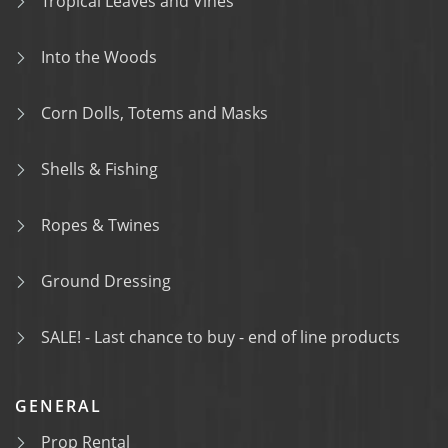
Tropical Leaves and Vines
Into the Woods
Corn Dolls, Totems and Masks
Shells & Fishing
Ropes & Twines
Ground Dressing
SALE! - Last chance to buy - end of line products
GENERAL
Prop Rental