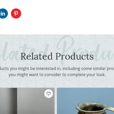
Related Products
ducts you might be interested in, including some similar p
you might want to consider to complete your look.