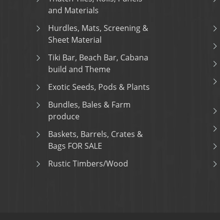
and Materials
Hurdles, Mats, Screening &
Sheet Material
Tiki Bar, Beach Bar, Cabana
build and Theme
Exotic Seeds, Pods & Plants
Bundles, Bales & Farm
produce
Baskets, Barrels, Crates &
Bags FOR SALE
Rustic Timbers/Wood