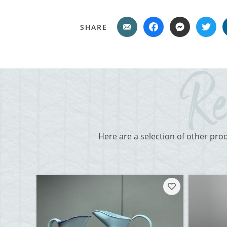
SHARE
Here are a selection of other pro