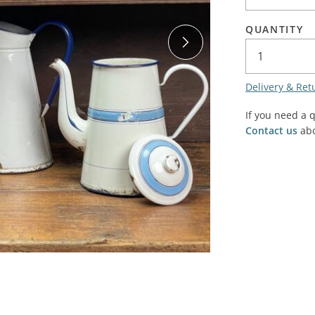
SALE! - Last chance to buy - end of line products
Contem
Market Stalls and Shops
QUANTITY
Farmers Market
Carts, 
Village Emporium
Soft F
Delivery & Ret
Victorian/Edwardian
Tents 
Inside the Artisans Workshop
If you need a 
Ye old
Contact us
abo
Country Cottage