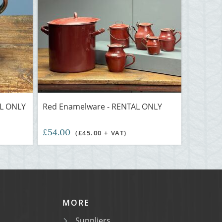
AL ONLY
Red Enamelware - RENTAL ONLY
£54.00
(£45.00 + VAT)
MORE
Suppliers