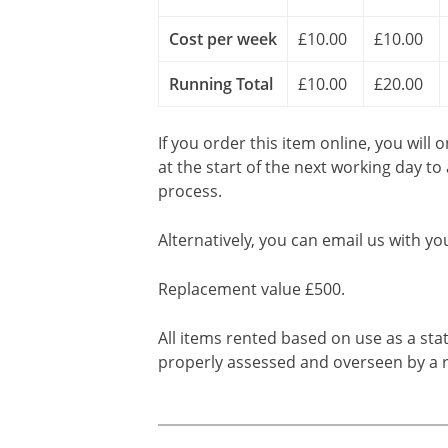
Cost per week
£10.00
£10.00
Running Total
£10.00
£20.00
If you order this item online, you will 
at the start of the next working day to
process.
Alternatively, you can email us with yo
Replacement value £500.
All items rented based on use as a sta
properly assessed and overseen by a r