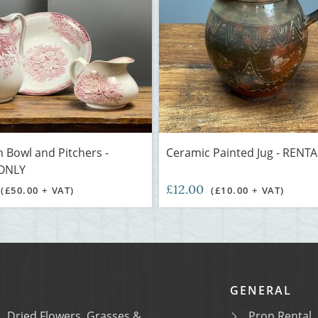
n Bowl and Pitchers -
Ceramic Painted Jug - RENT
ONLY
£12.00
(£50.00 + VAT)
(£10.00 + VAT)
GENERAL
Dried Flowers, Grasses &
Prop Rental