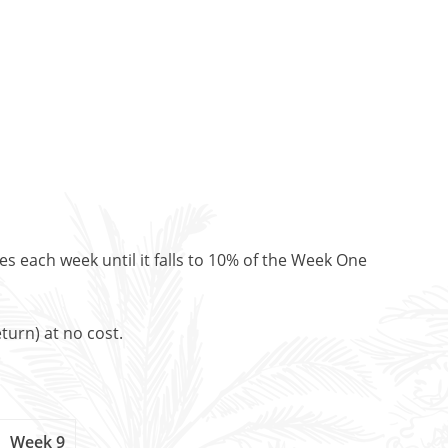
es each week until it falls to 10% of the Week One
turn) at no cost.
Week 9