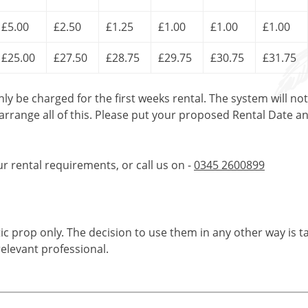
£5.00
£2.50
£1.25
£1.00
£1.00
£1.00
£25.00
£27.50
£28.75
£29.75
£30.75
£31.75
only be charged for the first weeks rental. The system will no
 arrange all of this. Please put your proposed Rental Date a
ur rental requirements, or call us on -
0345 2600899
tic prop only. The decision to use them in any other way is t
elevant professional.