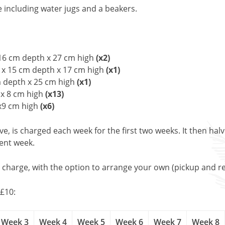
e including water jugs and a beakers.
 16 cm depth x 27 cm high
(x2)
 x 15 cm depth x 17 cm high
(x1)
m depth x 25 cm high
(x1)
x 8 cm high
(x13)
x9 cm high
(x6)
, is charged each week for the first two weeks. It then halv
uent week.
l charge, with the option to arrange your own (pickup and re
£10:
Week 3
Week 4
Week 5
Week 6
Week 7
Week 8