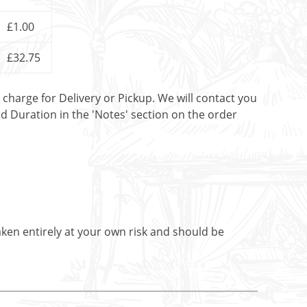
£1.00
£32.75
t charge for Delivery or Pickup. We will contact you
nd Duration in the 'Notes' section on the order
aken entirely at your own risk and should be