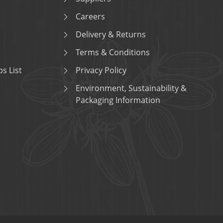
Careers
Delivery & Returns
Terms & Conditions
s List
Privacy Policy
Environment, Sustainability &
Packaging Information