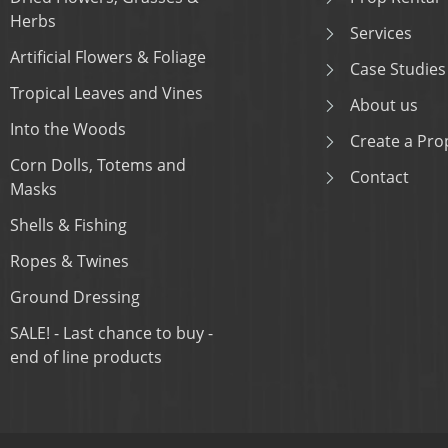
Herbs
Services
Artificial Flowers & Foliage
Case Studies
Tropical Leaves and Vines
About us
Into the Woods
Create a Prop
Corn Dolls, Totems and
Contact
Masks
Shells & Fishing
Ropes & Twines
Ground Dressing
SALE! - Last chance to buy -
end of line products