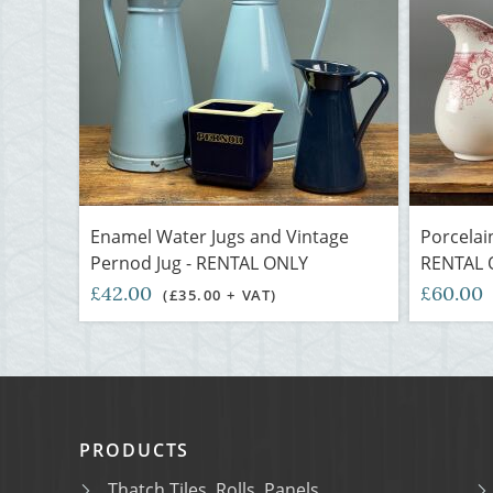
Enamel Water Jugs and Vintage
Porcelai
Pernod Jug - RENTAL ONLY
RENTAL 
£42.00
£60.00
(£35.00 + VAT)
PRODUCTS
Thatch Tiles, Rolls, Panels