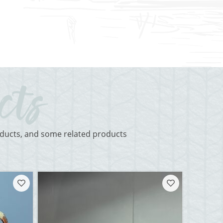
roducts, and some related products