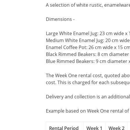
A selection of white rustic, enamelwar
Dimensions -
Large White Enamel Jug: 23 cm wide x
Medium White Enamel Jug: 20 cm wide
Enamel Coffee Pot: 26 cm wide x 15 c
Black Rimmed Beakers: 8 cm diameter 
Blue Rimmed Beakers: 9 cm diameter 
The Week One rental cost, quoted above
cost. This is charged for each subseq
Delivery and collection is an additiona
Example based on Week One rental of 
Rental Period
Week 1
Week 2