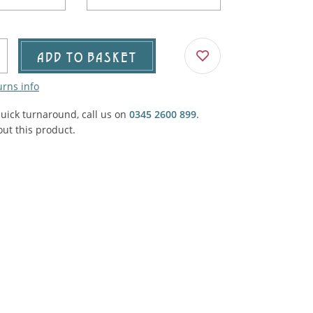
Agricultural & Farming
porary Military
Carriage, Trucks, Trollies & Cars
VIEW ALL THEMES
ADD TO BASKET
urnishings, Carpet, Curtains, Cushions
urns info
& Structures
quick turnaround, call us on
0345 2600 899
.
 'Thatchers Cat' coaching inn
ut this product.