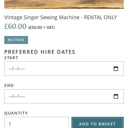
Vintage Singer Sewing Machine - RENTAL ONLY
£60.00
(£50.00 + VAT)
IN STOCK
PREFERRED HIRE DATES
START
END
QUANTITY
ADD TO BASKET