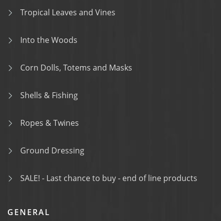
Tropical Leaves and Vines
Into the Woods
Corn Dolls, Totems and Masks
Shells & Fishing
Ropes & Twines
Ground Dressing
SALE! - Last chance to buy - end of line products
GENERAL