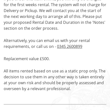
for the first weeks rental. The system will not charge for
Delivery or Pickup. We will contact you at the start of
the next working day to arrange all of this. Please put
your proposed Rental Date and Duration in the 'Notes'
section on the order process.
Alternatively, you can email us with your rental
requirements, or call us on -
0345 2600899
Replacement value £500.
All items rented based on use as a static prop only. The
decision to use them in any other way is taken entirely
at your own risk and should be properly assessed and
overseen by a relevant professional.