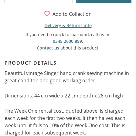
Add to Collection
Delivery & Returns info
If you need a quick turnaround, call us on
0345 2600 899
.
Contact us
about this product.
PRODUCT DETAILS
Beautiful vintage Singer hand crank sewing machine in
great conditon and good working order.
Dimensions: 44 cm wide x 22 cm depth x 26 cm high
The Week One rental cost, quoted above, is charged
each week for the first two weeks. It then halves each
week until it falls to 10% of the Week One cost. This is
charged for each subsequent week.