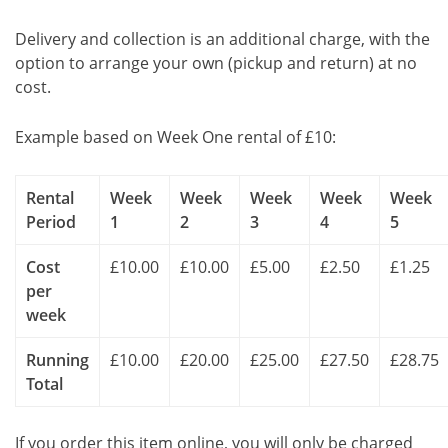
Delivery and collection is an additional charge, with the
option to arrange your own (pickup and return) at no
cost.
Example based on Week One rental of £10:
Rental
Week
Week
Week
Week
Week
Period
1
2
3
4
5
Cost
£10.00
£10.00
£5.00
£2.50
£1.25
per
week
Running
£10.00
£20.00
£25.00
£27.50
£28.75
Total
If you order this item online, you will only be charged