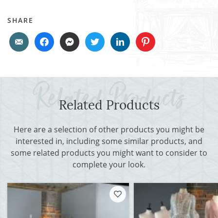
SHARE
Related Products
Here are a selection of other products you might be
interested in, including some similar products, and
some related products you might want to consider to
complete your look.