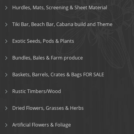
Hurdles, Mats, Screening & Sheet Material
Tiki Bar, Beach Bar, Cabana build and Theme
Exotic Seeds, Pods & Plants
Bundles, Bales & Farm produce
Baskets, Barrels, Crates & Bags FOR SALE
Rustic Timbers/Wood
Dried Flowers, Grasses & Herbs
Artificial Flowers & Foliage