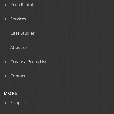
Prop Rental
Services
Case Studies
About us
Create a Props List
Contact
MORE
Suppliers