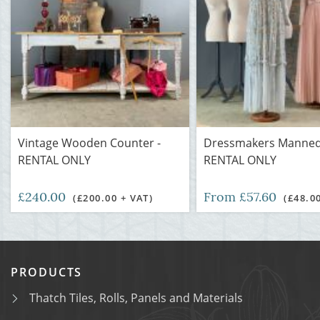
Vintage Wooden Counter -
Dressmakers Manneq
RENTAL ONLY
RENTAL ONLY
£240.00
From £57.60
(£200.00 + VAT)
(£48.0
PRODUCTS
Thatch Tiles, Rolls, Panels and Materials