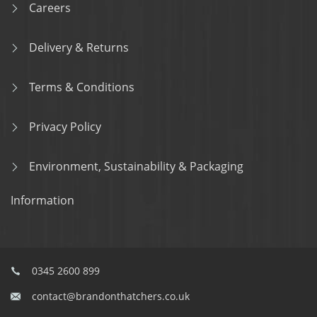
Careers
Delivery & Returns
Terms & Conditions
Privacy Policy
Environment, Sustainability & Packaging
Information
0345 2600 899
contact@brandonthatchers.co.uk