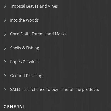
Tropical Leaves and Vines
Into the Woods
Corn Dolls, Totems and Masks
Shells & Fishing
Ropes & Twines
Ground Dressing
SALE! - Last chance to buy - end of line products
GENERAL