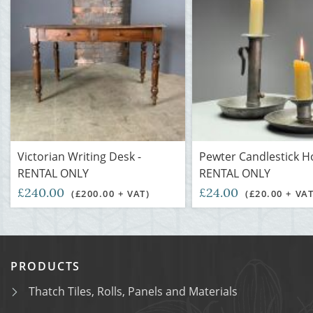
Victorian Writing Desk -
Pewter Candlestick Ho
RENTAL ONLY
RENTAL ONLY
£240.00
£24.00
(£200.00 + VAT)
(£20.00 + VAT
PRODUCTS
Thatch Tiles, Rolls, Panels and Materials