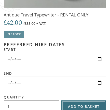
Antique Travel Typewriter - RENTAL ONLY
£42.00
(£35.00 + VAT)
IN STOCK
PREFERRED HIRE DATES
START
END
QUANTITY
ADD TO BASKET