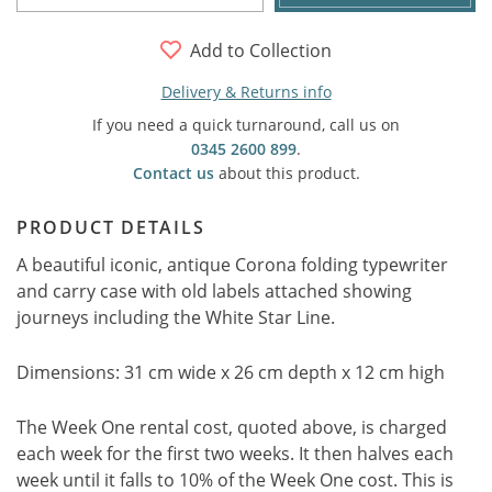
Add to Collection
Delivery & Returns info
If you need a quick turnaround, call us on
0345 2600 899
.
Contact us
about this product.
PRODUCT DETAILS
A beautiful iconic, antique Corona folding typewriter
and carry case with old labels attached showing
journeys including the White Star Line.
Dimensions: 31 cm wide x 26 cm depth x 12 cm high
The Week One rental cost, quoted above, is charged
each week for the first two weeks. It then halves each
week until it falls to 10% of the Week One cost. This is