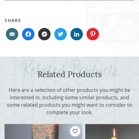
SHARE
Related Products
Here are a selection of other products you might be
interested in, including some similar products, and
some related products you might want to consider to
complete your look.