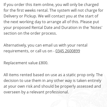
If you order this item online, you will only be charged
for the first weeks rental. The system will not charge for
Delivery or Pickup. We will contact you at the start of
the next working day to arrange all of this. Please put
your proposed Rental Date and Duration in the 'Notes'
section on the order process.
Alternatively, you can email us with your rental
requirements, or call us on -
0345 2600899
Replacement value £800.
All items rented based on use as a static prop only. The
decision to use them in any other way is taken entirely
at your own risk and should be properly assessed and
overseen by a relevant professional.