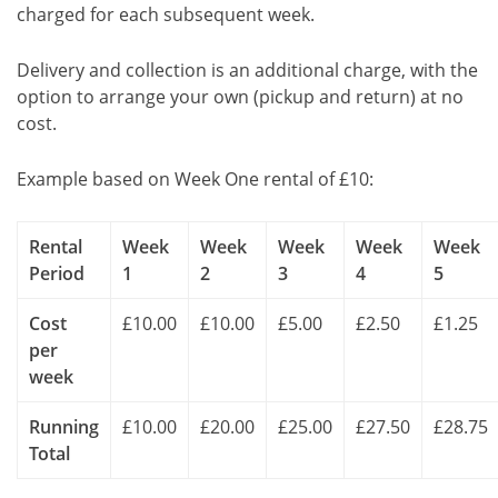
charged for each subsequent week.
Delivery and collection is an additional charge, with the
option to arrange your own (pickup and return) at no
cost.
Example based on Week One rental of £10:
Rental
Week
Week
Week
Week
Week
Period
1
2
3
4
5
Cost
£10.00
£10.00
£5.00
£2.50
£1.25
per
week
Running
£10.00
£20.00
£25.00
£27.50
£28.75
Total