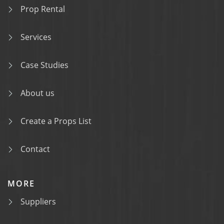
Prop Rental
Services
Case Studies
About us
Create a Props List
Contact
MORE
Suppliers