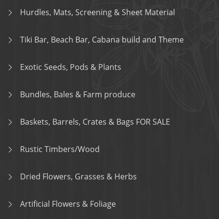
Hurdles, Mats, Screening & Sheet Material
Tiki Bar, Beach Bar, Cabana build and Theme
Exotic Seeds, Pods & Plants
Bundles, Bales & Farm produce
Baskets, Barrels, Crates & Bags FOR SALE
Rustic Timbers/Wood
Dried Flowers, Grasses & Herbs
Artificial Flowers & Foliage