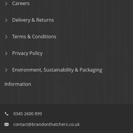
Careers
Delivery & Returns
Terms & Conditions
Privacy Policy
Environment, Sustainability & Packaging
Information
0345 2600 899
contact@brandonthatchers.co.uk