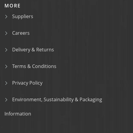
MORE
Suppliers
Careers
Delivery & Returns
Terms & Conditions
Privacy Policy
Environment, Sustainability & Packaging
Information