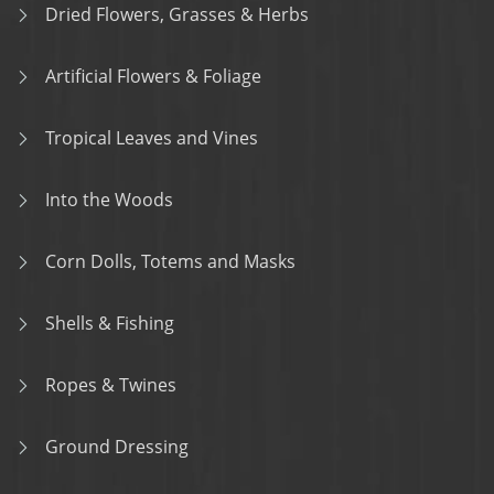
Dried Flowers, Grasses & Herbs
Artificial Flowers & Foliage
Tropical Leaves and Vines
Into the Woods
Corn Dolls, Totems and Masks
Shells & Fishing
Ropes & Twines
Ground Dressing