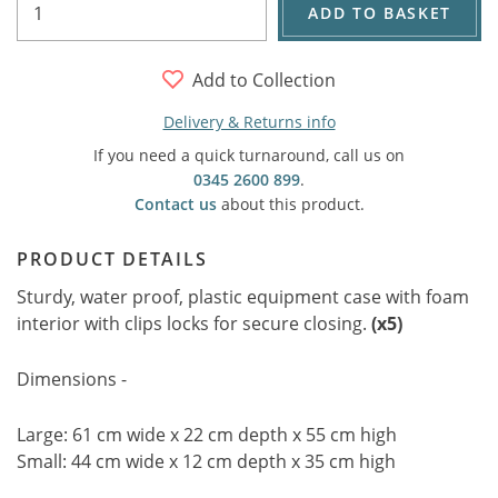
ADD TO BASKET
Add to Collection
Delivery & Returns info
If you need a quick turnaround, call us on
0345 2600 899
.
Contact us
about this product.
PRODUCT DETAILS
Sturdy, water proof, plastic equipment case with foam
interior with clips locks for secure closing.
(x5)
Dimensions -
Large: 61 cm wide x 22 cm depth x 55 cm high
Small: 44 cm wide x 12 cm depth x 35 cm high