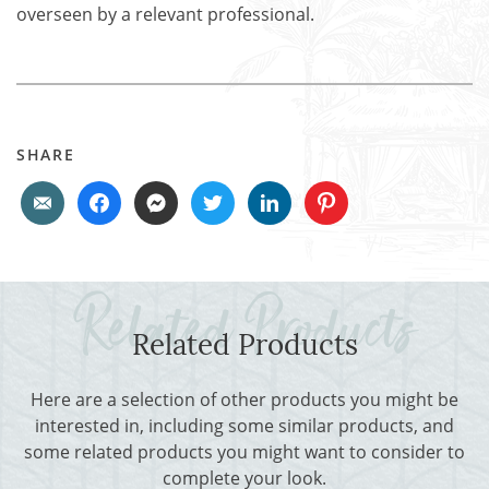
overseen by a relevant professional.
SHARE
Related Products
Here are a selection of other products you might be
interested in, including some similar products, and
some related products you might want to consider to
complete your look.