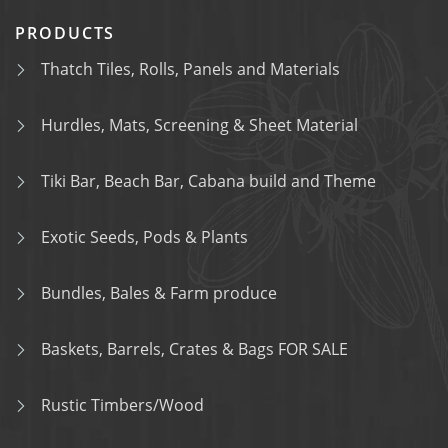
PRODUCTS
Thatch Tiles, Rolls, Panels and Materials
Hurdles, Mats, Screening & Sheet Material
Tiki Bar, Beach Bar, Cabana build and Theme
Exotic Seeds, Pods & Plants
Bundles, Bales & Farm produce
Baskets, Barrels, Crates & Bags FOR SALE
Rustic Timbers/Wood