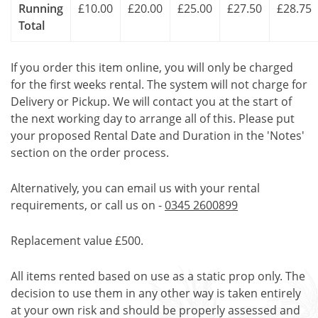
Running
£10.00
£20.00
£25.00
£27.50
£28.75
Total
If you order this item online, you will only be charged
for the first weeks rental. The system will not charge for
Delivery or Pickup. We will contact you at the start of
the next working day to arrange all of this. Please put
your proposed Rental Date and Duration in the 'Notes'
section on the order process.
Alternatively, you can email us with your rental
requirements, or call us on -
0345 2600899
Replacement value £500.
All items rented based on use as a static prop only. The
decision to use them in any other way is taken entirely
at your own risk and should be properly assessed and