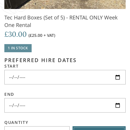
Tec Hard Boxes (Set of 5) - RENTAL ONLY Week
One Rental
£30.00
(£25.00 + VAT)
1 IN STOCK
PREFERRED HIRE DATES
START
END
QUANTITY