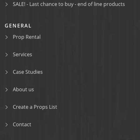
SALE! - Last chance to buy - end of line products
GENERAL
Prop Rental
Services
Case Studies
About us
Create a Props List
Contact