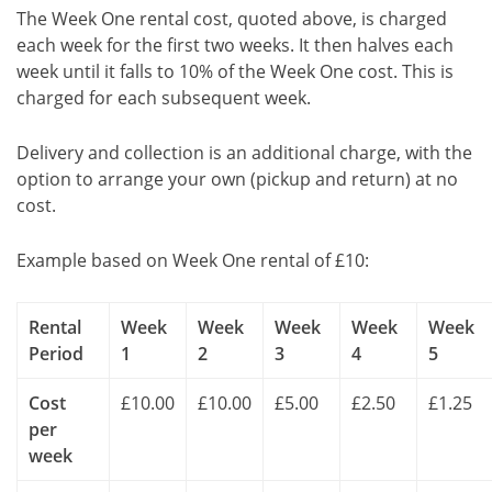
The Week One rental cost, quoted above, is charged
each week for the first two weeks. It then halves each
week until it falls to 10% of the Week One cost. This is
charged for each subsequent week.
Delivery and collection is an additional charge, with the
option to arrange your own (pickup and return) at no
cost.
Example based on Week One rental of £10:
Rental
Week
Week
Week
Week
Week
Period
1
2
3
4
5
Cost
£10.00
£10.00
£5.00
£2.50
£1.25
per
week