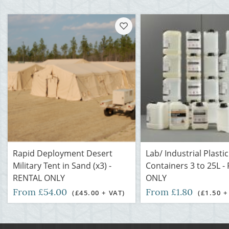
Rapid Deployment Desert
Lab/ Industrial Plastic
Military Tent in Sand (x3) -
Containers 3 to 25L -
RENTAL ONLY
ONLY
From £54.00
From £1.80
(£45.00 + VAT)
(£1.50 +