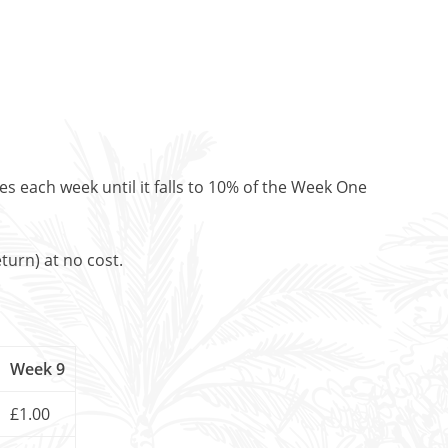
es each week until it falls to 10% of the Week One
turn) at no cost.
Week 9
£1.00