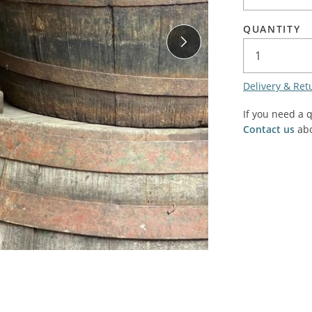
SALE! - Last chance to buy - end of line products
Contem
Market Stalls and Shops
QUANTITY
Farmers Market
Carts, 
Village Emporium
Soft F
Delivery & Ret
Victorian/Edwardian
Tents 
Inside the Artisans Workshop
If you need a 
Ye old
Contact us
abo
Country Cottage