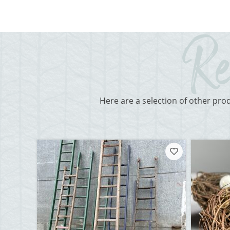
Here are a selection of other pro