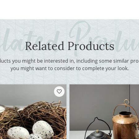
Related Products
ducts you might be interested in, including some similar p
you might want to consider to complete your look.