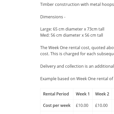
Timber construction with metal hoops 
Dimensions -
Large: 65 cm diameter x 73cm tall
Med: 56 cm diameter x 56 cm tall
The Week One rental cost, quoted above
cost. This is charged for each subseq
Delivery and collection is an additiona
Example based on Week One rental of 
Rental Period
Week 1
Week 2
Cost per week
£10.00
£10.00