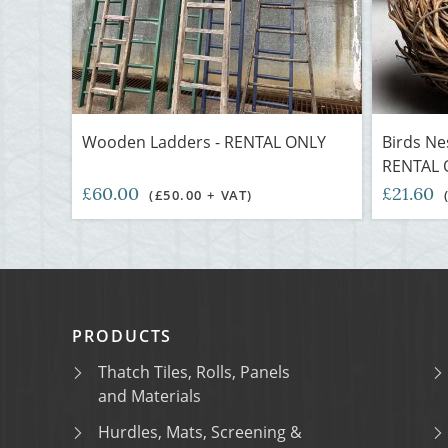
Wooden Ladders - RENTAL ONLY
Birds Nes
RENTAL 
£60.00
£21.60
(£50.00 + VAT)
PRODUCTS
Thatch Tiles, Rolls, Panels
and Materials
Hurdles, Mats, Screening &