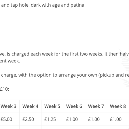
and tap hole, dark with age and patina.
, is charged each week for the first two weeks. It then halv
uent week.
l charge, with the option to arrange your own (pickup and re
£10:
Week 3
Week 4
Week 5
Week 6
Week 7
Week 8
£5.00
£2.50
£1.25
£1.00
£1.00
£1.00