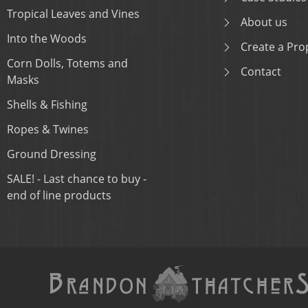
Tropical Leaves and Vines
About us
Into the Woods
Create a Prop
Corn Dolls, Totems and
Contact
Masks
Shells & Fishing
Ropes & Twines
Ground Dressing
SALE! - Last chance to buy -
end of line products