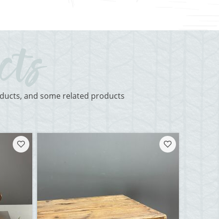
roducts, and some related products