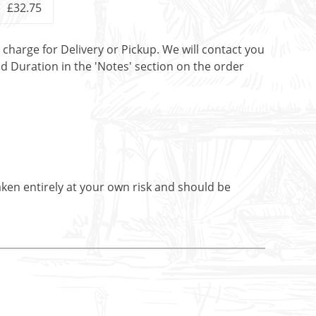
£32.75
t charge for Delivery or Pickup. We will contact you
nd Duration in the 'Notes' section on the order
aken entirely at your own risk and should be