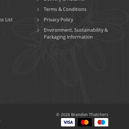
Terms & Conditions
s List
Privacy Policy
Environment, Sustainability &
Packaging Information
© 2026 Brandon Thatchers