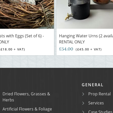
ts with Eggs (Set of 6) -
Hanging Water Urns (2 availa
ONLY
RENTAL ONLY
£54.00
(£18.00 + VAT)
(£45.00 + VAT)
GENERAL
Dried Flowers, Grasses &
Prop Rental
Herbs
Services
Artificial Flowers & Foliage
Case Studies