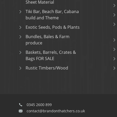
Sheet Material
Tiki Bar, Beach Bar, Cabana
build and Theme
Exotic Seeds, Pods & Plants
Bundles, Bales & Farm
produce
Baskets, Barrels, Crates &
Bags FOR SALE
Rustic Timbers/Wood
0345 2600 899
contact@brandonthatchers.co.uk