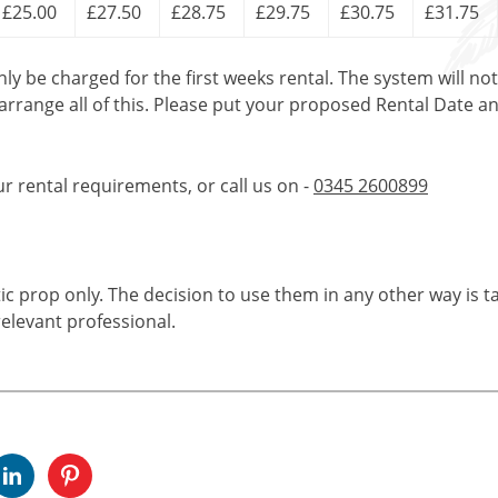
£25.00
£27.50
£28.75
£29.75
£30.75
£31.75
only be charged for the first weeks rental. The system will no
 arrange all of this. Please put your proposed Rental Date a
ur rental requirements, or call us on -
0345 2600899
tic prop only. The decision to use them in any other way is t
elevant professional.