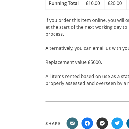
Running Total
£10.00
£20.00
If you order this item online, you will 
at the start of the next working day to
process.
Alternatively, you can email us with yo
Replacement value £5000.
All items rented based on use as a sta
properly assessed and overseen by a r
SHARE