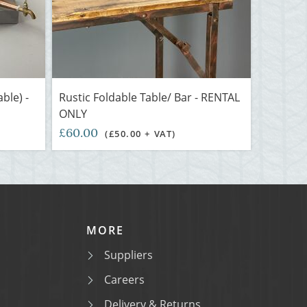
ble) -
Rustic Foldable Table/ Bar - RENTAL
ONLY
£60.00
(£50.00 + VAT)
MORE
Suppliers
Careers
Delivery & Returns