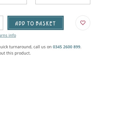
Agricultural & Farming
porary Military
Carriage, Trucks, Trollies & Cars
VIEW ALL THEMES
ADD TO BASKET
urnishings, Carpet, Curtains, Cushions
urns info
& Structures
quick turnaround, call us on
0345 2600 899
.
 'Thatchers Cat' coaching inn
ut this product.