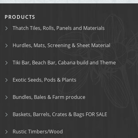
PRODUCTS
Thatch Tiles, Rolls, Panels and Materials
Hurdles, Mats, Screening & Sheet Material
Tiki Bar, Beach Bar, Cabana build and Theme
Exotic Seeds, Pods & Plants
Bundles, Bales & Farm produce
Baskets, Barrels, Crates & Bags FOR SALE
Rustic Timbers/Wood