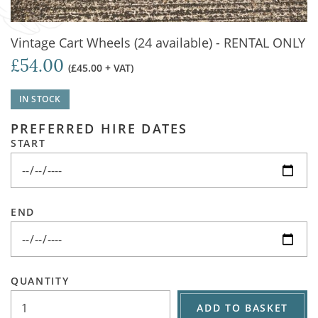
Vintage Cart Wheels (24 available) - RENTAL ONLY
£54.00
(£45.00 + VAT)
IN STOCK
PREFERRED HIRE DATES
START
END
QUANTITY
ADD TO BASKET