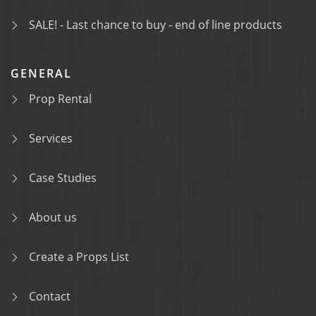
SALE! - Last chance to buy - end of line products
GENERAL
Prop Rental
Services
Case Studies
About us
Create a Props List
Contact