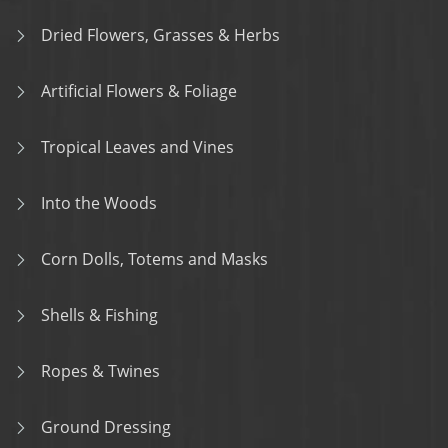
Dried Flowers, Grasses & Herbs
Artificial Flowers & Foliage
Tropical Leaves and Vines
Into the Woods
Corn Dolls, Totems and Masks
Shells & Fishing
Ropes & Twines
Ground Dressing