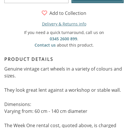
Add to Collection
Delivery & Returns info
If you need a quick turnaround, call us on
0345 2600 899
.
Contact us
about this product.
PRODUCT DETAILS
Genuine vintage cart wheels in a variety of colours and
sizes.
They look great lent against a workshop or stable wall.
Dimensions:
Varying from: 60 cm - 140 cm diameter
The Week One rental cost, quoted above, is charged