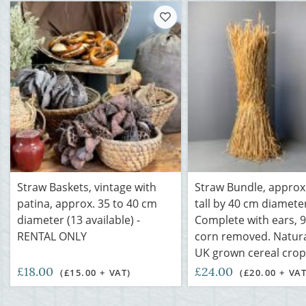
Straw Baskets, vintage with
Straw Bundle, approx.
patina, approx. 35 to 40 cm
tall by 40 cm diamete
diameter (13 available) -
Complete with ears, 
RENTAL ONLY
corn removed. Natural
UK grown cereal crop
£18.00
£24.00
(£15.00 + VAT)
(£20.00 + VAT