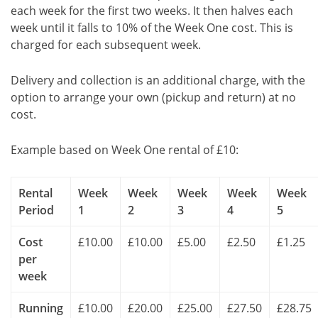
each week for the first two weeks. It then halves each
week until it falls to 10% of the Week One cost. This is
charged for each subsequent week.
Delivery and collection is an additional charge, with the
option to arrange your own (pickup and return) at no
cost.
Example based on Week One rental of £10:
Rental
Week
Week
Week
Week
Week
Period
1
2
3
4
5
Cost
£10.00
£10.00
£5.00
£2.50
£1.25
per
week
Running
£10.00
£20.00
£25.00
£27.50
£28.75