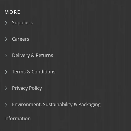
MORE
Suppliers
Careers
Delivery & Returns
Terms & Conditions
Privacy Policy
Environment, Sustainability & Packaging
Information