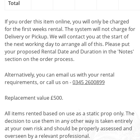
Total
If you order this item online, you will only be charged
for the first weeks rental. The system will not charge for
Delivery or Pickup. We will contact you at the start of
the next working day to arrange all of this. Please put
your proposed Rental Date and Duration in the 'Notes'
section on the order process.
Alternatively, you can email us with your rental
requirements, or call us on -
0345 2600899
Replacement value £500.
All items rented based on use as a static prop only. The
decision to use them in any other way is taken entirely
at your own risk and should be properly assessed and
overseen by a relevant professional.