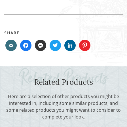
SHARE
Related Products
Here are a selection of other products you might be
interested in, including some similar products, and
some related products you might want to consider to
complete your look.