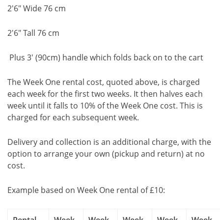
2'6" Wide 76 cm
2'6" Tall 76 cm
Plus 3' (90cm) handle which folds back on to the cart
The Week One rental cost, quoted above, is charged
each week for the first two weeks. It then halves each
week until it falls to 10% of the Week One cost. This is
charged for each subsequent week.
Delivery and collection is an additional charge, with the
option to arrange your own (pickup and return) at no
cost.
Example based on Week One rental of £10: