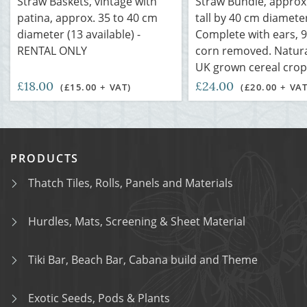
Straw Baskets, vintage with
Straw Bundle, approx.
patina, approx. 35 to 40 cm
tall by 40 cm diamete
diameter (13 available) -
Complete with ears, 
RENTAL ONLY
corn removed. Natural
UK grown cereal crop
£18.00
£24.00
(£15.00 + VAT)
(£20.00 + VAT
PRODUCTS
Thatch Tiles, Rolls, Panels and Materials
Hurdles, Mats, Screening & Sheet Material
Tiki Bar, Beach Bar, Cabana build and Theme
Exotic Seeds, Pods & Plants