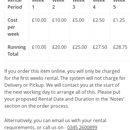
Rental
Week
Week
Week
Week
Week
Period
1
2
3
4
5
Cost
£10.00
£10.00
£5.00
£2.50
£1.25
per
week
Running
£10.00
£20.00
£25.00
£27.50
£28.75
Total
If you order this item online, you will only be charged
for the first weeks rental. The system will not charge for
Delivery or Pickup. We will contact you at the start of
the next working day to arrange all of this. Please put
your proposed Rental Date and Duration in the 'Notes'
section on the order process.
Alternatively, you can email us with your rental
requirements, or call us on -
0345 2600899