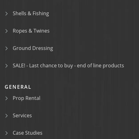
Shells & Fishing
Ropes & Twines
Ground Dressing
SALE! - Last chance to buy - end of line products
GENERAL
Prop Rental
Services
Case Studies