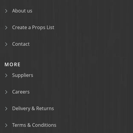
About us
Create a Props List
Contact
MORE
Suppliers
Careers
Delivery & Returns
Terms & Conditions