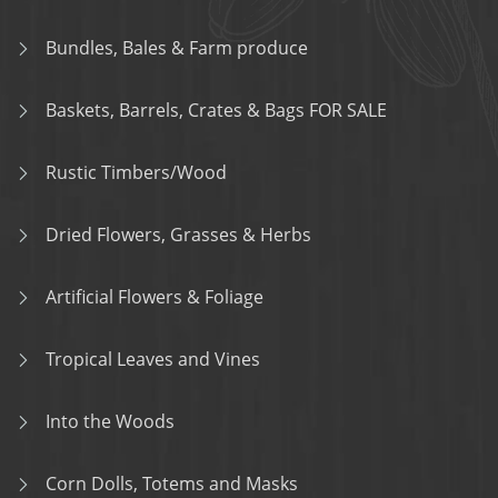
Bundles, Bales & Farm produce
Baskets, Barrels, Crates & Bags FOR SALE
Rustic Timbers/Wood
Dried Flowers, Grasses & Herbs
Artificial Flowers & Foliage
Tropical Leaves and Vines
Into the Woods
Corn Dolls, Totems and Masks