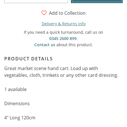
Add to Collection
Delivery & Returns info
If you need a quick turnaround, call us on
0345 2600 899
.
Contact us
about this product.
PRODUCT DETAILS
Great market scene hand cart. Load up with
vegetables, cloth, trinkets or any other card dressing.
1 available
Dimensions
4" Long 120cm