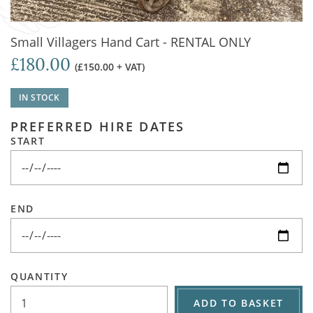
Small Villagers Hand Cart - RENTAL ONLY
£180.00
(£150.00 + VAT)
IN STOCK
PREFERRED HIRE DATES
START
END
QUANTITY
ADD TO BASKET