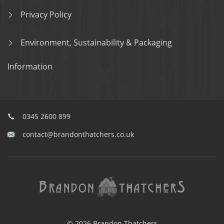
Privacy Policy
Environment, Sustainability & Packaging
Information
0345 2600 899
contact@brandonthatchers.co.uk
© 2026 Brandon Thatchers