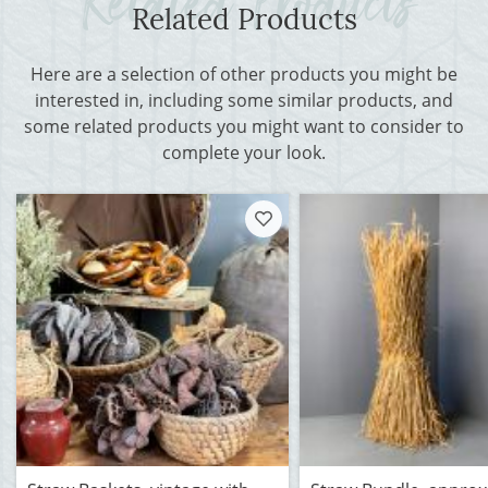
Related Products
Here are a selection of other products you might be
interested in, including some similar products, and
some related products you might want to consider to
complete your look.