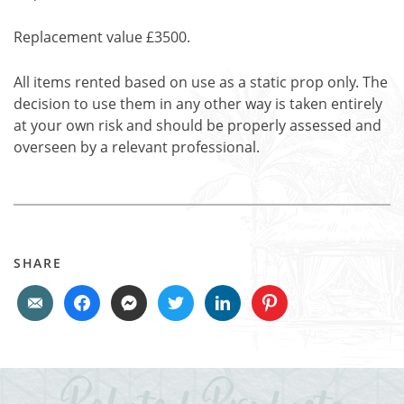
Replacement value £3500.
All items rented based on use as a static prop only. The
decision to use them in any other way is taken entirely
at your own risk and should be properly assessed and
overseen by a relevant professional.
SHARE