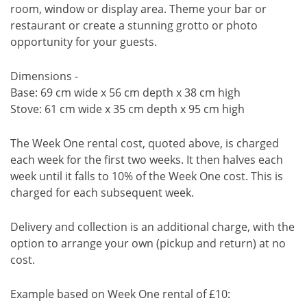
room, window or display area. Theme your bar or
restaurant or create a stunning grotto or photo
opportunity for your guests.
Dimensions -
Base: 69 cm wide x 56 cm depth x 38 cm high
Stove: 61 cm wide x 35 cm depth x 95 cm high
The Week One rental cost, quoted above, is charged
each week for the first two weeks. It then halves each
week until it falls to 10% of the Week One cost. This is
charged for each subsequent week.
Delivery and collection is an additional charge, with the
option to arrange your own (pickup and return) at no
cost.
Example based on Week One rental of £10: