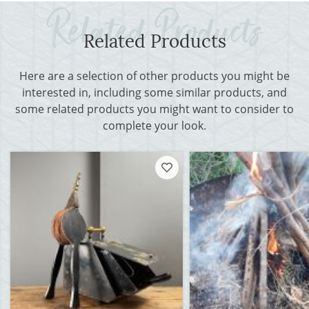
Related Products
Here are a selection of other products you might be
interested in, including some similar products, and
some related products you might want to consider to
complete your look.