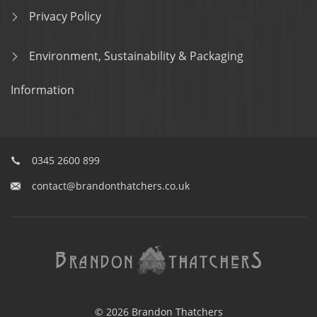
Privacy Policy
Environment, Sustainability & Packaging
Information
0345 2600 899
contact@brandonthatchers.co.uk
© 2026 Brandon Thatchers