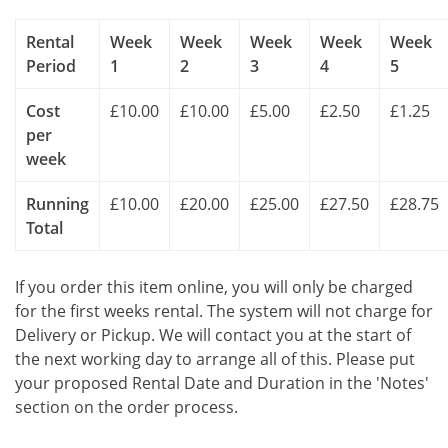
Rental
Week
Week
Week
Week
Week
Period
1
2
3
4
5
Cost
£10.00
£10.00
£5.00
£2.50
£1.25
per
week
Running
£10.00
£20.00
£25.00
£27.50
£28.75
Total
If you order this item online, you will only be charged
for the first weeks rental. The system will not charge for
Delivery or Pickup. We will contact you at the start of
the next working day to arrange all of this. Please put
your proposed Rental Date and Duration in the 'Notes'
section on the order process.