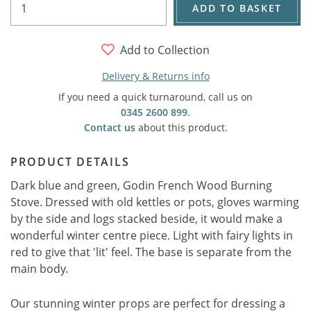
ADD TO BASKET
Add to Collection
Delivery & Returns info
If you need a quick turnaround, call us on
0345 2600 899
.
Contact us
about this product.
PRODUCT DETAILS
Dark blue and green, Godin French Wood Burning
Stove. Dressed with old kettles or pots, gloves warming
by the side and logs stacked beside, it would make a
wonderful winter centre piece. Light with fairy lights in
red to give that 'lit' feel. The base is separate from the
main body.
Our stunning winter props are perfect for dressing a