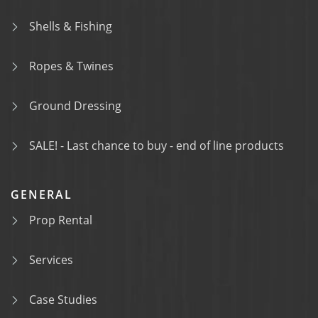
Shells & Fishing
Ropes & Twines
Ground Dressing
SALE! - Last chance to buy - end of line products
GENERAL
Prop Rental
Services
Case Studies