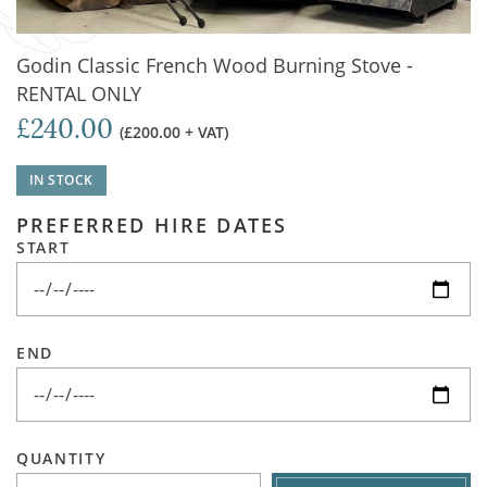
Godin Classic French Wood Burning Stove -
RENTAL ONLY
£240.00
(£200.00 + VAT)
IN STOCK
PREFERRED HIRE DATES
START
END
QUANTITY