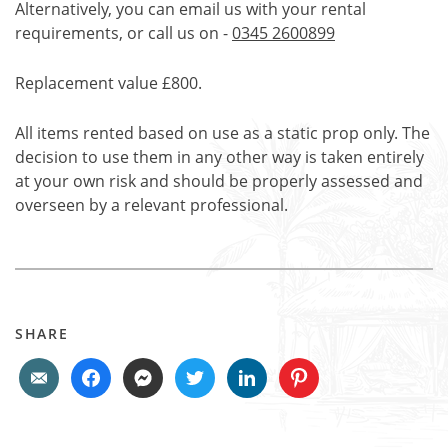
Alternatively, you can email us with your rental
requirements, or call us on -
0345 2600899
Replacement value £800.
All items rented based on use as a static prop only. The
decision to use them in any other way is taken entirely
at your own risk and should be properly assessed and
overseen by a relevant professional.
SHARE