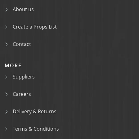
About us
Create a Props List
Contact
MORE
Suppliers
Careers
Delivery & Returns
Terms & Conditions