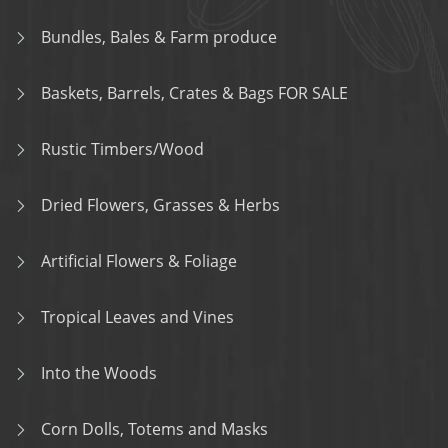
Bundles, Bales & Farm produce
Baskets, Barrels, Crates & Bags FOR SALE
Rustic Timbers/Wood
Dried Flowers, Grasses & Herbs
Artificial Flowers & Foliage
Tropical Leaves and Vines
Into the Woods
Corn Dolls, Totems and Masks