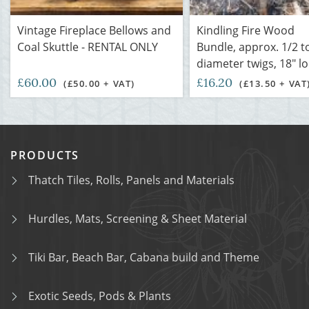
Vintage Fireplace Bellows and
Kindling Fire Wood
Coal Skuttle - RENTAL ONLY
Bundle, approx. 1/2 t
diameter twigs, 18" l
£60.00
£16.20
(£50.00 + VAT)
(£13.50 + VAT
PRODUCTS
Thatch Tiles, Rolls, Panels and Materials
Hurdles, Mats, Screening & Sheet Material
Tiki Bar, Beach Bar, Cabana build and Theme
Exotic Seeds, Pods & Plants