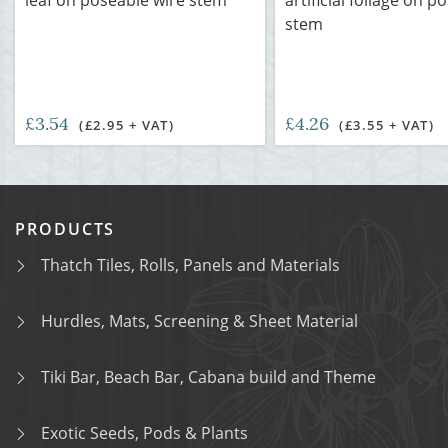
leaf on poseable wire stem
artificial foliage on p
stem
£3.54
£4.26
(£2.95 + VAT)
(£3.55 + VAT)
PRODUCTS
Thatch Tiles, Rolls, Panels and Materials
Hurdles, Mats, Screening & Sheet Material
Tiki Bar, Beach Bar, Cabana build and Theme
Exotic Seeds, Pods & Plants