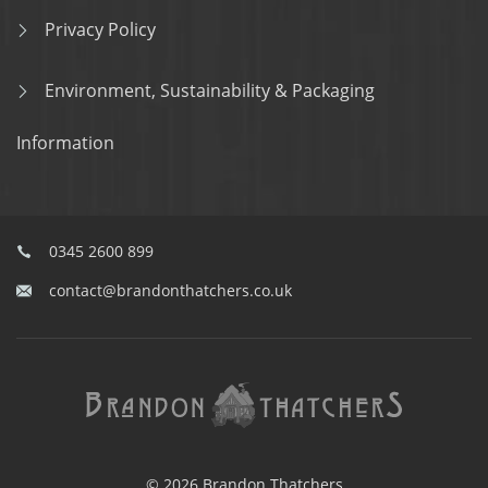
Privacy Policy
Environment, Sustainability & Packaging
Information
0345 2600 899
contact@brandonthatchers.co.uk
© 2026 Brandon Thatchers