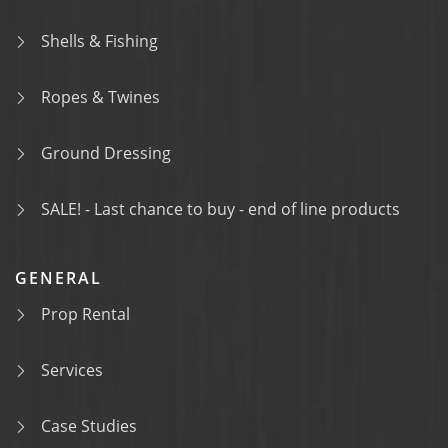
Shells & Fishing
Ropes & Twines
Ground Dressing
SALE! - Last chance to buy - end of line products
GENERAL
Prop Rental
Services
Case Studies