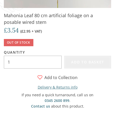
Mahonia Leaf 80 cm artificial foliage on a
posable wired stem
£3.54
(£2.95 + VAT)
OUT OF STOCK
QUANTITY
ADD TO BASKET
Add to Collection
Delivery & Returns info
If you need a quick turnaround, call us on
0345 2600 899
.
Contact us
about this product.