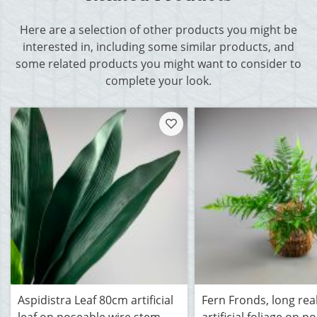
Here are a selection of other products you might be
interested in, including some similar products, and
some related products you might want to consider to
complete your look.
Aspidistra Leaf 80cm artificial
Fern Fronds, long real