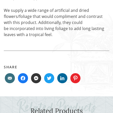
We supply a wide range of artificial and dried
flowers/foliage that would compliment and contrast
with this product. Additionally, they could
be incorporated into living foliage to add long lasting
leaves with a tropical feel.
SHARE
Related Products