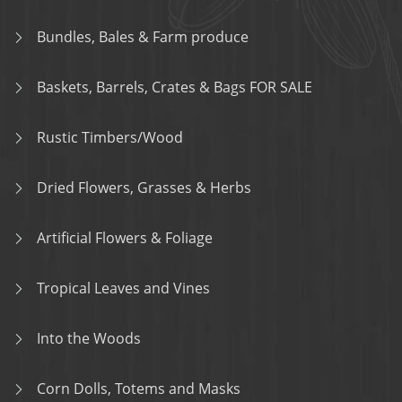
Bundles, Bales & Farm produce
Baskets, Barrels, Crates & Bags FOR SALE
Rustic Timbers/Wood
Dried Flowers, Grasses & Herbs
Artificial Flowers & Foliage
Tropical Leaves and Vines
Into the Woods
Corn Dolls, Totems and Masks