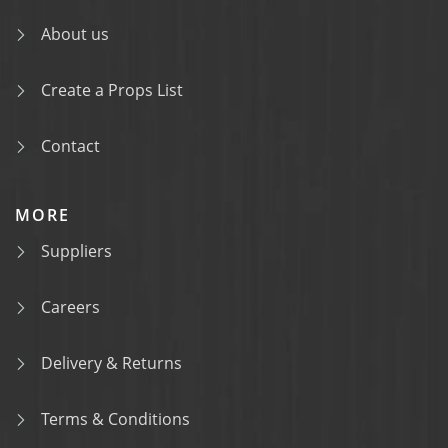
About us
Create a Props List
Contact
MORE
Suppliers
Careers
Delivery & Returns
Terms & Conditions