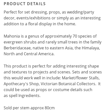
PRODUCT DETAILS
Perfect for set dressing, props, as wedding/party
decor, events/exhibitions or simply as an interesting
addition to a floral display in the home.
Mahonia is a genus of approximately 70 species of
evergreen shrubs and rarely small trees in the family
Berberidaceae, native to eastern Asia, the Himalaya,
North and Central America.
This product is perfect for adding interesting shape
and textures to projects and scenes. Sets and scenes
this would work well in include: Market/flower Stalls,
Apothecary's Shop, Victorian Botanical Collectors. It
could be used as props or costume details such
as spell Ingredients.
Sold per stem approx 80cm