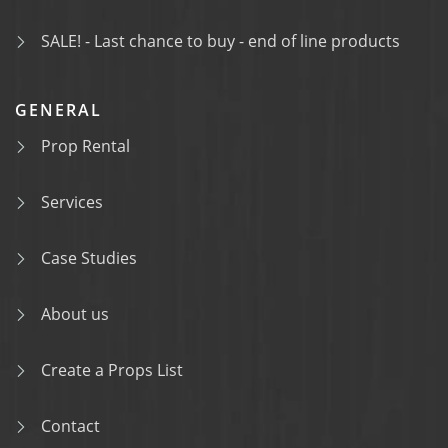
SALE! - Last chance to buy - end of line products
GENERAL
Prop Rental
Services
Case Studies
About us
Create a Props List
Contact