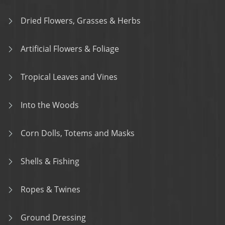
Dried Flowers, Grasses & Herbs
Artificial Flowers & Foliage
Tropical Leaves and Vines
Into the Woods
Corn Dolls, Totems and Masks
Shells & Fishing
Ropes & Twines
Ground Dressing