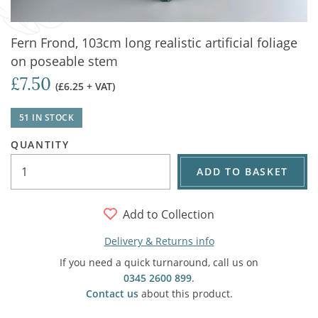
Fern Frond, 103cm long realistic artificial foliage
on poseable stem
£7.50
(£6.25 + VAT)
51 IN STOCK
QUANTITY
ADD TO BASKET
Add to Collection
Delivery & Returns info
If you need a quick turnaround, call us on
0345 2600 899
.
Contact us
about this product.