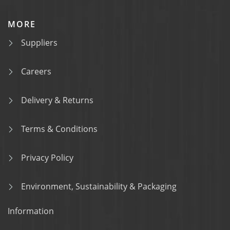
MORE
Suppliers
Careers
Delivery & Returns
Terms & Conditions
Privacy Policy
Environment, Sustainability & Packaging
Information