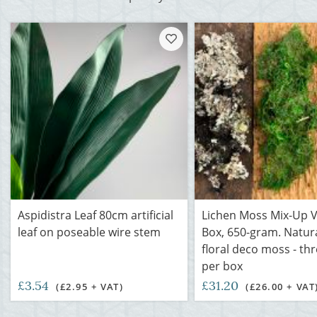
Aspidistra Leaf 80cm artificial
Lichen Moss Mix-Up V
leaf on poseable wire stem
Box, 650-gram. Natura
floral deco moss - th
per box
£3.54
£31.20
(£2.95 + VAT)
(£26.00 + VAT