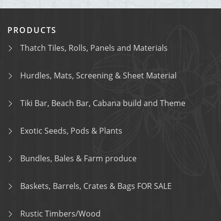
PRODUCTS
Thatch Tiles, Rolls, Panels and Materials
Hurdles, Mats, Screening & Sheet Material
Tiki Bar, Beach Bar, Cabana build and Theme
Exotic Seeds, Pods & Plants
Bundles, Bales & Farm produce
Baskets, Barrels, Crates & Bags FOR SALE
Rustic Timbers/Wood