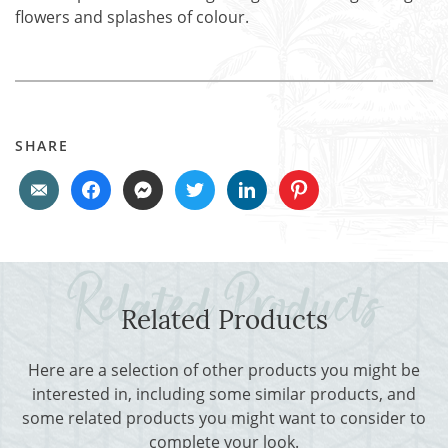
flowers and splashes of colour.
SHARE
Related Products
Here are a selection of other products you might be
interested in, including some similar products, and
some related products you might want to consider to
complete your look.