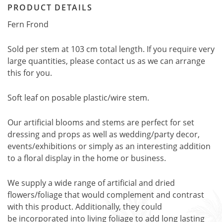
PRODUCT DETAILS
Fern Frond
Sold per stem at 103 cm total length. If you require very
large quantities, please contact us as we can arrange
this for you.
Soft leaf on posable plastic/wire stem.
Our artificial blooms and stems are perfect for set
dressing and props as well as wedding/party decor,
events/exhibitions or simply as an interesting addition
to a floral display in the home or business.
We supply a wide range of artificial and dried
flowers/foliage that would complement and contrast
with this product. Additionally, they could
be incorporated into living foliage to add long lasting