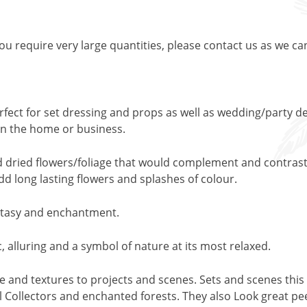
 you require very large quantities, please contact us as we ca
rfect for set dressing and props as well as wedding/party de
y in the home or business.
nd dried flowers/foliage that would complement and contrast 
add long lasting flowers and splashes of colour.
fantasy and enchantment.
, alluring and a symbol of nature at its most relaxed.
pe and textures to projects and scenes. Sets and scenes this 
 Collectors and enchanted forests. They also Look great peep