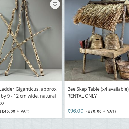
adder Giganticus, approx.
Bee Skep Table (x4 available)
 by 9 - 12 cm wide, natural
RENTAL ONLY
co
£96.00
(£45.00 + VAT)
(£80.00 + VAT)