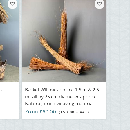
 -
Basket Willow, approx. 1.5 m & 2.5
m tall by 25 cm diameter approx.
Natural, dried weaving material
From £60.00
(£50.00 + VAT)