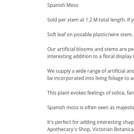
Spanish Moss
Sold per stem at 1.2 M total length. If
Soft leaf on posable plastic/wire stem.
Our artificial blooms and stems are pe
interesting addition to a floral displa
We supply a wide range of artificial a
be incorporated into living foliage to 
This plant evokes feelings of solice, 
Spanish moss is often seen as majestic
It's perfect for adding interesting sha
Apothecary's Shop, Victorian Botanical