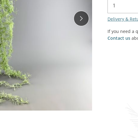
SALE! - Last chance to buy - end of line products
Contem
Market Stalls and Shops
Delivery & Ret
Farmers Market
Carts, 
Village Emporium
If you need a 
Soft F
Contact us
abo
Victorian/Edwardian
Tents 
Inside the Artisans Workshop
Ye old
Country Cottage