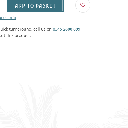
Agricultural & Farming
ADD TO BASKET
porary Military
urns info
Carriage, Trucks, Trollies & Cars
VIEW ALL THEMES
quick turnaround, call us on
urnishings, Carpet, Curtains, Cushions
0345 2600 899
.
ut this product.
& Structures
 'Thatchers Cat' coaching inn