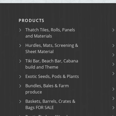
PRODUCTS
Thatch Tiles, Rolls, Panels
and Materials
Hurdles, Mats, Screening &
Sheet Material
Tiki Bar, Beach Bar, Cabana
build and Theme
Exotic Seeds, Pods & Plants
Bundles, Bales & Farm
produce
Baskets, Barrels, Crates &
Bags FOR SALE