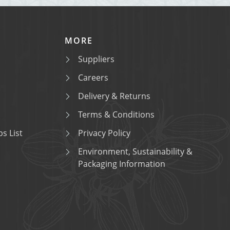
MORE
Suppliers
Careers
Delivery & Returns
Terms & Conditions
s List
Privacy Policy
Environment, Sustainability &
Packaging Information