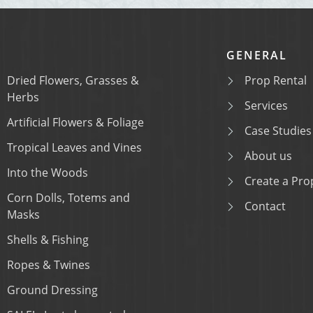
GENERAL
Dried Flowers, Grasses &
Prop Rental
Herbs
Services
Artificial Flowers & Foliage
Case Studies
Tropical Leaves and Vines
About us
Into the Woods
Create a Prop
Corn Dolls, Totems and
Contact
Masks
Shells & Fishing
Ropes & Twines
Ground Dressing