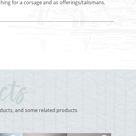
othing for a corsage and as offerings/talismans.
roducts, and some related products