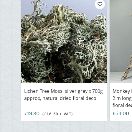
Lichen Tree Moss, silver grey x 700g
Monkey L
approx, natural dried floral deco
2 m long
floral de
£19.80
£54.00
(£16.50 + VAT)