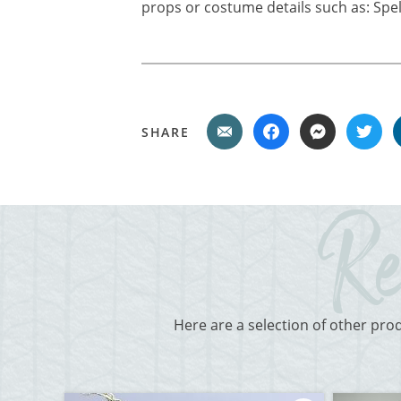
props or costume details such as: Spell
SHARE
Here are a selection of other pro