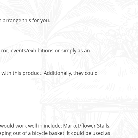
n arrange this for you.
cor, events/exhibitions or simply as an
with this product. Additionally, they could
would work well in include: Market/flower Stalls,
ing out of a bicycle basket. It could be used as