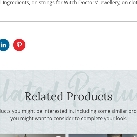
 Ingredients, on strings for Witch Doctors' Jewellery, on cl
Related Products
ducts you might be interested in, including some similar p
you might want to consider to complete your look.