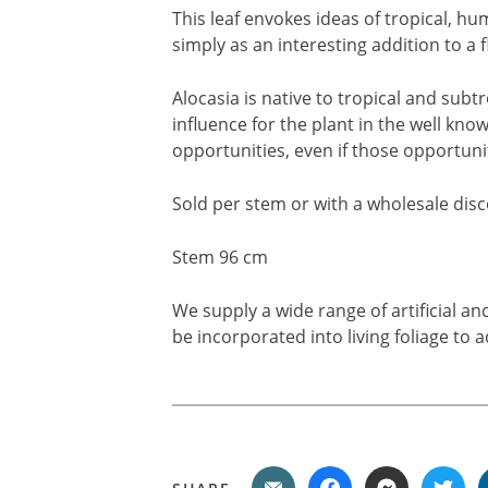
This leaf envokes ideas of tropical, h
simply as an interesting addition to a f
Alocasia is native to tropical and subtr
influence for the plant in the well know
opportunities, even if those opportunit
Sold per stem or with a wholesale disco
Stem 96 cm
We supply a wide range of artificial a
be incorporated into living foliage to a