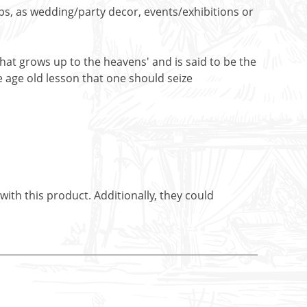
ops, as wedding/party decor, events/exhibitions or
e that grows up to the heavens' and is said to be the
he age old lesson that one should seize
ith this product. Additionally, they could