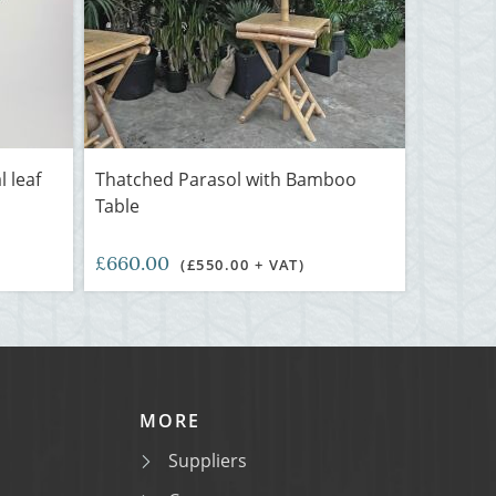
l leaf
Thatched Parasol with Bamboo
Table
£660.00
(£550.00 + VAT)
MORE
Suppliers