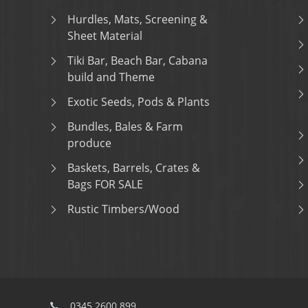
Hurdles, Mats, Screening &
Sheet Material
Tiki Bar, Beach Bar, Cabana
build and Theme
Exotic Seeds, Pods & Plants
Bundles, Bales & Farm
produce
Baskets, Barrels, Crates &
Bags FOR SALE
Rustic Timbers/Wood
0345 2600 899