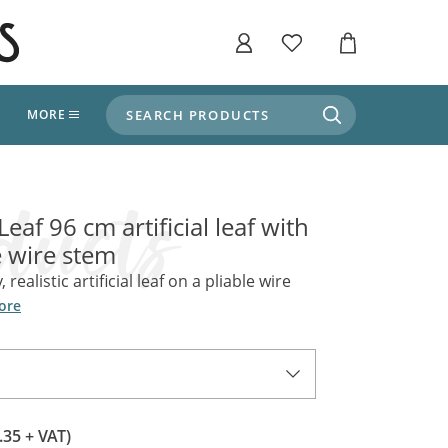
SEARCH PRODUCTS
T
MORE
liers
SHOP BY THEME
stle Throne Room, Dungeon & Cellar
Leaf 96 cm artificial leaf with
ers
Market Stalls
 wire stem
Alpine and Adventure
Deep In The Forest
, realistic artificial leaf on a pliable wire
fields, Campaign's, Quests & The Great
ors
ore
Apothecary Store / Witch
Doctor
s and Potions
Weddings, Naturally
ectural Elements
porary and Ancient Warehouse and Storage
Tiki / Beach Bar
.35 + VAT)
, Tiki & Beach Bars