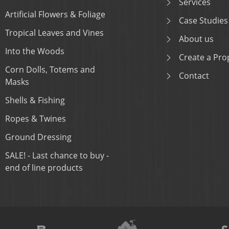
Services
Artificial Flowers & Foliage
Case Studies
Tropical Leaves and Vines
About us
Into the Woods
Create a Prop
Corn Dolls, Totems and
Contact
Masks
Shells & Fishing
Ropes & Twines
Ground Dressing
SALE! - Last chance to buy -
end of line products