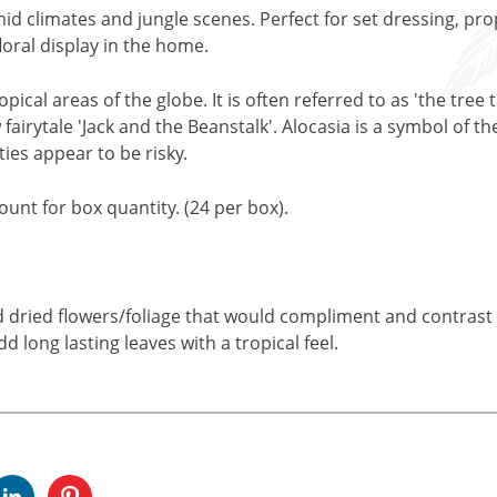
umid climates and jungle scenes. Perfect for set dressing, pr
loral display in the home.
opical areas of the globe. It is often referred to as 'the tre
 fairytale 'Jack and the Beanstalk'. Alocasia is a symbol of t
ies appear to be risky.
unt for box quantity. (24 per box).
nd dried flowers/foliage that would compliment and contrast w
dd long lasting leaves with a tropical feel.