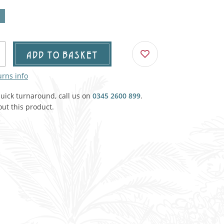
Agricultural & Farming
porary Military
Carriage, Trucks, Trollies & Cars
VIEW ALL THEMES
urnishings, Carpet, Curtains, Cushions
ADD TO BASKET
& Structures
urns info
 'Thatchers Cat' coaching inn
quick turnaround, call us on
0345 2600 899
.
ut this product.