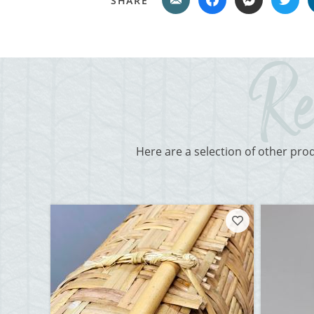
SHARE
Here are a selection of other pro