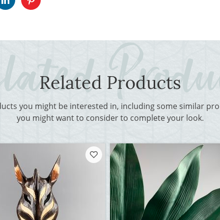
Related Products
ducts you might be interested in, including some similar p
you might want to consider to complete your look.