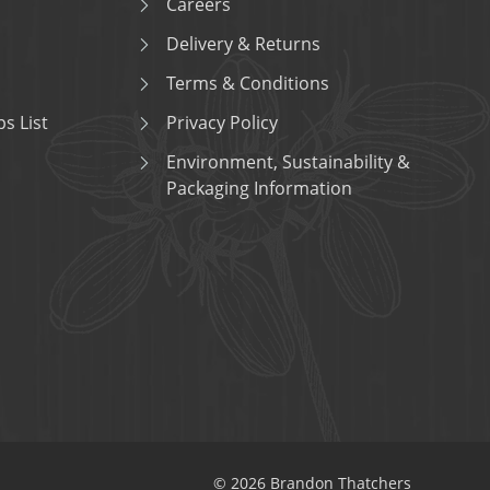
Careers
Delivery & Returns
Terms & Conditions
s List
Privacy Policy
Environment, Sustainability &
Packaging Information
© 2026 Brandon Thatchers