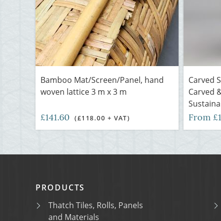
Bamboo Mat/Screen/Panel, hand
Carved 
woven lattice 3 m x 3 m
Carved &
Sustaina
£141.60
From £
(£118.00 + VAT)
PRODUCTS
Thatch Tiles, Rolls, Panels
and Materials