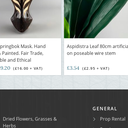
Springbok Mask. Hand
Aspidistra Leaf 80cm artificia
 Painted. Fair Trade,
on poseable wire stem
ble and Ethical
19.20
£3.54
(£16.00 + VAT)
(£2.95 + VAT)
GENERAL
Dried Flowers, Grasses &
Prop Rental
Herbs