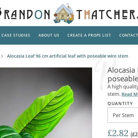
CASE STUDIES
ABOUT US
CREATE A PROPS LIST
CONTAC
Supp
Alocasia Leaf 96 cm artificial leaf with poseable wire stem
TAL
Pedestal
Artificial Flowers & Foliage
The Ca
Alocasia 
Care
Screens
poseable
Tropical Leaves and Vines
Snowy 
Stand
A high quality
Into the Woods
Battle
Garden
stem.
Outdo
Read M
Corn Dolls, Totems and Masks
Ornament
QUANTITY
Lotion
Shells & Fishing
Decadent and Abandoned
Per Stem
Archit
Musical Instruments
Ropes & Twines
Contem
Carpets, Curtains, Mats and Rugs
£2.82
Ground Dressing
(£2
Jungles
Romantica