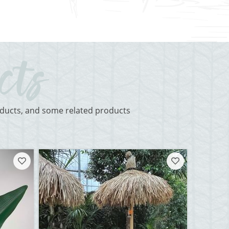
roducts, and some related products