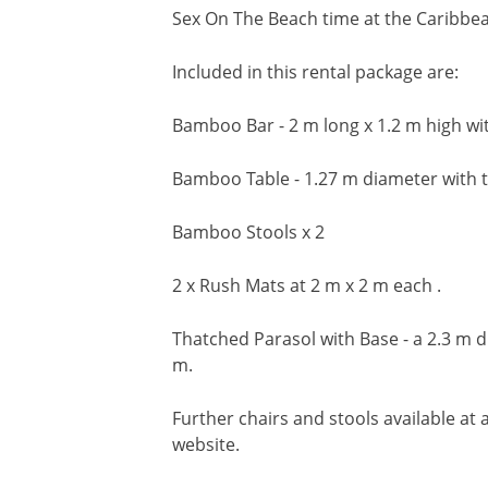
Sex On The Beach time at the Caribbe
Included in this rental package are:
Bamboo Bar - 2 m long x 1.2 m high with
Bamboo Table - 1.27 m diameter with t
Bamboo Stools x 2
2 x Rush Mats at 2 m x 2 m each .
Thatched Parasol with Base - a 2.3 m di
m.
Further chairs and stools available at a
website.