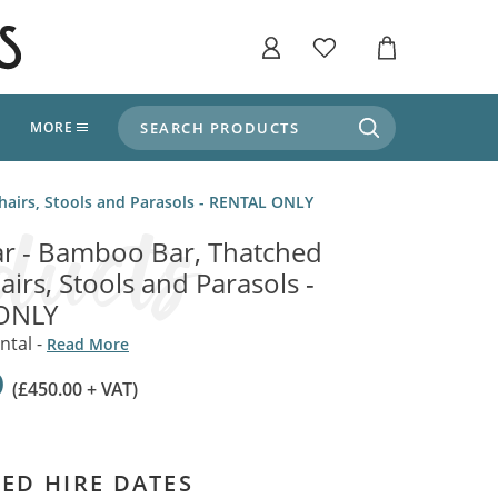
SEARCH PRODUCTS
T
MORE
liers
hairs, Stools and Parasols - RENTAL ONLY
SHOP BY THEME
stle Throne Room, Dungeon & Cellar
r - Bamboo Bar, Thatched
ers
Market Stalls
airs, Stools and Parasols -
Alpine and Adventure
ONLY
Deep In The Forest
fields, Campaign's, Quests & The Great
ors
ntal -
Read More
Apothecary Store / Witch
Doctor
0
s and Potions
(£450.00 + VAT)
Weddings, Naturally
ectural Elements
porary and Ancient Warehouse and Storage
Tiki / Beach Bar
ED HIRE DATES
, Tiki & Beach Bars