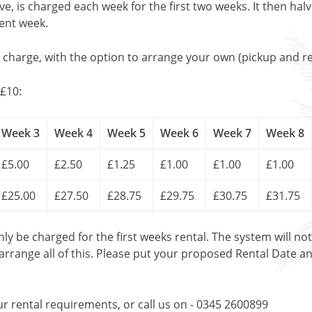
, is charged each week for the first two weeks. It then halv
uent week.
l charge, with the option to arrange your own (pickup and re
£10:
Week 3
Week 4
Week 5
Week 6
Week 7
Week 8
£5.00
£2.50
£1.25
£1.00
£1.00
£1.00
£25.00
£27.50
£28.75
£29.75
£30.75
£31.75
only be charged for the first weeks rental. The system will no
 arrange all of this. Please put your proposed Rental Date a
ur rental requirements, or call us on - 0345 2600899