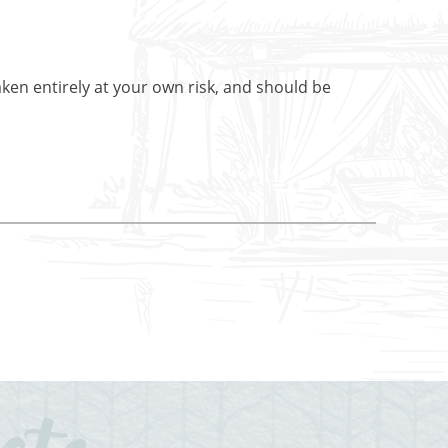
aken entirely at your own risk, and should be