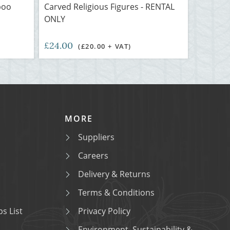
boo
Carved Religious Figures - RENTAL
ONLY
£24.00
(£20.00 + VAT)
MORE
Suppliers
Careers
Delivery & Returns
Terms & Conditions
s List
Privacy Policy
Environment, Sustainability &