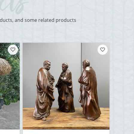
roducts, and some related products