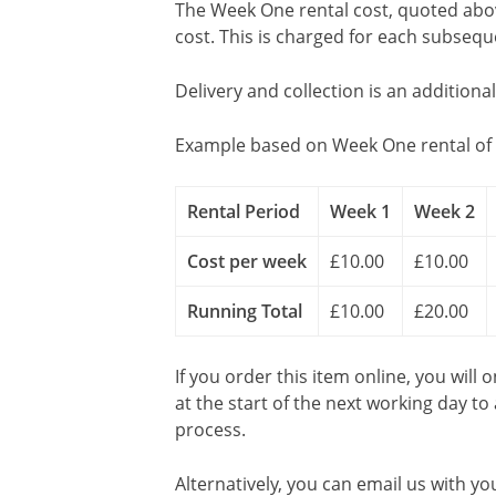
The Week One rental cost, quoted above
cost. This is charged for each subseq
Delivery and collection is an additiona
Example based on Week One rental of 
Rental Period
Week 1
Week 2
Cost per week
£10.00
£10.00
Running Total
£10.00
£20.00
If you order this item online, you will 
at the start of the next working day to
process.
Alternatively, you can email us with yo