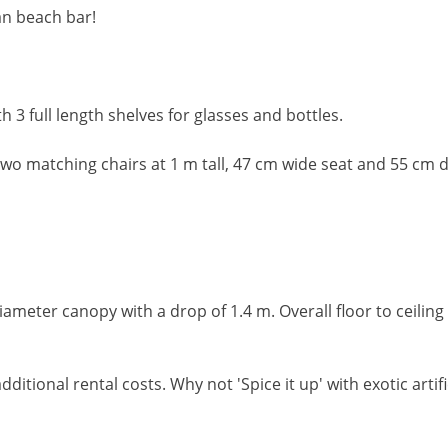
an beach bar!
 3 full length shelves for glasses and bottles.
wo matching chairs at 1 m tall, 47 cm wide seat and 55 cm 
ameter canopy with a drop of 1.4 m. Overall floor to ceiling
dditional rental costs. Why not 'Spice it up' with exotic arti