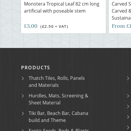
Monstera Tropical Leaf 82 cm long
Carved 
artificial with poseable stem
Carved &
Sustaina
£3.00
From £
(£2.50 + VAT)
PRODUCTS
Thatch Tiles, Rolls, Panels
and Materials
Hurdles, Mats, Screening &
Sheet Material
Tiki Bar, Beach Bar, Cabana
build and Theme
Exotic Seeds, Pods & Plants