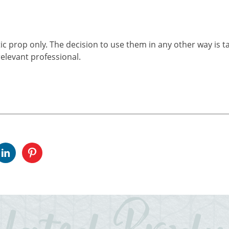
ic prop only. The decision to use them in any other way is t
elevant professional.