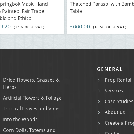
Springbok Mask. Hand
Thatched Parasol with Bam
 Painted. Fair Trade,
Table
ble and Ethical
19.20
£660.00
(£16.00 + VAT)
(£550.00 + VAT)
GENERAL
Dried Flowers, Grasses &
Prop Rental
Herbs
Services
Artificial Flowers & Foliage
Case Studies
Tropical Leaves and Vines
About us
Into the Woods
Create a Prop
Corn Dolls, Totems and
Contact