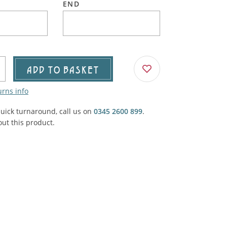
END
Agricultural & Farming
porary Military
Carriage, Trucks, Trollies & Cars
VIEW ALL THEMES
urnishings, Carpet, Curtains, Cushions
& Structures
ADD TO BASKET
 'Thatchers Cat' coaching inn
urns info
quick turnaround, call us on
0345 2600 899
.
ut this product.