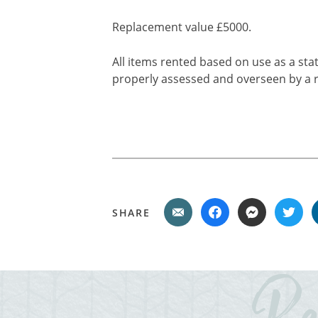
Replacement value £5000.
All items rented based on use as a stat
properly assessed and overseen by a r
SHARE