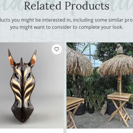
Related Products
ducts you might be interested in, including some similar p
you might want to consider to complete your look.