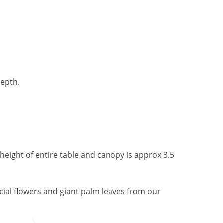
depth.
 height of entire table and canopy is approx 3.5
ficial flowers and giant palm leaves from our