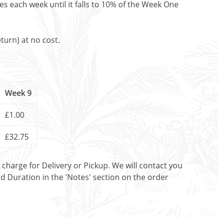
es each week until it falls to 10% of the Week One
turn) at no cost.
Week 9
£1.00
£32.75
t charge for Delivery or Pickup. We will contact you
nd Duration in the 'Notes' section on the order