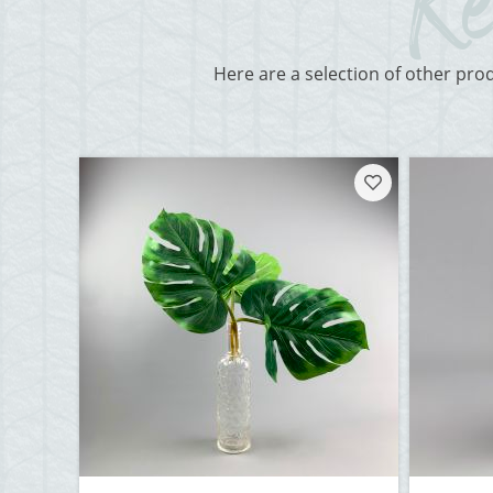
Here are a selection of other pro