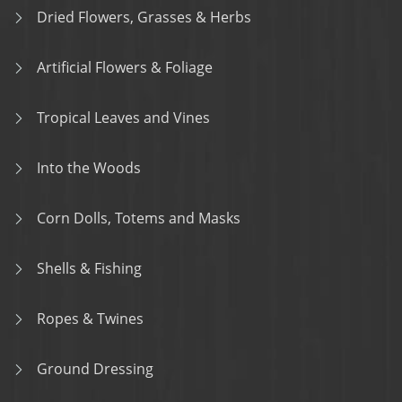
Dried Flowers, Grasses & Herbs
Artificial Flowers & Foliage
Tropical Leaves and Vines
Into the Woods
Corn Dolls, Totems and Masks
Shells & Fishing
Ropes & Twines
Ground Dressing