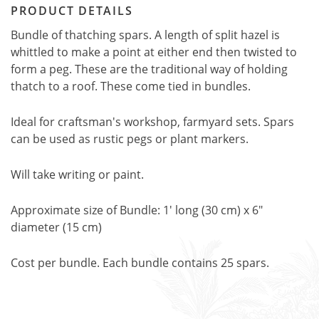
PRODUCT DETAILS
Bundle of thatching spars. A length of split hazel is
whittled to make a point at either end then twisted to
form a peg. These are the traditional way of holding
thatch to a roof. These come tied in bundles.
Ideal for craftsman's workshop, farmyard sets. Spars
can be used as rustic pegs or plant markers.
Will take writing or paint.
Approximate size of Bundle: 1' long (30 cm) x 6"
diameter (15 cm)
Cost per bundle. Each bundle contains 25 spars.