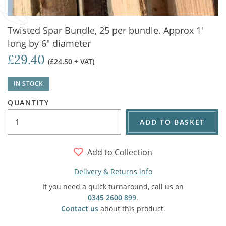
Twisted Spar Bundle, 25 per bundle. Approx 1'
long by 6" diameter
£29.40
(£24.50 + VAT)
IN STOCK
QUANTITY
ADD TO BASKET
Add to Collection
Delivery & Returns info
If you need a quick turnaround, call us on
0345 2600 899
.
Contact us
about this product.