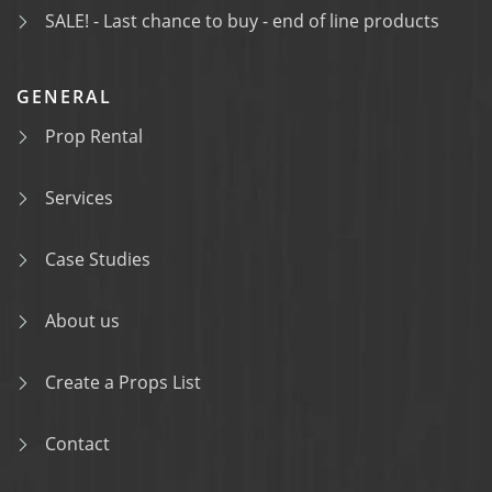
SALE! - Last chance to buy - end of line products
GENERAL
Prop Rental
Services
Case Studies
About us
Create a Props List
Contact