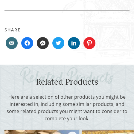
SHARE
Related Products
Here are a selection of other products you might be
interested in, including some similar products, and
some related products you might want to consider to
complete your look.