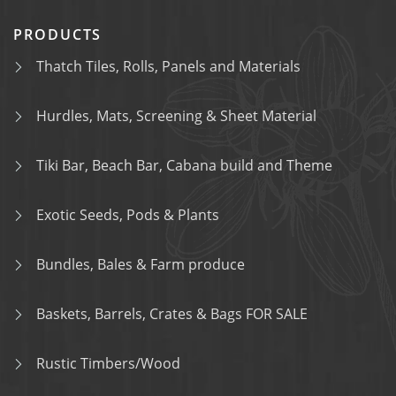
PRODUCTS
Thatch Tiles, Rolls, Panels and Materials
Hurdles, Mats, Screening & Sheet Material
Tiki Bar, Beach Bar, Cabana build and Theme
Exotic Seeds, Pods & Plants
Bundles, Bales & Farm produce
Baskets, Barrels, Crates & Bags FOR SALE
Rustic Timbers/Wood