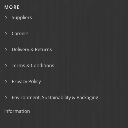
MORE
Suppliers
Careers
Delivery & Returns
Terms & Conditions
Privacy Policy
Environment, Sustainability & Packaging
Information