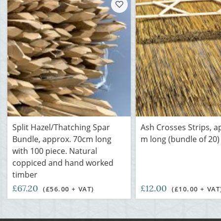
Split Hazel/Thatching Spar
Ash Crosses Strips, a
Bundle, approx. 70cm long
m long (bundle of 20)
with 100 piece. Natural
coppiced and hand worked
timber
£67.20
£12.00
(£56.00 + VAT)
(£10.00 + VAT