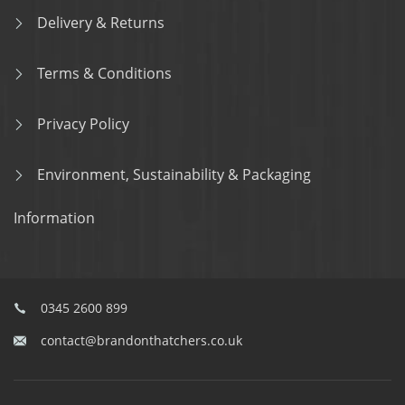
Delivery & Returns
Terms & Conditions
Privacy Policy
Environment, Sustainability & Packaging
Information
0345 2600 899
contact@brandonthatchers.co.uk