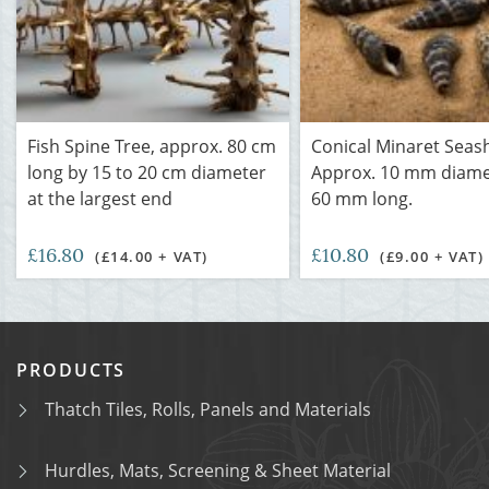
Fish Spine Tree, approx. 80 cm
Conical Minaret Seash
long by 15 to 20 cm diameter
Approx. 10 mm diame
at the largest end
60 mm long.
£16.80
£10.80
(£14.00 + VAT)
(£9.00 + VAT)
PRODUCTS
Thatch Tiles, Rolls, Panels and Materials
Hurdles, Mats, Screening & Sheet Material