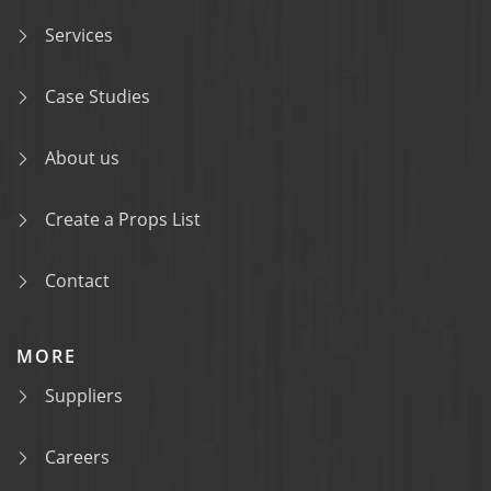
Services
Case Studies
About us
Create a Props List
Contact
MORE
Suppliers
Careers