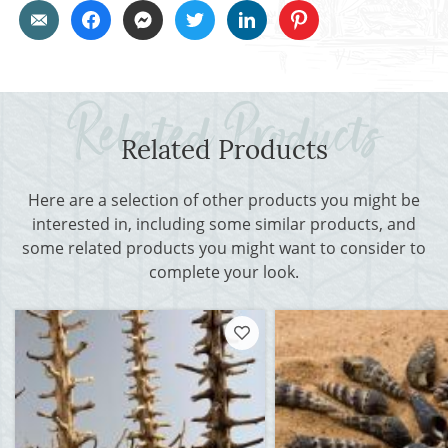
Related Products
Here are a selection of other products you might be
interested in, including some similar products, and
some related products you might want to consider to
complete your look.