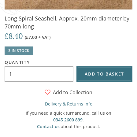
Long Spiral Seashell, Approx. 20mm diameter by
70mm long
£8.40
(£7.00 + VAT)
3 IN STOCK
QUANTITY
ADD TO BASKET
Add to Collection
Delivery & Returns info
If you need a quick turnaround, call us on
0345 2600 899
.
Contact us
about this product.