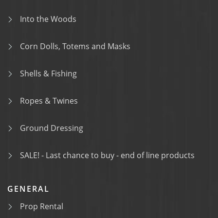
Into the Woods
Corn Dolls, Totems and Masks
Shells & Fishing
Ropes & Twines
Ground Dressing
SALE! - Last chance to buy - end of line products
GENERAL
Prop Rental