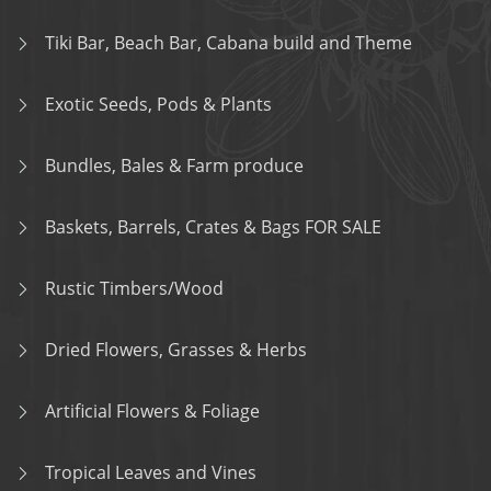
Tiki Bar, Beach Bar, Cabana build and Theme
Exotic Seeds, Pods & Plants
Bundles, Bales & Farm produce
Baskets, Barrels, Crates & Bags FOR SALE
Rustic Timbers/Wood
Dried Flowers, Grasses & Herbs
Artificial Flowers & Foliage
Tropical Leaves and Vines