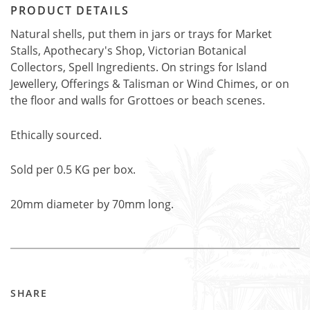
PRODUCT DETAILS
Natural shells, put them in jars or trays for Market
Stalls, Apothecary's Shop, Victorian Botanical
Collectors, Spell Ingredients. On strings for Island
Jewellery, Offerings & Talisman or Wind Chimes, or on
the floor and walls for Grottoes or beach scenes.
Ethically sourced.
Sold per 0.5 KG per box.
20mm diameter by 70mm long.
SHARE