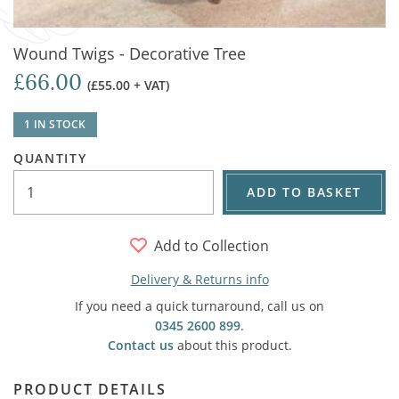
Wound Twigs - Decorative Tree
£66.00
(£55.00 + VAT)
1 IN STOCK
QUANTITY
ADD TO BASKET
Add to Collection
Delivery & Returns info
If you need a quick turnaround, call us on
0345 2600 899
.
Contact us
about this product.
PRODUCT DETAILS