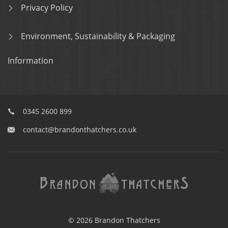
Privacy Policy
Environment, Sustainability & Packaging
Information
0345 2600 899
contact@brandonthatchers.co.uk
© 2026 Brandon Thatchers