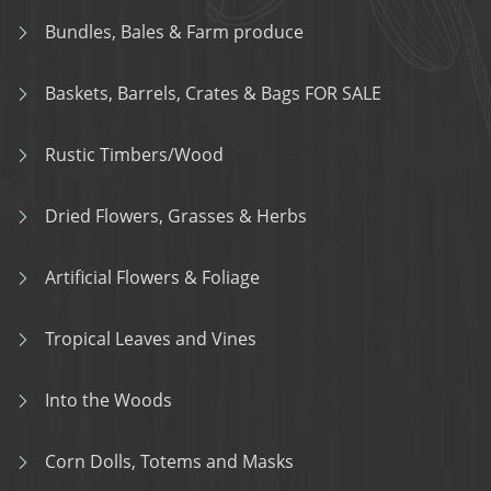
Bundles, Bales & Farm produce
Baskets, Barrels, Crates & Bags FOR SALE
Rustic Timbers/Wood
Dried Flowers, Grasses & Herbs
Artificial Flowers & Foliage
Tropical Leaves and Vines
Into the Woods
Corn Dolls, Totems and Masks