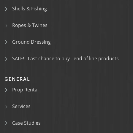
Shells & Fishing
Ropes & Twines
Ground Dressing
SALE! - Last chance to buy - end of line products
GENERAL
Prop Rental
Services
Case Studies