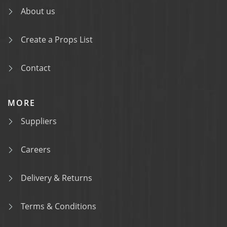
About us
Create a Props List
Contact
MORE
Suppliers
Careers
Delivery & Returns
Terms & Conditions