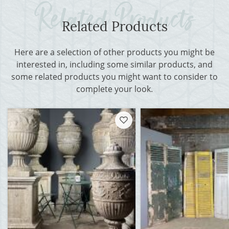
Related Products
Here are a selection of other products you might be
interested in, including some similar products, and
some related products you might want to consider to
complete your look.