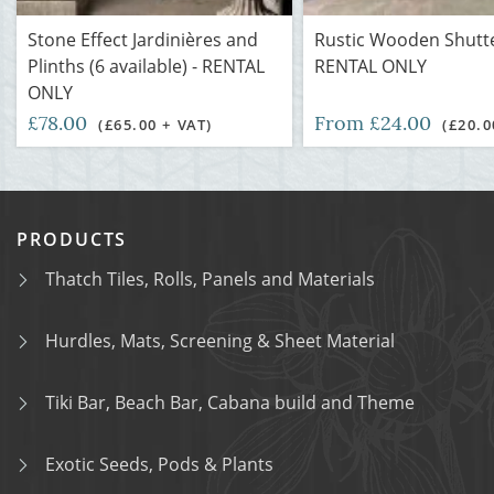
Stone Effect Jardinières and
Rustic Wooden Shutte
Plinths (6 available) - RENTAL
RENTAL ONLY
ONLY
£78.00
From £24.00
(£65.00 + VAT)
(£20.0
PRODUCTS
Thatch Tiles, Rolls, Panels and Materials
Hurdles, Mats, Screening & Sheet Material
Tiki Bar, Beach Bar, Cabana build and Theme
Exotic Seeds, Pods & Plants