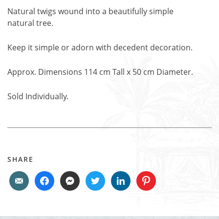
Natural twigs wound into a beautifully simple
natural tree.
Keep it simple or adorn with decedent decoration.
Approx. Dimensions 114 cm Tall x 50 cm Diameter.
Sold Individually.
SHARE