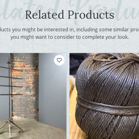
Related Products
ducts you might be interested in, including some similar p
you might want to consider to complete your look.