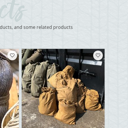
roducts, and some related products