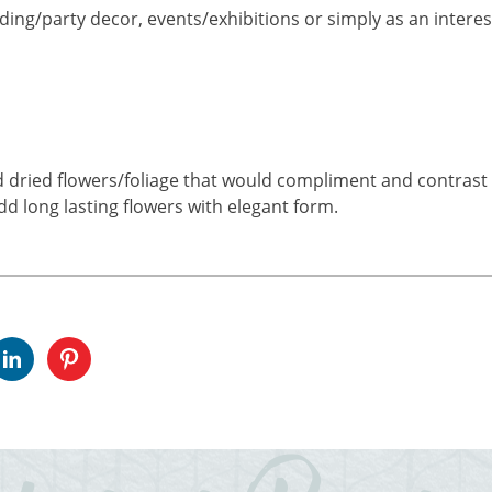
ding/party decor, events/exhibitions or simply as an interest
nd dried flowers/foliage that would compliment and contrast w
add long lasting flowers with elegant form.