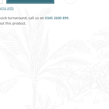
Agricultural & Farming
porary Military
urns info
Carriage, Trucks, Trollies & Cars
quick turnaround, call us on
VIEW ALL THEMES
0345 2600 899
.
ut this product.
urnishings, Carpet, Curtains, Cushions
& Structures
 'Thatchers Cat' coaching inn