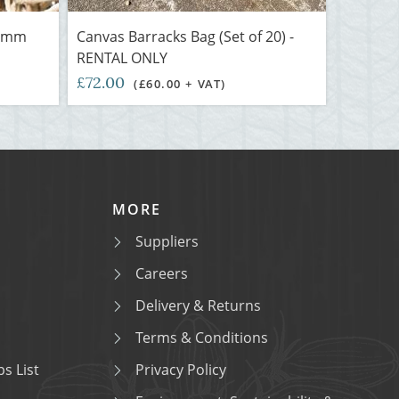
3 mm
Canvas Barracks Bag (Set of 20) -
RENTAL ONLY
£72.00
(£60.00 + VAT)
MORE
Suppliers
Careers
Delivery & Returns
Terms & Conditions
s List
Privacy Policy