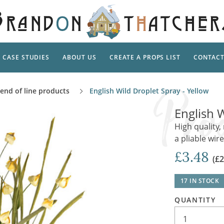
CASE STUDIES
ABOUT US
CREATE A PROPS LIST
CONTAC
Supp
 end of line products
English Wild Droplet Spray - Yellow
TAL
Pedestal
Artificial Flowers & Foliage
The Ca
English W
Care
Screens
Tropical Leaves and Vines
Snowy 
High quality, 
Stand
a pliable wir
Into the Woods
Battle
Garden
Outdo
£3.48
(£2
Corn Dolls, Totems and Masks
Ornament
Lotion
Shells & Fishing
Decadent and Abandoned
17 IN STOCK
Archit
Musical Instruments
Ropes & Twines
QUANTITY
Contem
Carpets, Curtains, Mats and Rugs
Ground Dressing
Jungles
Romantica