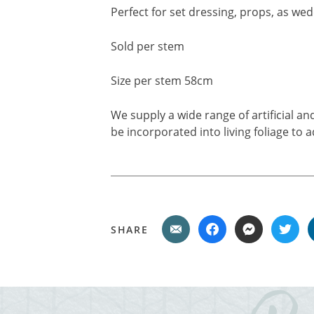
Perfect for set dressing, props, as wed
Sold per stem
Size per stem 58cm
We supply a wide range of artificial a
be incorporated into living foliage to 
SHARE