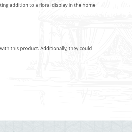
ing addition to a floral display in the home.
ith this product. Additionally, they could