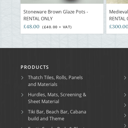
Stoneware Brown Glaze Pots -
Medieval
RENTAL ONLY
RENTAL 
£48.00
£300.0
(£40.00 + VAT)
PRODUCTS
Thatch Tiles, Rolls, Panels
and Materials
Hurdles, Mats, Screening &
Sheet Material
Tiki Bar, Beach Bar, Cabana
build and Theme