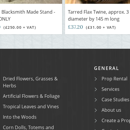
 Blacksmith Made Stand -
Tarred Flax Twine, approx. 
ONLY
diameter by 145 m long
0
£37.20
(£250.00 + VAT)
(£31.00 + VAT)
GENERAL
Dried Flowers, Grasses &
Prop Rental
Herbs
Services
Artificial Flowers & Foliage
Case Studies
Tropical Leaves and Vines
About us
Into the Woods
Create a Prop
Corn Dolls, Totems and