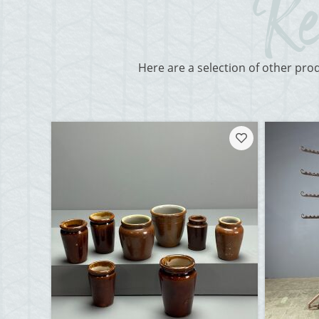
Here are a selection of other pro