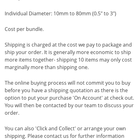
Individual Diameter: 10mm to 80mm (0.5" to 3")
Cost per bundle.
Shipping is charged at the cost we pay to package and
ship your order. It is generally more economic to ship
more items together- shipping 10 items may only cost
marginally more than shipping one.
The online buying process will not commit you to buy
before you have a shipping quotation as there is the
option to put your purchase 'On Account' at check out.
You will then be contacted by our team to discuss your
order.
You can also 'Click and Collect' or arrange your own
shipping. Please contact us for further information