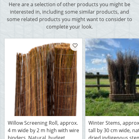
Here are a selection of other products you might be
interested in, including some similar products, and
some related products you might want to consider to
complete your look.
Willow Screening Roll, approx.
Winter Stems, approx
4 m wide by 2 m high with wire
tall by 30 cm wide, na
binders. Natural, budget
dried indigenous ste