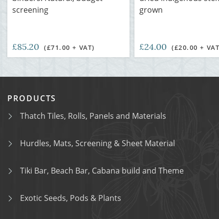
screening
grown
£85.20
£24.00
(£71.00 + VAT)
(£20.00 + VAT
PRODUCTS
Thatch Tiles, Rolls, Panels and Materials
Hurdles, Mats, Screening & Sheet Material
Tiki Bar, Beach Bar, Cabana build and Theme
Exotic Seeds, Pods & Plants