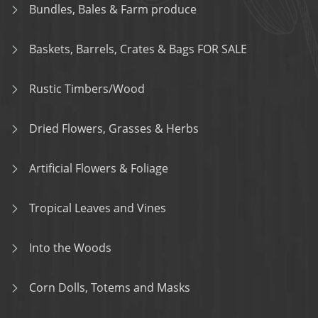
Bundles, Bales & Farm produce
Baskets, Barrels, Crates & Bags FOR SALE
Rustic Timbers/Wood
Dried Flowers, Grasses & Herbs
Artificial Flowers & Foliage
Tropical Leaves and Vines
Into the Woods
Corn Dolls, Totems and Masks