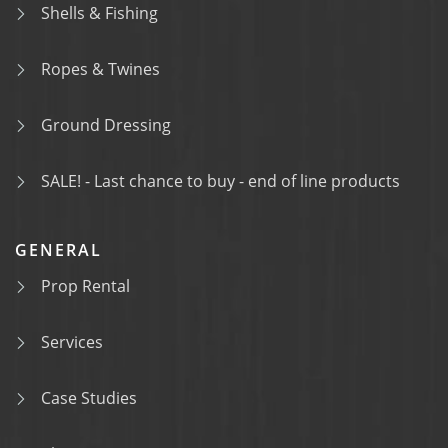
Shells & Fishing
Ropes & Twines
Ground Dressing
SALE! - Last chance to buy - end of line products
GENERAL
Prop Rental
Services
Case Studies