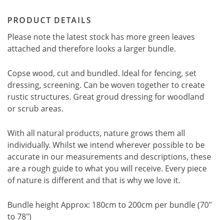
PRODUCT DETAILS
Please note the latest stock has more green leaves
attached and therefore looks a larger bundle.
Copse wood, cut and bundled. Ideal for fencing, set
dressing, screening. Can be woven together to create
rustic structures. Great groud dressing for woodland
or scrub areas.
With all natural products, nature grows them all
individually. Whilst we intend wherever possible to be
accurate in our measurements and descriptions, these
are a rough guide to what you will receive. Every piece
of nature is different and that is why we love it.
Bundle height Approx: 180cm to 200cm per bundle (70"
to 78")