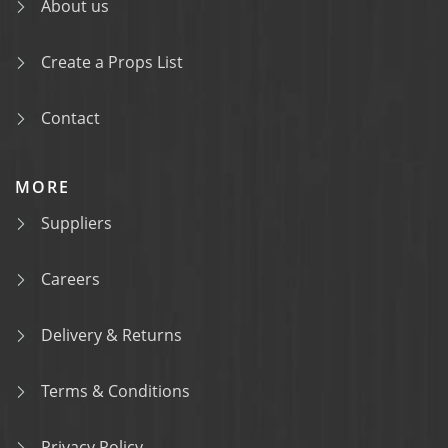
About us
Create a Props List
Contact
MORE
Suppliers
Careers
Delivery & Returns
Terms & Conditions
Privacy Policy