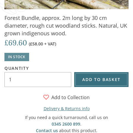
Forest Bundle, approx. 2m long by 30 cm
diameter, rough cut woodland sticks. Natural, UK
grown indigenous wood.
£69.60
(£58.00 + VAT)
IN STOCK
QUANTITY
ADD TO BASKET
Add to Collection
Delivery & Returns info
If you need a quick turnaround, call us on
0345 2600 899
.
Contact us
about this product.