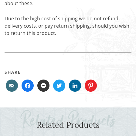
about these.
Due to the high cost of shipping we do not refund
delivery costs, or pay return shipping, should you wish
to return this product.
SHARE
Related Products