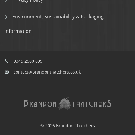
Environment, Sustainability & Packaging
Information
0345 2600 899
contact@brandonthatchers.co.uk
© 2026 Brandon Thatchers