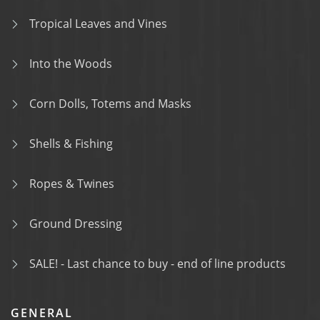
Tropical Leaves and Vines
Into the Woods
Corn Dolls, Totems and Masks
Shells & Fishing
Ropes & Twines
Ground Dressing
SALE! - Last chance to buy - end of line products
GENERAL