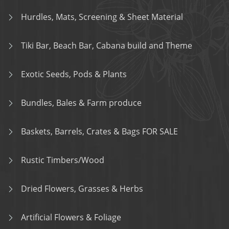
Hurdles, Mats, Screening & Sheet Material
Tiki Bar, Beach Bar, Cabana build and Theme
Exotic Seeds, Pods & Plants
Bundles, Bales & Farm produce
Baskets, Barrels, Crates & Bags FOR SALE
Rustic Timbers/Wood
Dried Flowers, Grasses & Herbs
Artificial Flowers & Foliage