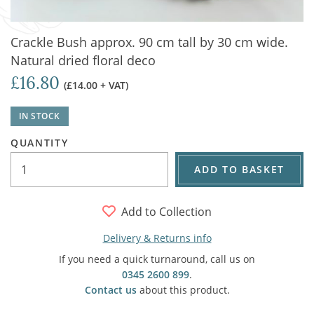
Crackle Bush approx. 90 cm tall by 30 cm wide.
Natural dried floral deco
£16.80
(£14.00 + VAT)
IN STOCK
QUANTITY
ADD TO BASKET
Add to Collection
Delivery & Returns info
If you need a quick turnaround, call us on
0345 2600 899
.
Contact us
about this product.