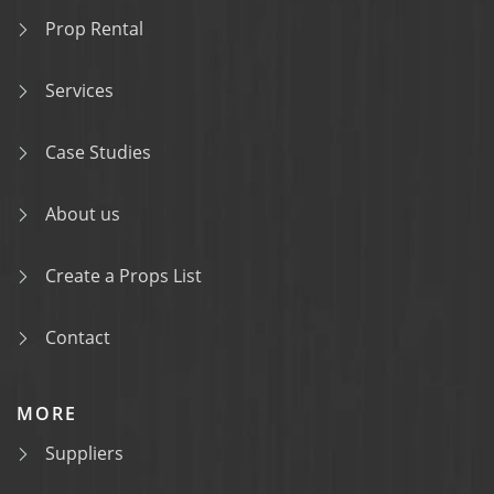
Prop Rental
Services
Case Studies
About us
Create a Props List
Contact
MORE
Suppliers