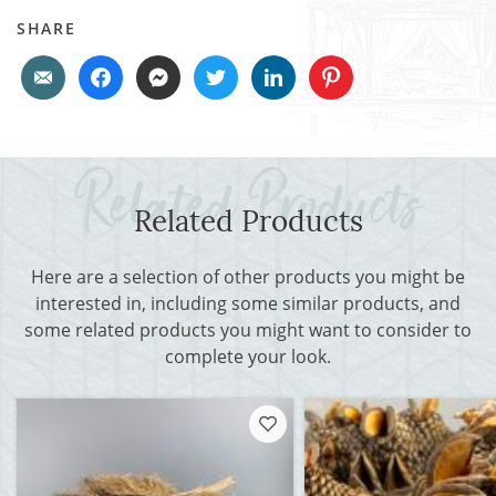
SHARE
Related Products
Here are a selection of other products you might be
interested in, including some similar products, and
some related products you might want to consider to
complete your look.