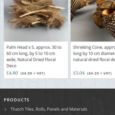
Palm Head x 5, approx. 30 to
Shrieking Cone, appr
60 cm long, by 5 to 10 cm
long by 10 cm diamet
wide, Natural Dried Floral
natural dried floral d
Deco
£4.80
£5.04
(£4.00 + VAT)
(£4.20 + VAT)
PRODUCTS
Thatch Tiles, Rolls, Panels and Materials