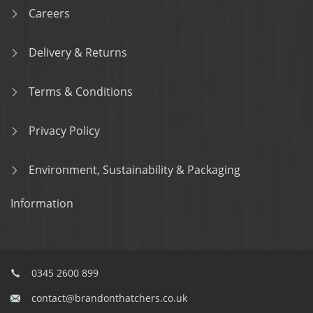
Careers
Delivery & Returns
Terms & Conditions
Privacy Policy
Environment, Sustainability & Packaging
Information
0345 2600 899
contact@brandonthatchers.co.uk