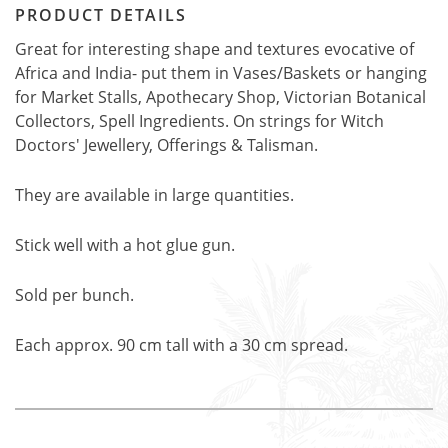
PRODUCT DETAILS
Great for interesting shape and textures evocative of
Africa and India- put them in Vases/Baskets or hanging
for Market Stalls, Apothecary Shop, Victorian Botanical
Collectors, Spell Ingredients. On strings for Witch
Doctors' Jewellery, Offerings & Talisman.
They are available in large quantities.
Stick well with a hot glue gun.
Sold per bunch.
Each approx. 90 cm tall with a 30 cm spread.