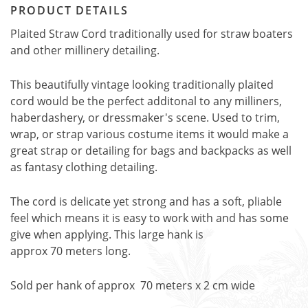
PRODUCT DETAILS
Plaited Straw Cord traditionally used for straw boaters
and other millinery detailing.
This beautifully vintage looking traditionally plaited
cord would be the perfect additonal to any milliners,
haberdashery, or dressmaker's scene. Used to trim,
wrap, or strap various costume items it would make a
great strap or detailing for bags and backpacks as well
as fantasy clothing detailing.
The cord is delicate yet strong and has a soft, pliable
feel which means it is easy to work with and has some
give when applying. This large hank is
approx 70 meters long.
Sold per hank of approx 70 meters x 2 cm wide