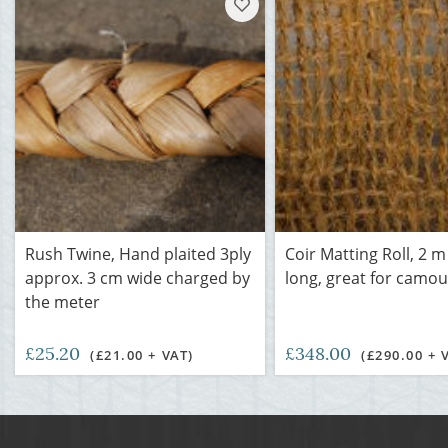
Rush Twine, Hand plaited 3ply
Coir Matting Roll, 2 m
approx. 3 cm wide charged by
long, great for camou
the meter
£25.20
£348.00
(£21.00 + VAT)
(£290.00 + 