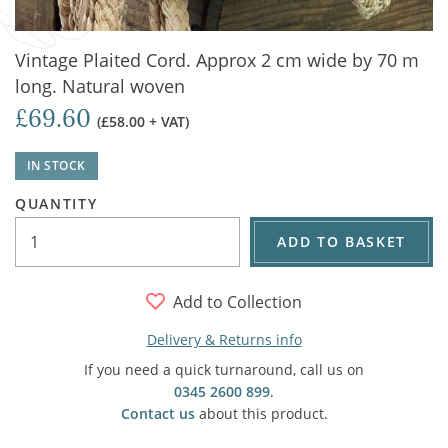
Vintage Plaited Cord. Approx 2 cm wide by 70 m
long. Natural woven
£69.60
(£58.00 + VAT)
IN STOCK
QUANTITY
ADD TO BASKET
Add to Collection
Delivery & Returns info
If you need a quick turnaround, call us on
0345 2600 899
.
Contact us
about this product.