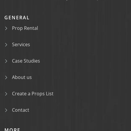
GENERAL
Prop Rental
Services
Case Studies
About us
Create a Props List
Contact
MORE