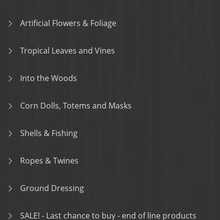
Artificial Flowers & Foliage
Tropical Leaves and Vines
Into the Woods
Corn Dolls, Totems and Masks
Shells & Fishing
Ropes & Twines
Ground Dressing
SALE! - Last chance to buy - end of line products