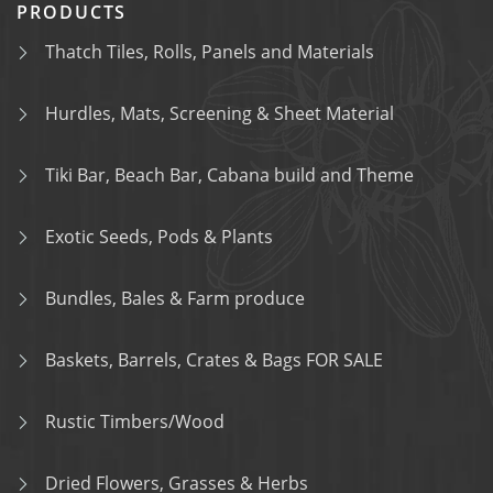
PRODUCTS
Thatch Tiles, Rolls, Panels and Materials
Hurdles, Mats, Screening & Sheet Material
Tiki Bar, Beach Bar, Cabana build and Theme
Exotic Seeds, Pods & Plants
Bundles, Bales & Farm produce
Baskets, Barrels, Crates & Bags FOR SALE
Rustic Timbers/Wood
Dried Flowers, Grasses & Herbs