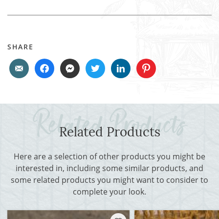
SHARE
Related Products
Here are a selection of other products you might be
interested in, including some similar products, and
some related products you might want to consider to
complete your look.