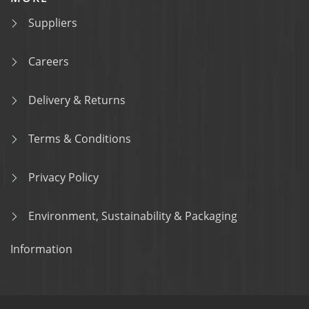
Suppliers
Careers
Delivery & Returns
Terms & Conditions
Privacy Policy
Environment, Sustainability & Packaging
Information