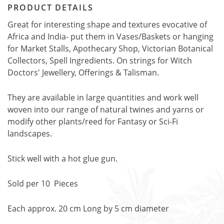
PRODUCT DETAILS
Great for interesting shape and textures evocative of
Africa and India- put them in Vases/Baskets or hanging
for Market Stalls, Apothecary Shop, Victorian Botanical
Collectors, Spell Ingredients. On strings for Witch
Doctors' Jewellery, Offerings & Talisman.
They are available in large quantities and work well
woven into our range of natural twines and yarns or
modify other plants/reed for Fantasy or Sci-Fi
landscapes.
Stick well with a hot glue gun.
Sold per 10 Pieces
Each approx. 20 cm Long by 5 cm diameter