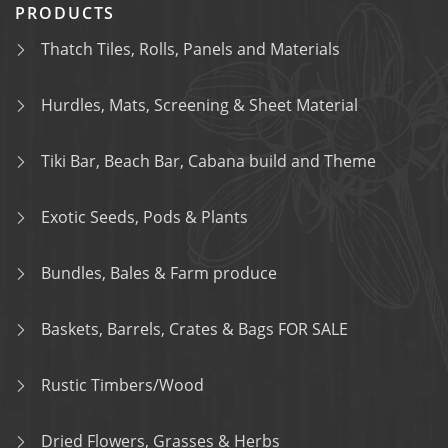
PRODUCTS
Thatch Tiles, Rolls, Panels and Materials
Hurdles, Mats, Screening & Sheet Material
Tiki Bar, Beach Bar, Cabana build and Theme
Exotic Seeds, Pods & Plants
Bundles, Bales & Farm produce
Baskets, Barrels, Crates & Bags FOR SALE
Rustic Timbers/Wood
Dried Flowers, Grasses & Herbs