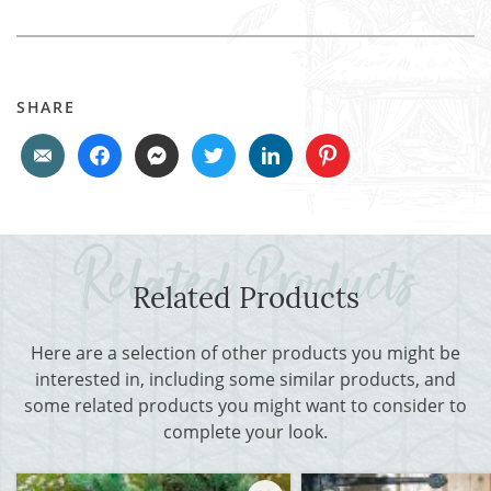
SHARE
Related Products
Here are a selection of other products you might be
interested in, including some similar products, and
some related products you might want to consider to
complete your look.