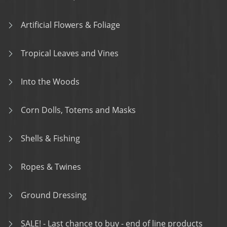
Artificial Flowers & Foliage
Tropical Leaves and Vines
Into the Woods
Corn Dolls, Totems and Masks
Shells & Fishing
Ropes & Twines
Ground Dressing
SALE! - Last chance to buy - end of line products