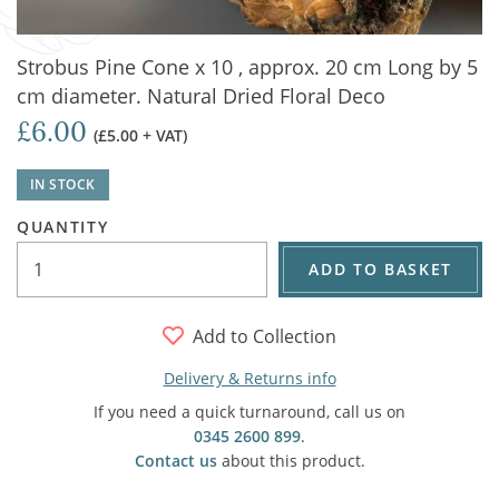
Strobus Pine Cone x 10 , approx. 20 cm Long by 5
cm diameter. Natural Dried Floral Deco
£6.00
(£5.00 + VAT)
IN STOCK
QUANTITY
ADD TO BASKET
Add to Collection
Delivery & Returns info
If you need a quick turnaround, call us on
0345 2600 899
.
Contact us
about this product.