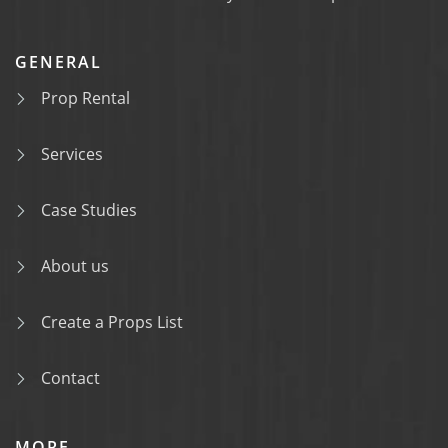
GENERAL
Prop Rental
Services
Case Studies
About us
Create a Props List
Contact
MORE