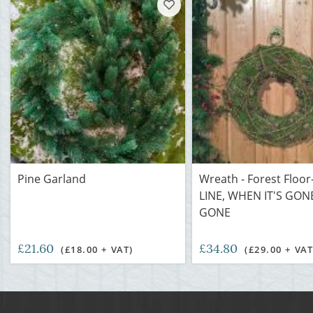
Pine Garland
Wreath - Forest Floo
LINE, WHEN IT'S GONE
GONE
£21.60
£34.80
(£18.00 + VAT)
(£29.00 + VAT