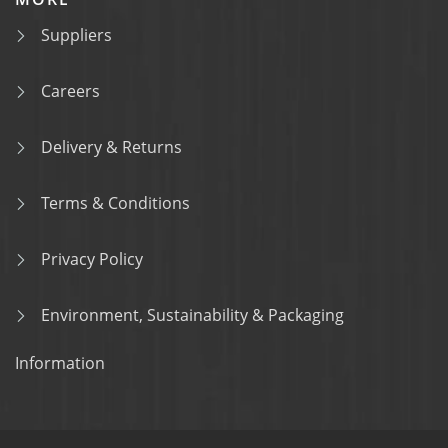
Suppliers
Careers
Delivery & Returns
Terms & Conditions
Privacy Policy
Environment, Sustainability & Packaging
Information