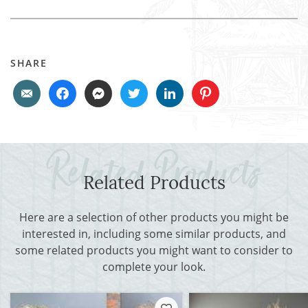
SHARE
Related Products
Here are a selection of other products you might be
interested in, including some similar products, and
some related products you might want to consider to
complete your look.