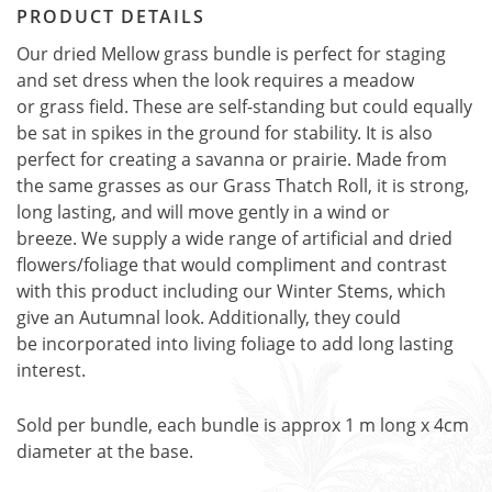
PRODUCT DETAILS
Our dried Mellow grass bundle is perfect for staging
and set dress when the look requires a meadow
or grass field. These are self-standing but could equally
be sat in spikes in the ground for stability. It is also
perfect for creating a savanna or prairie. Made from
the same grasses as our Grass Thatch Roll, it is strong,
long lasting, and will move gently in a wind or
breeze. We supply a wide range of artificial and dried
flowers/foliage that would compliment and contrast
with this product including our Winter Stems, which
give an Autumnal look. Additionally, they could
be incorporated into living foliage to add long lasting
interest.
Sold per bundle, each bundle is approx 1 m long x 4cm
diameter at the base.