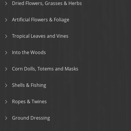
Dried Flowers, Grasses & Herbs
Artificial Flowers & Foliage
Tropical Leaves and Vines
Into the Woods
Corn Dolls, Totems and Masks
Shells & Fishing
Ropes & Twines
Ground Dressing