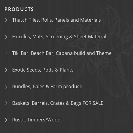
PRODUCTS
Thatch Tiles, Rolls, Panels and Materials
Hurdles, Mats, Screening & Sheet Material
Tiki Bar, Beach Bar, Cabana build and Theme
Exotic Seeds, Pods & Plants
Bundles, Bales & Farm produce
Baskets, Barrels, Crates & Bags FOR SALE
Rustic Timbers/Wood