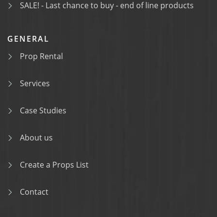
SALE! - Last chance to buy - end of line products
GENERAL
Prop Rental
Services
Case Studies
About us
Create a Props List
Contact