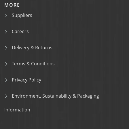
MORE
Suppliers
Careers
Delivery & Returns
Terms & Conditions
Privacy Policy
Environment, Sustainability & Packaging
Information