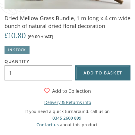
Dried Mellow Grass Bundle, 1 m long x 4 cm wide
bunch of natural dried floral decoration
£10.80
(£9.00 + VAT)
IN STOCK
QUANTITY
ADD TO BASKET
Add to Collection
Delivery & Returns info
If you need a quick turnaround, call us on
0345 2600 899
.
Contact us
about this product.