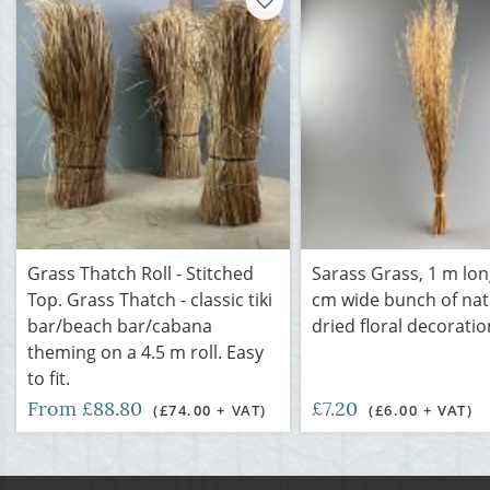
Grass Thatch Roll - Stitched
Sarass Grass, 1 m lon
Top. Grass Thatch - classic tiki
cm wide bunch of nat
bar/beach bar/cabana
dried floral decoratio
theming on a 4.5 m roll. Easy
to fit.
From £88.80
£7.20
(£74.00 + VAT)
(£6.00 + VAT)