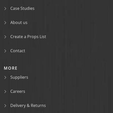
Case Studies
About us
Create a Props List
Contact
MORE
Suppliers
Careers
Delivery & Returns