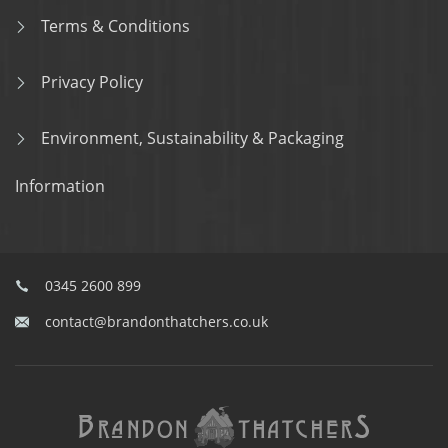
Terms & Conditions
Privacy Policy
Environment, Sustainability & Packaging
Information
0345 2600 899
contact@brandonthatchers.co.uk