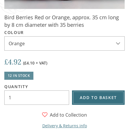
Bird Berries Red or Orange, approx. 35 cm long
by 8 cm diameter with 35 berries
COLOUR
Orange
£4.92
(£4.10 + VAT)
12 IN STOCK
QUANTITY
ADD TO BASKET
Add to Collection
Delivery & Returns info