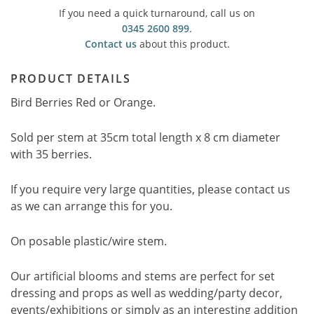
If you need a quick turnaround, call us on
0345 2600 899
.
Contact us
about this product.
PRODUCT DETAILS
Bird Berries Red or Orange.
Sold per stem at 35cm total length x 8 cm diameter
with 35 berries.
If you require very large quantities, please contact us
as we can arrange this for you.
On posable plastic/wire stem.
Our artificial blooms and stems are perfect for set
dressing and props as well as wedding/party decor,
events/exhibitions or simply as an interesting addition