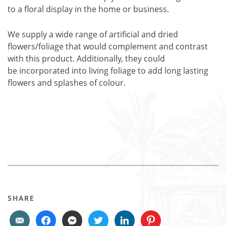
to a floral display in the home or business.
We supply a wide range of artificial and dried
flowers/foliage that would complement and contrast
with this product. Additionally, they could
be incorporated into living foliage to add long lasting
flowers and splashes of colour.
SHARE