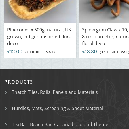
Pinecones x 500g, natural, UK
Spidergum Claw x 10,
grown, indigenous dried floral
8 cm diameter, natura
deco
floral deco
£12.00
£13.80
(£10.00 + VAT)
(£11.50 + VAT
PRODUCTS
Thatch Tiles, Rolls, Panels and Materials
Hurdles, Mats, Screening & Sheet Material
Tiki Bar, Beach Bar, Cabana build and Theme