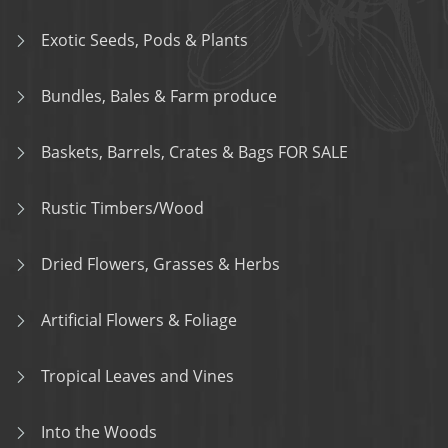
Exotic Seeds, Pods & Plants
Bundles, Bales & Farm produce
Baskets, Barrels, Crates & Bags FOR SALE
Rustic Timbers/Wood
Dried Flowers, Grasses & Herbs
Artificial Flowers & Foliage
Tropical Leaves and Vines
Into the Woods