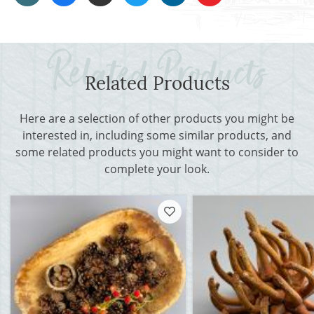
Related Products
Here are a selection of other products you might be
interested in, including some similar products, and
some related products you might want to consider to
complete your look.