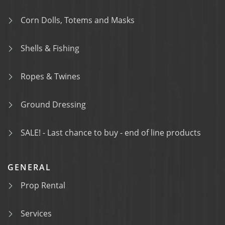
Corn Dolls, Totems and Masks
Shells & Fishing
Ropes & Twines
Ground Dressing
SALE! - Last chance to buy - end of line products
GENERAL
Prop Rental
Services