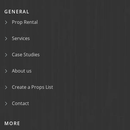
GENERAL
Prop Rental
Services
Case Studies
About us
Create a Props List
Contact
MORE