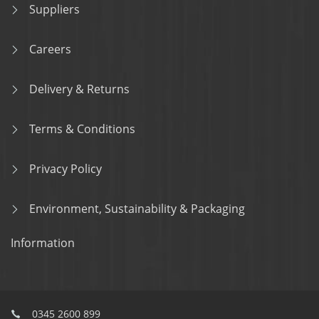
Suppliers
Careers
Delivery & Returns
Terms & Conditions
Privacy Policy
Environment, Sustainability & Packaging
Information
0345 2600 899