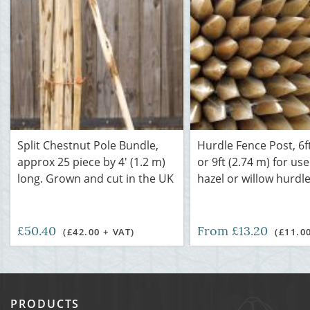
Split Chestnut Pole Bundle,
Hurdle Fence Post, 6ft
approx 25 piece by 4' (1.2 m)
or 9ft (2.74 m) for use
long. Grown and cut in the UK
hazel or willow hurdl
£50.40
From £13.20
(£42.00 + VAT)
(£11.0
PRODUCTS