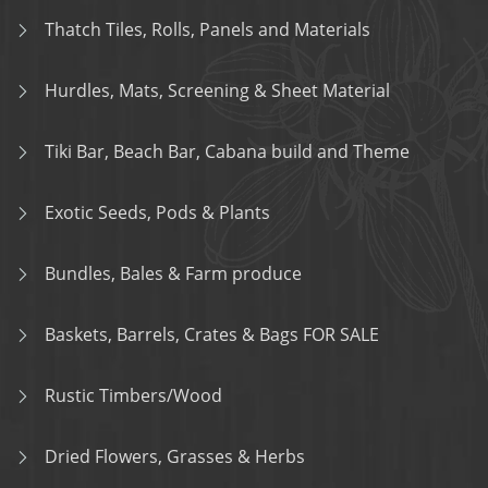
Thatch Tiles, Rolls, Panels and Materials
Hurdles, Mats, Screening & Sheet Material
Tiki Bar, Beach Bar, Cabana build and Theme
Exotic Seeds, Pods & Plants
Bundles, Bales & Farm produce
Baskets, Barrels, Crates & Bags FOR SALE
Rustic Timbers/Wood
Dried Flowers, Grasses & Herbs