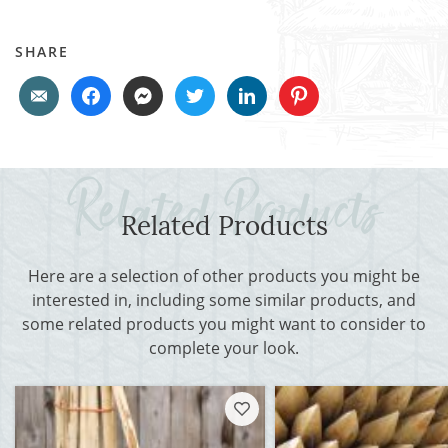
SHARE
Related Products
Here are a selection of other products you might be
interested in, including some similar products, and
some related products you might want to consider to
complete your look.