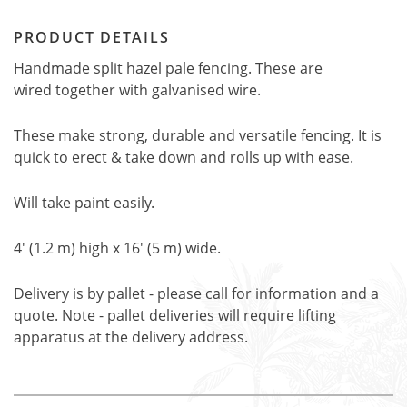
PRODUCT DETAILS
Handmade split hazel pale fencing. These are
wired together with galvanised wire.
These make strong, durable and versatile fencing. It is
quick to erect & take down and rolls up with ease.
Will take paint easily.
4' (1.2 m) high x 16' (5 m) wide.
Delivery is by pallet - please call for information and a
quote. Note - pallet deliveries will require lifting
apparatus at the delivery address.