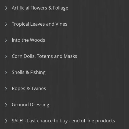
Artificial Flowers & Foliage
Tropical Leaves and Vines
Into the Woods
Corn Dolls, Totems and Masks
Shells & Fishing
Ropes & Twines
Ground Dressing
SALE! - Last chance to buy - end of line products