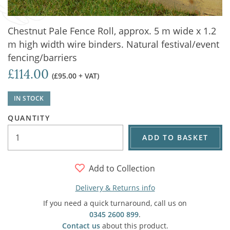
Chestnut Pale Fence Roll, approx. 5 m wide x 1.2
m high width wire binders. Natural festival/event
fencing/barriers
£114.00
(£95.00 + VAT)
IN STOCK
QUANTITY
ADD TO BASKET
Add to Collection
Delivery & Returns info
If you need a quick turnaround, call us on
0345 2600 899
.
Contact us
about this product.