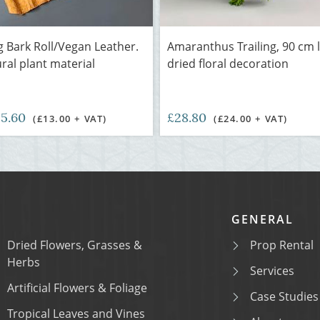
 Bark Roll/Vegan Leather.
Amaranthus Trailing, 90 cm 
ural plant material
dried floral decoration
15.60
£28.80
(£13.00 + VAT)
(£24.00 + VAT)
GENERAL
Dried Flowers, Grasses &
Prop Rental
Herbs
Services
Artificial Flowers & Foliage
Case Studies
Tropical Leaves and Vines