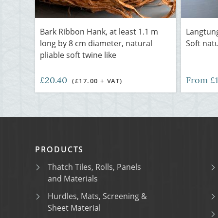
Bark Ribbon Hank, at least 1.1 m
Langtung
long by 8 cm diameter, natural
Soft nat
pliable soft twine like
£20.40
From £
(£17.00 + VAT)
PRODUCTS
Thatch Tiles, Rolls, Panels
and Materials
Hurdles, Mats, Screening &
Sheet Material