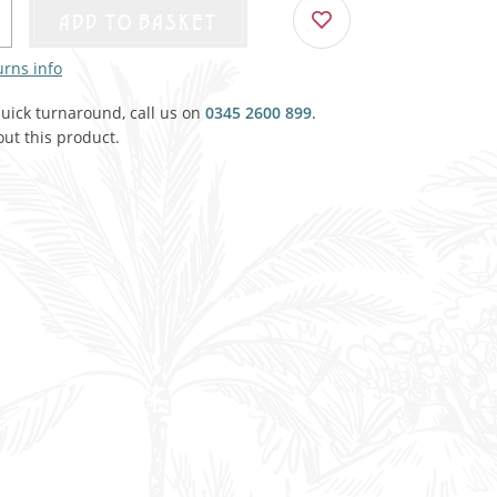
Agricultural & Farming
ADD TO BASKET
porary Military
urns info
Carriage, Trucks, Trollies & Cars
VIEW ALL THEMES
quick turnaround, call us on
urnishings, Carpet, Curtains, Cushions
0345 2600 899
.
ut this product.
& Structures
 'Thatchers Cat' coaching inn