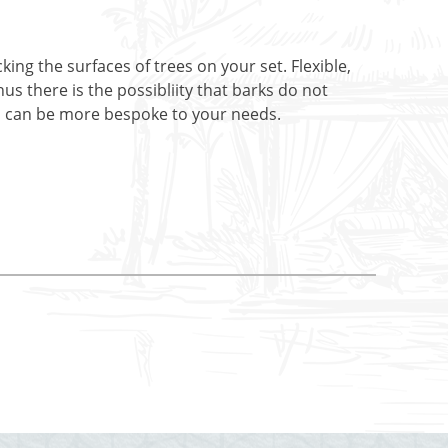
ing the surfaces of trees on your set. Flexible,
s there is the possibliity that barks do not
ers can be more bespoke to your needs.