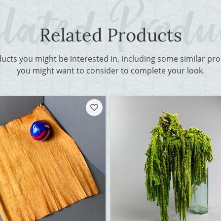
Related Products
ducts you might be interested in, including some similar p
you might want to consider to complete your look.