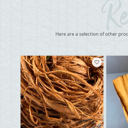
Here are a selection of other pro