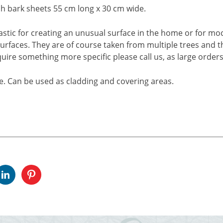
rch bark sheets 55 cm long x 30 cm wide.
astic for creating an unusual surface in the home or for mock
urfaces. They are of course taken from multiple trees and thu
equire something more specific please call us, as large ord
e. Can be used as cladding and covering areas.