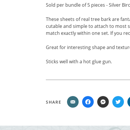
Sold per bundle of 5 pieces - Silver Bi
These sheets of real tree bark are fant
cutable and simple to attach to most s
match exactly within one set. If you r
Great for interesting shape and textur
Sticks well with a hot glue gun.
SHARE