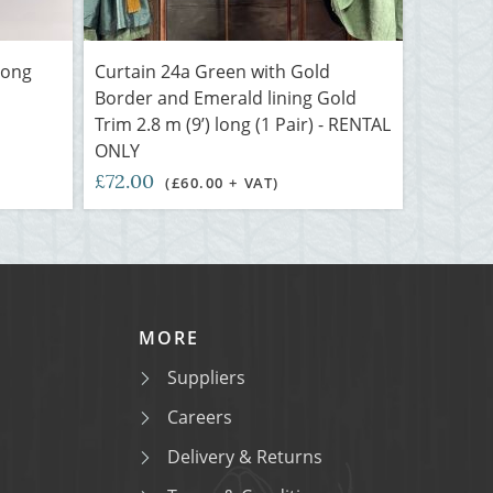
long
Curtain 24a Green with Gold
Border and Emerald lining Gold
Trim 2.8 m (9’) long (1 Pair) - RENTAL
ONLY
£72.00
(£60.00 + VAT)
MORE
Suppliers
Careers
Delivery & Returns