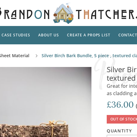
CASE STUDIES
ABOUT US
CREATE A PROPS LIST
CONTAC
Supp
Sheet Material
Silver Birch Bark Bundle, 5 piece , textured 
TAL
Pedestal
Artificial Flowers & Foliage
The Ca
Silver Bi
Care
Screens
textured
Tropical Leaves and Vines
Snowy 
Stand
Great for in
Into the Woods
Battle
Garden
as cladding 
Outdo
Corn Dolls, Totems and Masks
Ornament
£36.00
Lotion
Shells & Fishing
Decadent and Abandoned
Archit
Musical Instruments
Ropes & Twines
OUT OF STOC
Contem
Carpets, Curtains, Mats and Rugs
Ground Dressing
QUANTITY
Jungles
Romantica