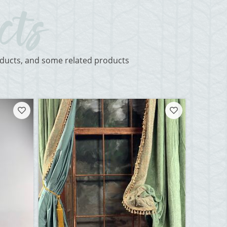
roducts, and some related products