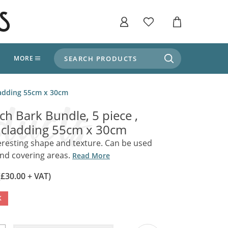
SEARCH PRODUCTS
T
MORE
liers
cladding 55cm x 30cm
SHOP BY THEME
stle Throne Room, Dungeon & Cellar
rch Bark Bundle, 5 piece ,
ers
Market Stalls
 cladding 55cm x 30cm
Alpine and Adventure
Deep In The Forest
teresting shape and texture. Can be used
fields, Campaign's, Quests & The Great
and covering areas.
ors
Read More
Apothecary Store / Witch
Doctor
s and Potions
(£30.00 + VAT)
Weddings, Naturally
ectural Elements
K
porary and Ancient Warehouse and Storage
Tiki / Beach Bar
, Tiki & Beach Bars