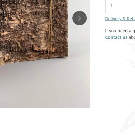
SALE! - Last chance to buy - end of line products
Contem
Market Stalls and Shops
Delivery & Ret
Farmers Market
Carts, 
Village Emporium
If you need a 
Soft F
Contact us
abo
Victorian/Edwardian
Tents 
Inside the Artisans Workshop
Ye old
Country Cottage