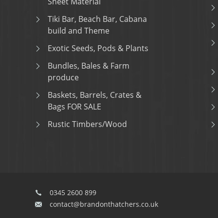
Sheet Material
Tiki Bar, Beach Bar, Cabana
build and Theme
Exotic Seeds, Pods & Plants
Bundles, Bales & Farm
produce
Baskets, Barrels, Crates &
Bags FOR SALE
Rustic Timbers/Wood
0345 2600 899
contact@brandonthatchers.co.uk