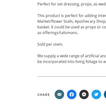
Perfect for set dressing, props, as wed
This product is perfect for adding int
Market/flower Stalls, Apothecary Shop, 
basket. It could be used as props or co
as offerings/talismans.
Sold per stem.
We supply a wide range of artificial a
be incorporated into living foliage to a
SHARE