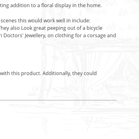
ing addition to a floral display in the home.
 scenes this would work well in include:
They also Look great peeping out of a bicycle
h Doctors' Jewellery, on clothing for a corsage and
ith this product. Additionally, they could