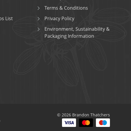
Terms & Conditions
s List
Privacy Policy
Environment, Sustainability &
Packaging Information
© 2026 Brandon Thatchers