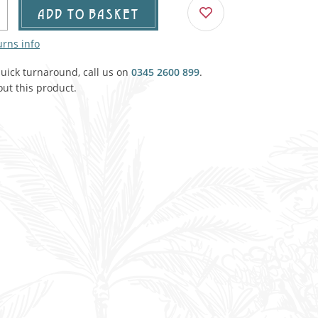
Agricultural & Farming
ADD TO BASKET
porary Military
urns info
Carriage, Trucks, Trollies & Cars
VIEW ALL THEMES
quick turnaround, call us on
urnishings, Carpet, Curtains, Cushions
0345 2600 899
.
ut this product.
& Structures
 'Thatchers Cat' coaching inn