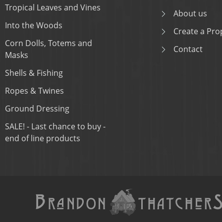
Tropical Leaves and Vines
About us
Into the Woods
Create a Prop
Corn Dolls, Totems and
Contact
Masks
Shells & Fishing
Ropes & Twines
Ground Dressing
SALE! - Last chance to buy -
end of line products