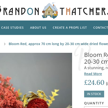
CASE STUDIES
ABOUT US
CREATE A PROPS LIST
CONTAC
Supp
Bloom Red, approx 70 cm long by 20-30 cm wide dried flow
TAL
Pedestal
Artificial Flowers & Foliage
The Ca
Bloom Re
Care
Screens
20-30 cm
Tropical Leaves and Vines
Snowy 
Stand
A stunning, r
Into the Woods
Battle
Garden
Outdo
Read More
Corn Dolls, Totems and Masks
Ornament
£24.60
Lotion
(
Shells & Fishing
Decadent and Abandoned
Archit
Musical Instruments
Ropes & Twines
IN STOCK
Contem
Carpets, Curtains, Mats and Rugs
Ground Dressing
QUANTITY
Jungles
Romantica