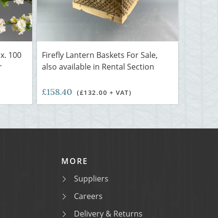
x. 100
Firefly Lantern Baskets For Sale,
r
also available in Rental Section
£158.40
(£132.00 + VAT)
MORE
Suppliers
Careers
Delivery & Returns