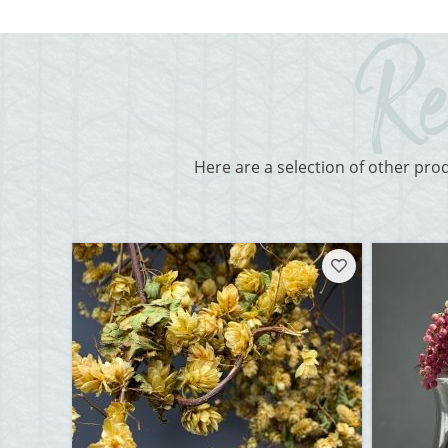
Here are a selection of other pro