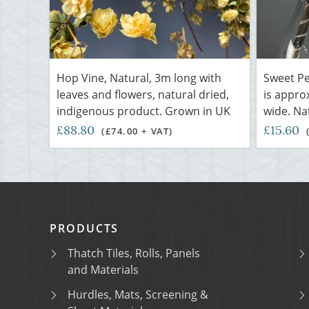
Hop Vine, Natural, 3m long with
Sweet Pe
leaves and flowers, natural dried,
is appro
indigenous product. Grown in UK
wide. Nat
£88.80
£15.60
(£74.00 + VAT)
PRODUCTS
Thatch Tiles, Rolls, Panels
and Materials
Hurdles, Mats, Screening &