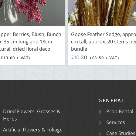
pper Berries, Blush, Bunch
Goose Feather Sedge, appro
x. 35 cm long and 18cm
cm tall, approx. 20 stems pe
ural, dried floral deco
bundle
£10.20
(£13.00 + VAT)
(£8.50 + VAT)
GENERAL
Dried Flowers, Grasses &
Prop Rental
Herbs
Services
Artificial Flowers & Foliage
Case Studies