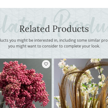
Related Products
ducts you might be interested in, including some similar p
you might want to consider to complete your look.