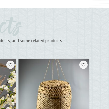
roducts, and some related products