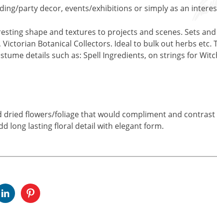
ding/party decor, events/exhibitions or simply as an interest
eresting shape and textures to projects and scenes. Sets and
Victorian Botanical Collectors. Ideal to bulk out herbs etc. 
stume details such as: Spell Ingredients, on strings for Witc
nd dried flowers/foliage that would compliment and contrast w
dd long lasting floral detail with elegant form.