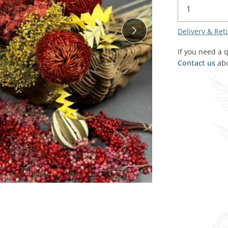
SALE! - Last chance to buy - end of line products
Contem
Market Stalls and Shops
Delivery & Ret
Farmers Market
Carts, 
Village Emporium
If you need a 
Soft F
Contact us
abo
Victorian/Edwardian
Tents 
Inside the Artisans Workshop
Ye old
Country Cottage