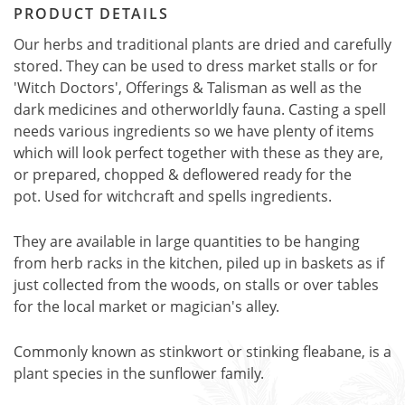
PRODUCT DETAILS
Our herbs and traditional plants are dried and carefully
stored. They can be used to dress market stalls or for
'Witch Doctors', Offerings & Talisman as well as the
dark medicines and otherworldly fauna. Casting a spell
needs various ingredients so we have plenty of items
which will look perfect together with these as they are,
or prepared, chopped & deflowered ready for the
pot. Used for witchcraft and spells ingredients.
They are available in large quantities to be hanging
from herb racks in the kitchen, piled up in baskets as if
just collected from the woods, on stalls or over tables
for the local market or magician's alley.
Commonly known as stinkwort or stinking fleabane, is a
plant species in the sunflower family.