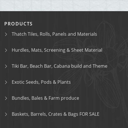
PRODUCTS
Thatch Tiles, Rolls, Panels and Materials
Hurdles, Mats, Screening & Sheet Material
Tiki Bar, Beach Bar, Cabana build and Theme
Exotic Seeds, Pods & Plants
Bundles, Bales & Farm produce
Baskets, Barrels, Crates & Bags FOR SALE