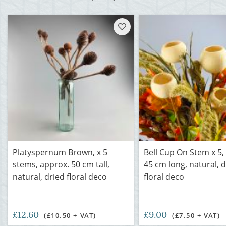
Platyspernum Brown, x 5
Bell Cup On Stem x 5,
stems, approx. 50 cm tall,
45 cm long, natural, 
natural, dried floral deco
floral deco
£12.60
£9.00
(£10.50 + VAT)
(£7.50 + VAT)