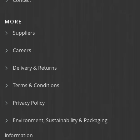
Contact
MORE
Suppliers
Careers
Delivery & Returns
Terms & Conditions
Privacy Policy
Environment, Sustainability & Packaging
Information