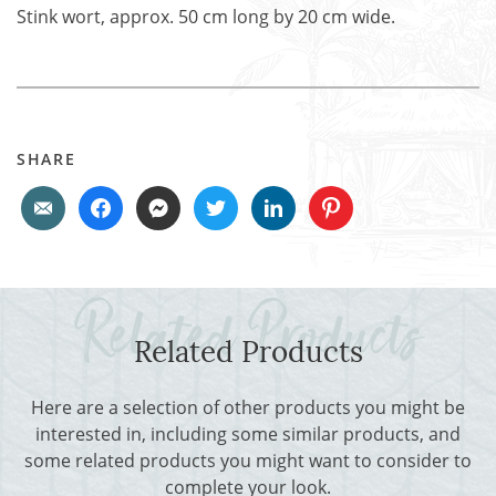
Stink wort, approx. 50 cm long by 20 cm wide.
SHARE
Related Products
Here are a selection of other products you might be
interested in, including some similar products, and
some related products you might want to consider to
complete your look.