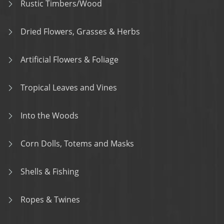
Rustic Timbers/Wood
Dried Flowers, Grasses & Herbs
Artificial Flowers & Foliage
Tropical Leaves and Vines
Into the Woods
Corn Dolls, Totems and Masks
Shells & Fishing
Ropes & Twines