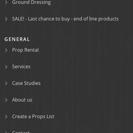
Ground Dressing
SALE! - Last chance to buy - end of line products
GENERAL
Prop Rental
Services
Case Studies
About us
Create a Props List