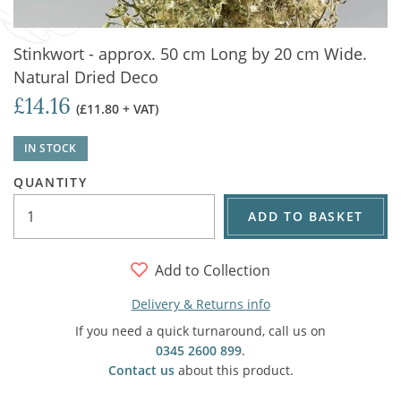
Stinkwort - approx. 50 cm Long by 20 cm Wide.
Natural Dried Deco
£14.16
(£11.80 + VAT)
IN STOCK
QUANTITY
ADD TO BASKET
Add to Collection
Delivery & Returns info
If you need a quick turnaround, call us on
0345 2600 899
.
Contact us
about this product.