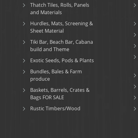
Thatch Tiles, Rolls, Panels
and Materials
Hurdles, Mats, Screening &
Sheet Material
Tiki Bar, Beach Bar, Cabana
build and Theme
Exotic Seeds, Pods & Plants
Bundles, Bales & Farm
produce
Baskets, Barrels, Crates &
Bags FOR SALE
Rustic Timbers/Wood