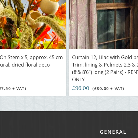
 On Stem x 5, approx. 45 cm
Curtain 12, Lilac with Gold p
ural, dried floral deco
Trim, lining & Pelmets 2.3 &
(8’& 8’6”) long (2 Pairs) - RE
ONLY
£96.00
£7.50 + VAT)
(£80.00 + VAT)
GENERAL