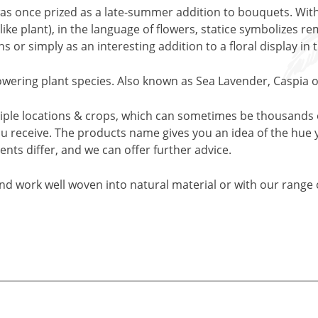
t was once prized as a late-summer addition to bouquets. W
ike plant), in the language of flowers, statice symbolizes r
 or simply as an interesting addition to a floral display in
flowering plant species. Also known as Sea Lavender, Caspia
iple locations & crops, which can sometimes be thousands o
ou receive. The products name gives you an idea of the hue 
ents differ, and we can offer further advice.
and work well woven into natural material or with our range o