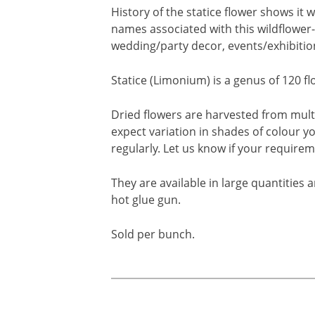
History of the statice flower shows i
names associated with this wildflower-l
wedding/party decor, events/exhibitions
Statice (Limonium) is a genus of 120 
Dried flowers are harvested from mult
expect variation in shades of colour y
regularly. Let us know if your requirem
They are available in large quantities 
hot glue gun.
Sold per bunch.