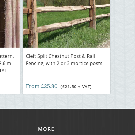
attern,
Cleft Split Chestnut Post & Rail
 2.6 m
Fencing, with 2 or 3 mortice posts
NTAL
From £25.80
(£21.50 + VAT)
MORE