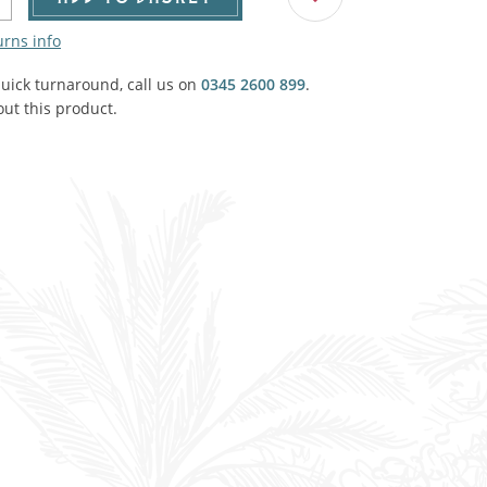
Agricultural & Farming
porary Military
urns info
Carriage, Trucks, Trollies & Cars
VIEW ALL THEMES
quick turnaround, call us on
0345 2600 899
.
ut this product.
urnishings, Carpet, Curtains, Cushions
& Structures
 'Thatchers Cat' coaching inn