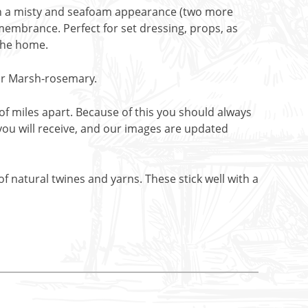
ith a misty and seafoam appearance (two more
emembrance. Perfect for set dressing, props, as
 the home.
 or Marsh-rosemary.
f miles apart. Because of this you should always
you will receive, and our images are updated
f natural twines and yarns. These stick well with a