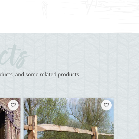
roducts, and some related products