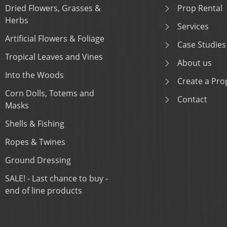
Dried Flowers, Grasses &
Prop Rental
Herbs
Services
Artificial Flowers & Foliage
Case Studies
Tropical Leaves and Vines
About us
Into the Woods
Create a Prop
Corn Dolls, Totems and
Contact
Masks
Shells & Fishing
Ropes & Twines
Ground Dressing
SALE! - Last chance to buy -
end of line products