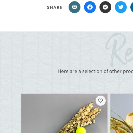
SHARE
Here are a selection of other pro