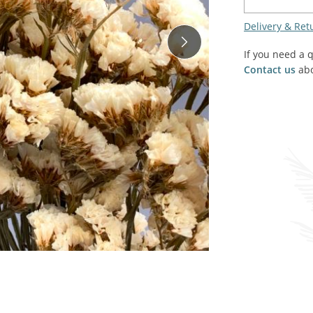
SALE! - Last chance to buy - end of line products
Contem
Market Stalls and Shops
Delivery & Ret
Farmers Market
Carts, 
If you need a 
Village Emporium
Contact us
abo
Soft F
Victorian/Edwardian
Tents 
Inside the Artisans Workshop
Ye old
Country Cottage