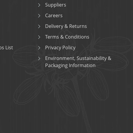
Suppliers
Careers
Delivery & Returns
Terms & Conditions
s List
Privacy Policy
Environment, Sustainability &
Packaging Information