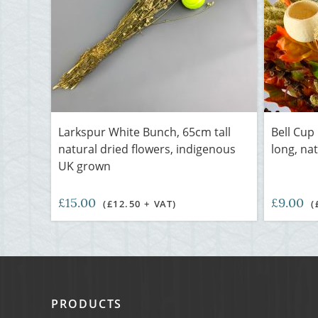
Larkspur White Bunch, 65cm tall
Bell Cup
natural dried flowers, indigenous
long, nat
UK grown
£15.00
£9.00
(£12.50 + VAT)
(
PRODUCTS