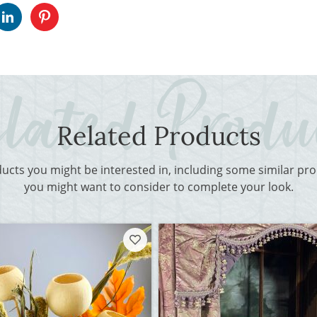
Related Products
ducts you might be interested in, including some similar p
you might want to consider to complete your look.