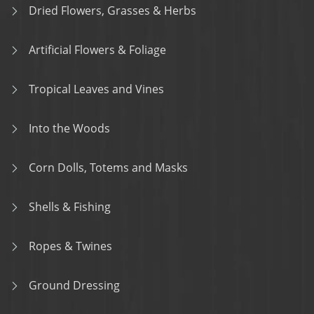
Dried Flowers, Grasses & Herbs
Artificial Flowers & Foliage
Tropical Leaves and Vines
Into the Woods
Corn Dolls, Totems and Masks
Shells & Fishing
Ropes & Twines
Ground Dressing