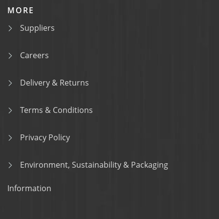
MORE
Suppliers
Careers
Delivery & Returns
Terms & Conditions
Privacy Policy
Environment, Sustainability & Packaging
Information