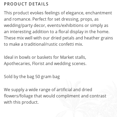
PRODUCT DETAILS
This product evokes feelings of elegance, enchantment
and romance. Perfect for set dressing, props, as
wedding/party decor, events/exhibitions or simply as
an interesting addition to a floral display in the home.
These mix well with our dried petals and heather grains
to make a traditional/rustic confetti mix.
Ideal in bowls or baskets for Market stalls,
Apothecaries, Florist and wedding scenes.
Sold by the bag 50 gram bag
We supply a wide range of artificial and dried
flowers/foliage that would compliment and contrast
with this product.