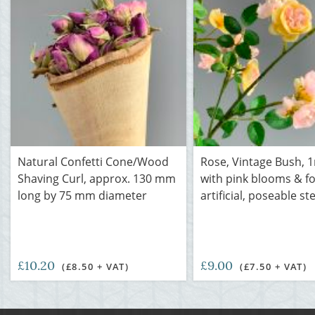
Natural Confetti Cone/Wood
Rose, Vintage Bush, 1
Shaving Curl, approx. 130 mm
with pink blooms & fo
long by 75 mm diameter
artificial, poseable s
£10.20
£9.00
(£8.50 + VAT)
(£7.50 + VAT)