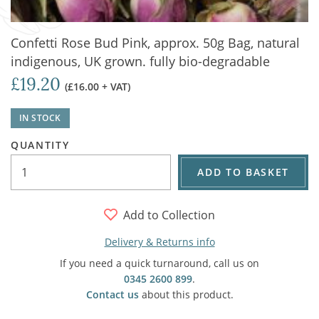
Confetti Rose Bud Pink, approx. 50g Bag, natural
indigenous, UK grown. fully bio-degradable
£19.20
(£16.00 + VAT)
IN STOCK
QUANTITY
ADD TO BASKET
Add to Collection
Delivery & Returns info
If you need a quick turnaround, call us on
0345 2600 899
.
Contact us
about this product.