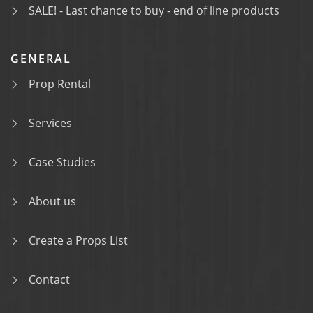
SALE! - Last chance to buy - end of line products
GENERAL
Prop Rental
Services
Case Studies
About us
Create a Props List
Contact