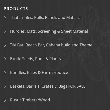
PRODUCTS
Thatch Tiles, Rolls, Panels and Materials
Hurdles, Mats, Screening & Sheet Material
Tiki Bar, Beach Bar, Cabana build and Theme
Exotic Seeds, Pods & Plants
Bundles, Bales & Farm produce
Baskets, Barrels, Crates & Bags FOR SALE
Rustic Timbers/Wood