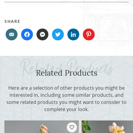
SHARE
Related Products
Here are a selection of other products you might be
interested in, including some similar products, and
some related products you might want to consider to
complete your look.