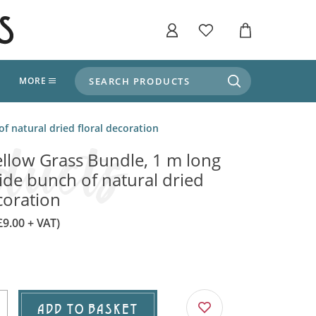
SEARCH PRODUCTS
T
MORE
liers
f natural dried floral decoration
SHOP BY THEME
stle Throne Room, Dungeon & Cellar
llow Grass Bundle, 1 m long
ers
Market Stalls
ide bunch of natural dried
Alpine and Adventure
coration
Deep In The Forest
fields, Campaign's, Quests & The Great
ors
Apothecary Store / Witch
£9.00 + VAT)
Doctor
s and Potions
Weddings, Naturally
ectural Elements
porary and Ancient Warehouse and Storage
Tiki / Beach Bar
ADD TO BASKET
, Tiki & Beach Bars