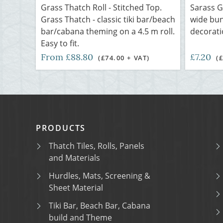
Grass Thatch Roll - Stitched Top.
Sarass G
Grass Thatch - classic tiki bar/beach
wide bun
bar/cabana theming on a 4.5 m roll.
decorat
Easy to fit.
From £88.80
£7.20
(£74.00 + VAT)
(
PRODUCTS
Thatch Tiles, Rolls, Panels
and Materials
Hurdles, Mats, Screening &
Sheet Material
Tiki Bar, Beach Bar, Cabana
build and Theme