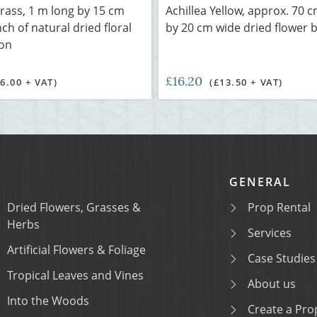
rass, 1 m long by 15 cm
Achillea Yellow, approx. 70 c
ch of natural dried floral
by 20 cm wide dried flower 
ion
£16.20
£6.00 + VAT)
(£13.50 + VAT)
GENERAL
Dried Flowers, Grasses &
Prop Rental
Herbs
Services
Artificial Flowers & Foliage
Case Studies
Tropical Leaves and Vines
About us
Into the Woods
Create a Prop