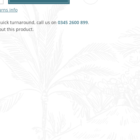
Agricultural & Farming
urns info
porary Military
Carriage, Trucks, Trollies & Cars
quick turnaround, call us on
0345 2600 899
.
VIEW ALL THEMES
ut this product.
urnishings, Carpet, Curtains, Cushions
& Structures
 'Thatchers Cat' coaching inn