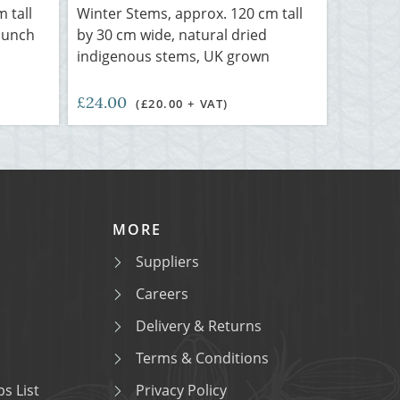
m tall
Winter Stems, approx. 120 cm tall
bunch
by 30 cm wide, natural dried
indigenous stems, UK grown
£24.00
(£20.00 + VAT)
MORE
Suppliers
Careers
Delivery & Returns
Terms & Conditions
s List
Privacy Policy