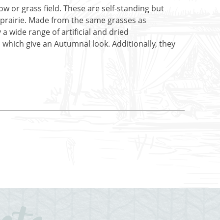
w or grass field. These are self-standing but
 or prairie. Made from the same grasses as
 a wide range of artificial and dried
which give an Autumnal look. Additionally, they