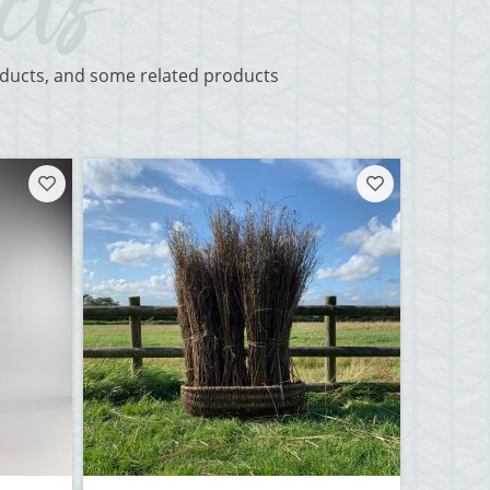
roducts, and some related products