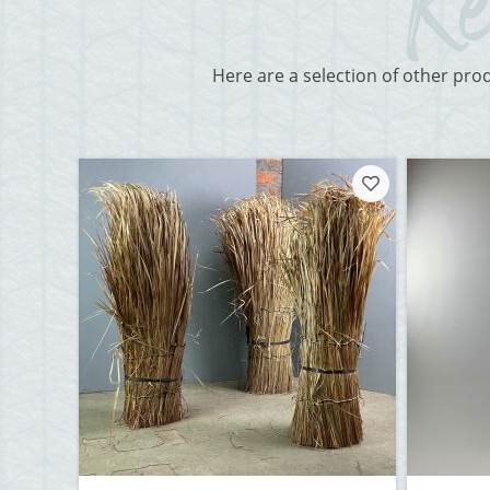
Here are a selection of other pro