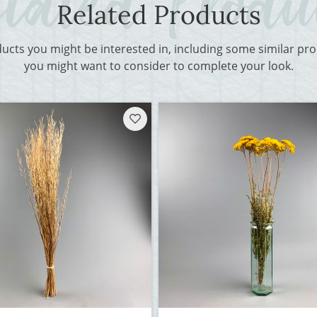
Related Products
ducts you might be interested in, including some similar p
you might want to consider to complete your look.