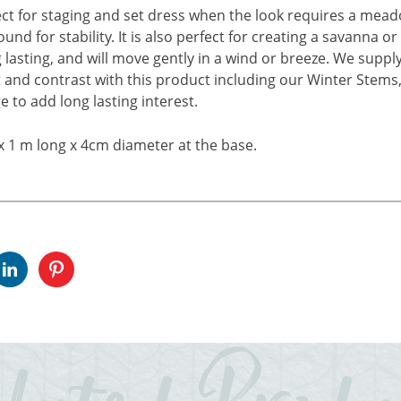
ct for staging and set dress when the look requires a meado
ound for stability. It is also perfect for creating a savanna
g lasting, and will move gently in a wind or breeze. We supply
and contrast with this product including our Winter Stems, 
e to add long lasting interest.
x 1 m long x 4cm diameter at the base.