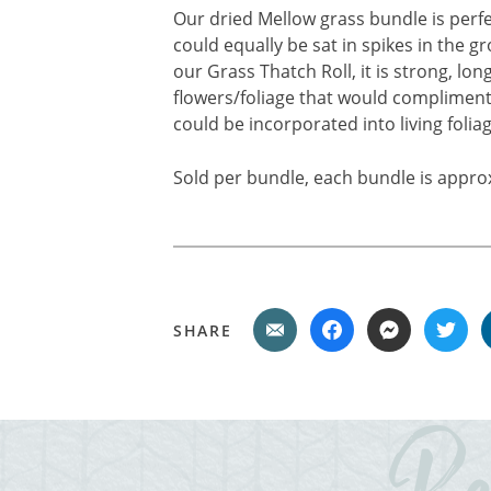
Our dried Mellow grass bundle is perfe
could equally be sat in spikes in the gr
our Grass Thatch Roll, it is strong, lon
flowers/foliage that would compliment 
could be incorporated into living foliag
Sold per bundle, each bundle is appro
SHARE