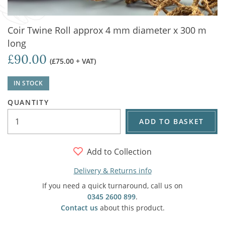
Coir Twine Roll approx 4 mm diameter x 300 m
long
£90.00
(£75.00 + VAT)
IN STOCK
QUANTITY
ADD TO BASKET
Add to Collection
Delivery & Returns info
If you need a quick turnaround, call us on
0345 2600 899
.
Contact us
about this product.