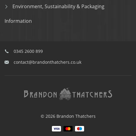
Environment, Sustainability & Packaging
Information
0345 2600 899
contact@brandonthatchers.co.uk
© 2026 Brandon Thatchers