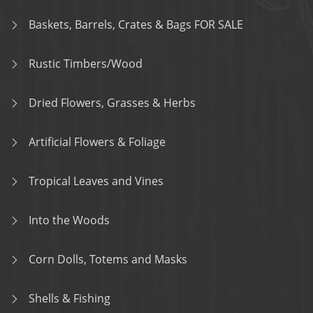
Baskets, Barrels, Crates & Bags FOR SALE
Rustic Timbers/Wood
Dried Flowers, Grasses & Herbs
Artificial Flowers & Foliage
Tropical Leaves and Vines
Into the Woods
Corn Dolls, Totems and Masks
Shells & Fishing