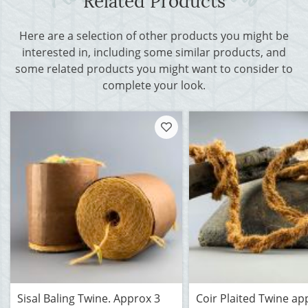
Related Products
Here are a selection of other products you might be
interested in, including some similar products, and
some related products you might want to consider to
complete your look.
Sisal Baling Twine. Approx 3
Coir Plaited Twine ap