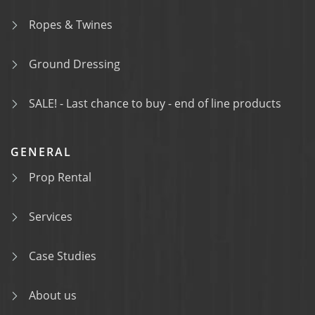
Ropes & Twines
Ground Dressing
SALE! - Last chance to buy - end of line products
GENERAL
Prop Rental
Services
Case Studies
About us