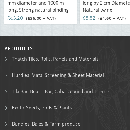
mm diameter and 1000 m
long by 2 cm Diamete
long. Strong natural binding
Natural twine
£43.20
£5.52
(£36.00 + VAT)
(£4.60 + VAT)
PRODUCTS
Thatch Tiles, Rolls, Panels and Materials
Hurdles, Mats, Screening & Sheet Material
Tiki Bar, Beach Bar, Cabana build and Theme
Exotic Seeds, Pods & Plants
Bundles, Bales & Farm produce