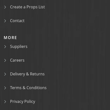
Create a Props List
Contact
MORE
Suppliers
Careers
Delivery & Returns
Terms & Conditions
Privacy Policy