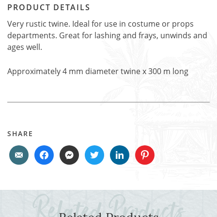
PRODUCT DETAILS
Very rustic twine. Ideal for use in costume or props
departments. Great for lashing and frays, unwinds and
ages well.
Approximately 4 mm diameter twine x 300 m long
SHARE