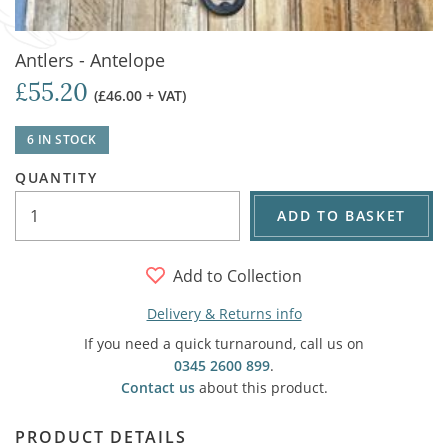
Antlers - Antelope
£55.20
(£46.00 + VAT)
6 IN STOCK
QUANTITY
ADD TO BASKET
Add to Collection
Delivery & Returns info
If you need a quick turnaround, call us on
0345 2600 899
.
Contact us
about this product.
PRODUCT DETAILS