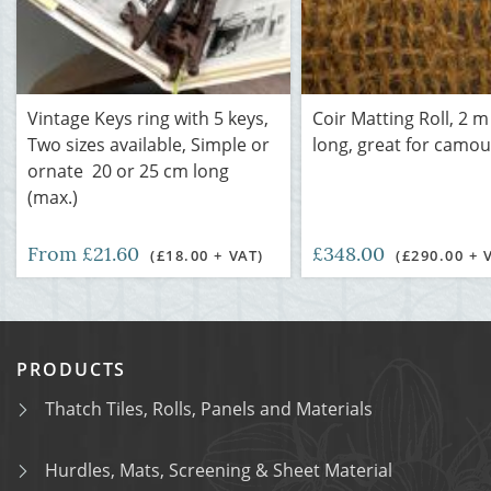
Vintage Keys ring with 5 keys,
Coir Matting Roll, 2 m
Two sizes available, Simple or
long, great for camou
ornate 20 or 25 cm long
(max.)
From £21.60
£348.00
(£18.00 + VAT)
(£290.00 + 
PRODUCTS
Thatch Tiles, Rolls, Panels and Materials
Hurdles, Mats, Screening & Sheet Material