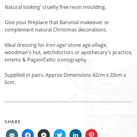
Natural looking' cruelty free resin moulding.
Give your fireplace that Baronial makeover or
complement natural Christmas decorations.
Ideal dressing for Iron age/ stone age village,
woodman's hut, witchdoctors or apothecary's practice,
totems & Pagan/Celtic iconography.
Supplied in pairs. Approx Dimensions 42cm x 20cm x
6cm.
SHARE