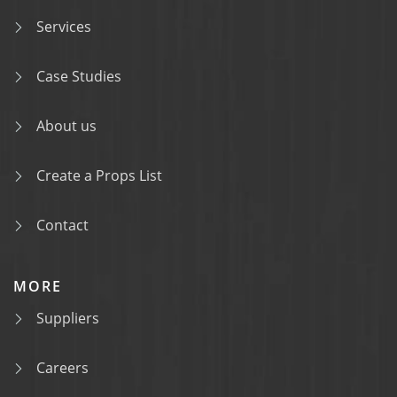
Services
Case Studies
About us
Create a Props List
Contact
MORE
Suppliers
Careers