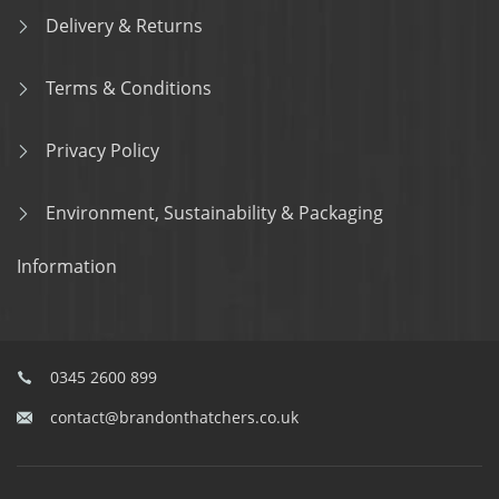
Delivery & Returns
Terms & Conditions
Privacy Policy
Environment, Sustainability & Packaging
Information
0345 2600 899
contact@brandonthatchers.co.uk