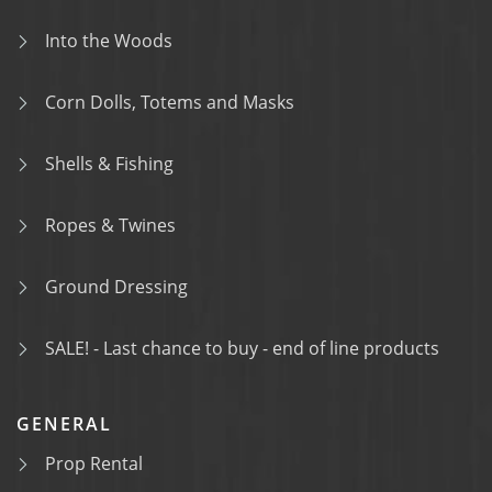
Into the Woods
Corn Dolls, Totems and Masks
Shells & Fishing
Ropes & Twines
Ground Dressing
SALE! - Last chance to buy - end of line products
GENERAL
Prop Rental