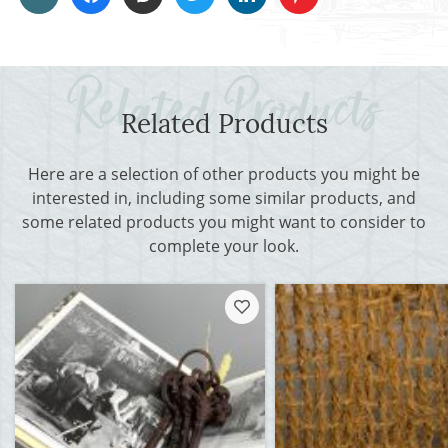
Related Products
Here are a selection of other products you might be
interested in, including some similar products, and
some related products you might want to consider to
complete your look.