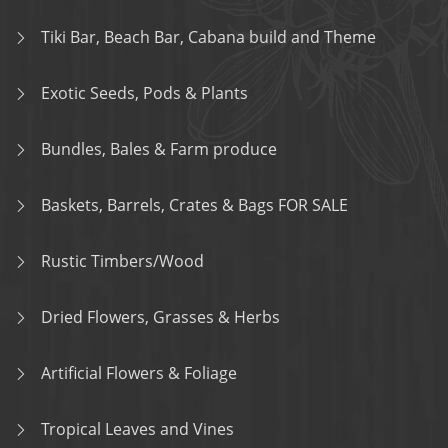
Tiki Bar, Beach Bar, Cabana build and Theme
Exotic Seeds, Pods & Plants
Bundles, Bales & Farm produce
Baskets, Barrels, Crates & Bags FOR SALE
Rustic Timbers/Wood
Dried Flowers, Grasses & Herbs
Artificial Flowers & Foliage
Tropical Leaves and Vines