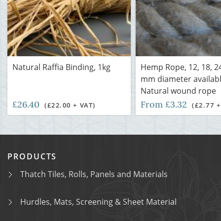
Natural Raffia Binding, 1kg
Hemp Rope, 12, 18, 2
mm diameter availabl
Natural wound rope
£26.40
From £3.32
(£22.00 + VAT)
(£2.77 +
PRODUCTS
Thatch Tiles, Rolls, Panels and Materials
Hurdles, Mats, Screening & Sheet Material