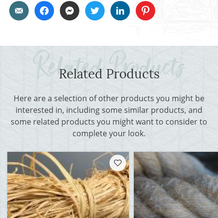
Related Products
Here are a selection of other products you might be
interested in, including some similar products, and
some related products you might want to consider to
complete your look.