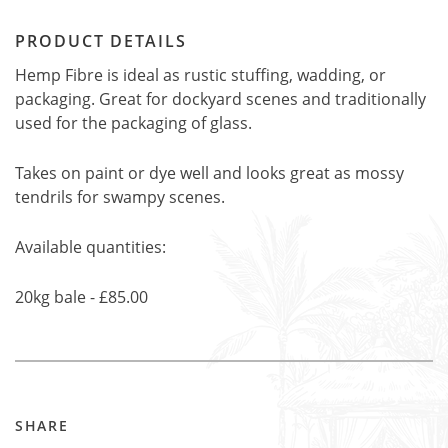
PRODUCT DETAILS
Hemp Fibre is ideal as rustic stuffing, wadding, or
packaging. Great for dockyard scenes and traditionally
used for the packaging of glass.
Takes on paint or dye well and looks great as mossy
tendrils for swampy scenes.
Available quantities:
20kg bale - £85.00
SHARE