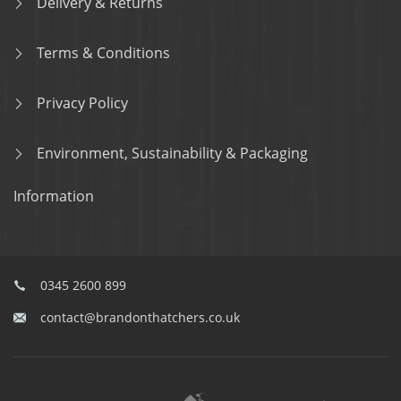
Delivery & Returns
Terms & Conditions
Privacy Policy
Environment, Sustainability & Packaging
Information
0345 2600 899
contact@brandonthatchers.co.uk