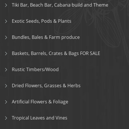
Tiki Bar, Beach Bar, Cabana build and Theme
Exotic Seeds, Pods & Plants
Bundles, Bales & Farm produce
Baskets, Barrels, Crates & Bags FOR SALE
Rustic Timbers/Wood
Dried Flowers, Grasses & Herbs
Artificial Flowers & Foliage
Tropical Leaves and Vines