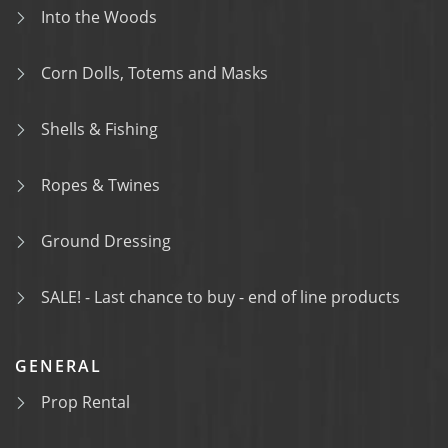
Into the Woods
Corn Dolls, Totems and Masks
Shells & Fishing
Ropes & Twines
Ground Dressing
SALE! - Last chance to buy - end of line products
GENERAL
Prop Rental