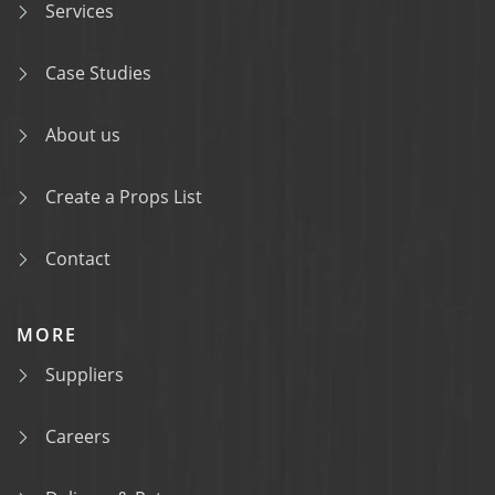
Services
Case Studies
About us
Create a Props List
Contact
MORE
Suppliers
Careers