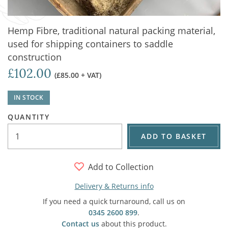
Hemp Fibre, traditional natural packing material,
used for shipping containers to saddle
construction
£102.00
(£85.00 + VAT)
IN STOCK
QUANTITY
ADD TO BASKET
Add to Collection
Delivery & Returns info
If you need a quick turnaround, call us on
0345 2600 899
.
Contact us
about this product.