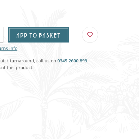
Agricultural & Farming
porary Military
Carriage, Trucks, Trollies & Cars
VIEW ALL THEMES
urnishings, Carpet, Curtains, Cushions
ADD TO BASKET
& Structures
urns info
 'Thatchers Cat' coaching inn
quick turnaround, call us on
0345 2600 899
.
ut this product.