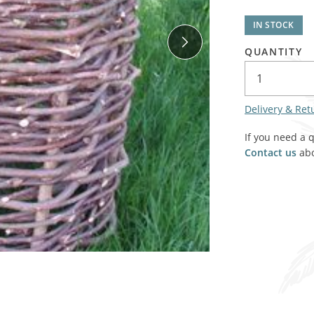
SALE! - Last chance to buy - end of line products
Contem
Market Stalls and Shops
IN STOCK
Farmers Market
Carts, 
QUANTITY
Village Emporium
Soft F
Victorian/Edwardian
Tents 
Delivery & Ret
Inside the Artisans Workshop
Ye old
If you need a 
Country Cottage
Contact us
abo