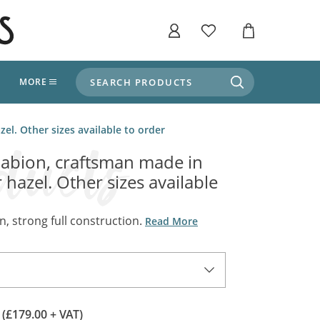
SEARCH PRODUCTS
T
MORE
liers
l. Other sizes available to order
SHOP BY THEME
stle Throne Room, Dungeon & Cellar
bion, craftsman made in
ers
Market Stalls
 hazel. Other sizes available
Alpine and Adventure
Deep In The Forest
fields, Campaign's, Quests & The Great
ors
, strong full construction.
Read More
Apothecary Store / Witch
Doctor
s and Potions
Weddings, Naturally
ectural Elements
porary and Ancient Warehouse and Storage
Tiki / Beach Bar
0
(£179.00 + VAT)
, Tiki & Beach Bars