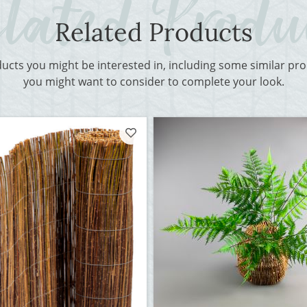
Related Products
ducts you might be interested in, including some similar p
you might want to consider to complete your look.