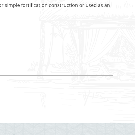
r simple fortification construction or used as an