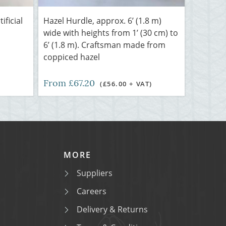
ificial
Hazel Hurdle, approx. 6’ (1.8 m)
wide with heights from 1’ (30 cm) to
6’ (1.8 m). Craftsman made from
coppiced hazel
From £67.20
(£56.00 + VAT)
MORE
Suppliers
Careers
Delivery & Returns