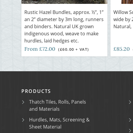
Rustic Hazel Bundles, approx. ½”, 1”
Willow S
an 2” diameter by 3m long, runners
wide by 
and binders. Natural UK grown
Natural,
indigenous wood, weave to make
hurdles, laid hedges etc.
From £72.00
£85.20
(£60.00 + VAT)
PRODUCTS
Thatch Tiles, Rolls, Panels
and Materials
Hurdles, Mats, Screening &
Sheet Material