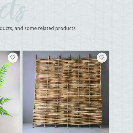
roducts, and some related products