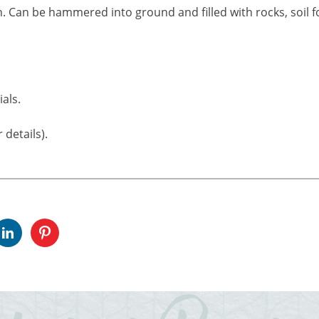
. Can be hammered into ground and filled with rocks, soil fo
als.
 details).