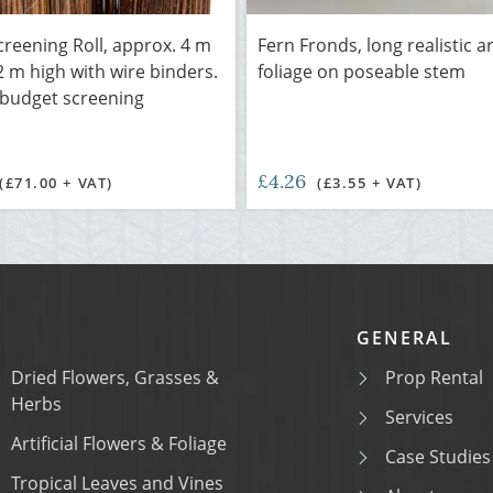
creening Roll, approx. 4 m
Fern Fronds, long realistic art
2 m high with wire binders.
foliage on poseable stem
 budget screening
£4.26
(£71.00 + VAT)
(£3.55 + VAT)
GENERAL
Dried Flowers, Grasses &
Prop Rental
Herbs
Services
Artificial Flowers & Foliage
Case Studies
Tropical Leaves and Vines