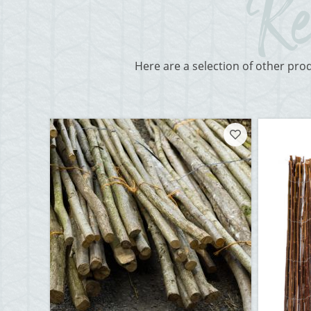
Here are a selection of other pro