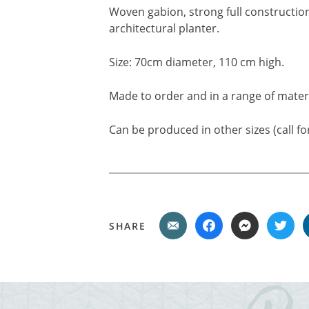
Woven gabion, strong full construction
architectural planter.
Size: 70cm diameter, 110 cm high.
Made to order and in a range of materi
Can be produced in other sizes (call for
SHARE