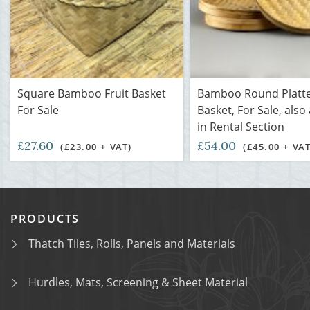
Square Bamboo Fruit Basket
Bamboo Round Platte
For Sale
Basket, For Sale, also
in Rental Section
£27.60
£54.00
(£23.00 + VAT)
(£45.00 + VAT
PRODUCTS
Thatch Tiles, Rolls, Panels and Materials
Hurdles, Mats, Screening & Sheet Material