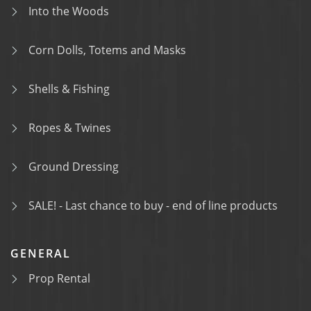
Into the Woods
Corn Dolls, Totems and Masks
Shells & Fishing
Ropes & Twines
Ground Dressing
SALE! - Last chance to buy - end of line products
GENERAL
Prop Rental