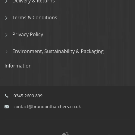
Delivery & Returns
Terms & Conditions
Privacy Policy
Environment, Sustainability & Packaging
Information
0345 2600 899
contact@brandonthatchers.co.uk