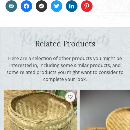
Related Products
Here are a selection of other products you might be
interested in, including some similar products, and
some related products you might want to consider to
complete your look.