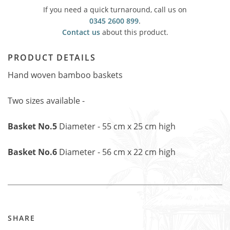
If you need a quick turnaround, call us on
0345 2600 899
.
Contact us
about this product.
PRODUCT DETAILS
Hand woven bamboo baskets
Two sizes available -
Basket No.5
Diameter - 55 cm x 25 cm high
Basket No.6
Diameter - 56 cm x 22 cm high
SHARE