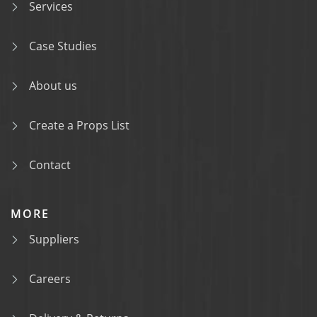
Services
Case Studies
About us
Create a Props List
Contact
MORE
Suppliers
Careers