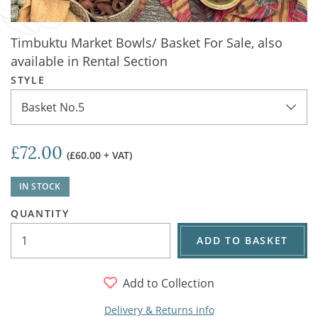
Timbuktu Market Bowls/ Basket For Sale, also
available in Rental Section
STYLE
Basket No.5
£72.00
(£60.00 + VAT)
IN STOCK
QUANTITY
ADD TO BASKET
Add to Collection
Delivery & Returns info