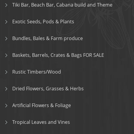
Tiki Bar, Beach Bar, Cabana build and Theme
Exotic Seeds, Pods & Plants
Bundles, Bales & Farm produce
Baskets, Barrels, Crates & Bags FOR SALE
Rustic Timbers/Wood
Dried Flowers, Grasses & Herbs
Artificial Flowers & Foliage
Tropical Leaves and Vines