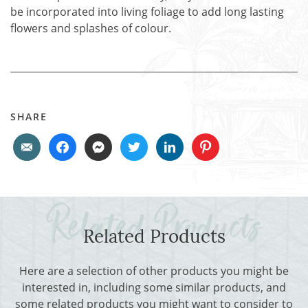
be incorporated into living foliage to add long lasting
flowers and splashes of colour.
SHARE
Related Products
Here are a selection of other products you might be
interested in, including some similar products, and
some related products you might want to consider to