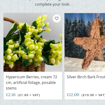
complete your look.
Hypericum Berries, cream 72
Silver Birch Bark Fros
cm, artificial foliage, posable
stems
£2.16
£12.00
(£1.80 + VAT)
(£10.00 + VAT