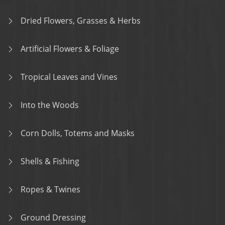
Dried Flowers, Grasses & Herbs
Artificial Flowers & Foliage
Tropical Leaves and Vines
Into the Woods
Corn Dolls, Totems and Masks
Shells & Fishing
Ropes & Twines
Ground Dressing