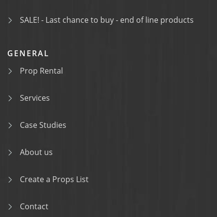
SALE! - Last chance to buy - end of line products
GENERAL
Prop Rental
Services
Case Studies
About us
Create a Props List
Contact