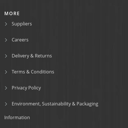
MORE
Suppliers
Careers
Delivery & Returns
Terms & Conditions
Privacy Policy
Environment, Sustainability & Packaging
Information