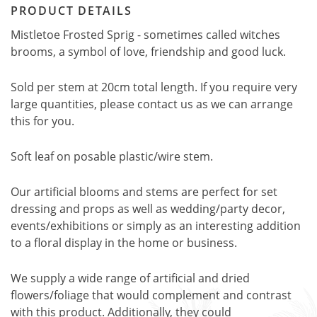
PRODUCT DETAILS
Mistletoe Frosted Sprig - sometimes called witches
brooms, a symbol of love, friendship and good luck.
Sold per stem at 20cm total length. If you require very
large quantities, please contact us as we can arrange
this for you.
Soft leaf on posable plastic/wire stem.
Our artificial blooms and stems are perfect for set
dressing and props as well as wedding/party decor,
events/exhibitions or simply as an interesting addition
to a floral display in the home or business.
We supply a wide range of artificial and dried
flowers/foliage that would complement and contrast
with this product. Additionally, they could