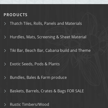
PRODUCTS
Thatch Tiles, Rolls, Panels and Materials
Hurdles, Mats, Screening & Sheet Material
Tiki Bar, Beach Bar, Cabana build and Theme
Exotic Seeds, Pods & Plants
Bundles, Bales & Farm produce
Baskets, Barrels, Crates & Bags FOR SALE
Rustic Timbers/Wood