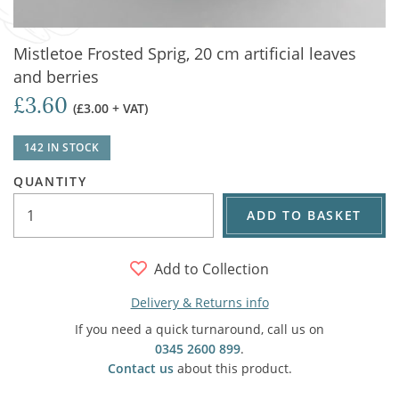
Mistletoe Frosted Sprig, 20 cm artificial leaves
and berries
£3.60
(£3.00 + VAT)
142 IN STOCK
QUANTITY
ADD TO BASKET
Add to Collection
Delivery & Returns info
If you need a quick turnaround, call us on
0345 2600 899
.
Contact us
about this product.